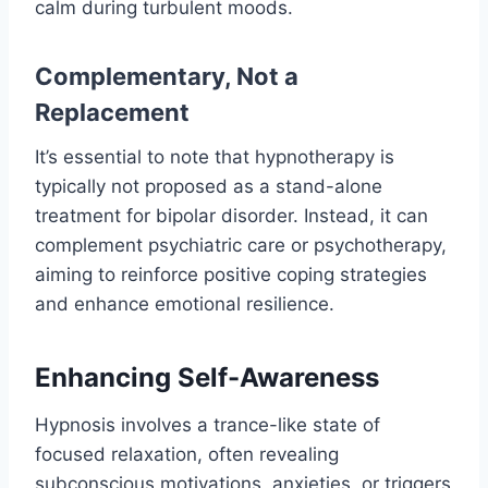
calm during turbulent moods.
Complementary, Not a
Replacement
It’s essential to note that hypnotherapy is
typically not proposed as a stand-alone
treatment for bipolar disorder. Instead, it can
complement psychiatric care or psychotherapy,
aiming to reinforce positive coping strategies
and enhance emotional resilience.
Enhancing Self-Awareness
Hypnosis involves a trance-like state of
focused relaxation, often revealing
subconscious motivations, anxieties, or triggers