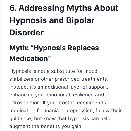
6. Addressing Myths About
Hypnosis and Bipolar
Disorder
Myth: “Hypnosis Replaces
Medication”
Hypnosis is not a substitute for mood
stabilizers or other prescribed treatments.
Instead, it’s an additional layer of support,
enhancing your emotional resilience and
introspection. If your doctor recommends
medication for mania or depression, follow their
guidance, but know that hypnosis can help
augment the benefits you gain.