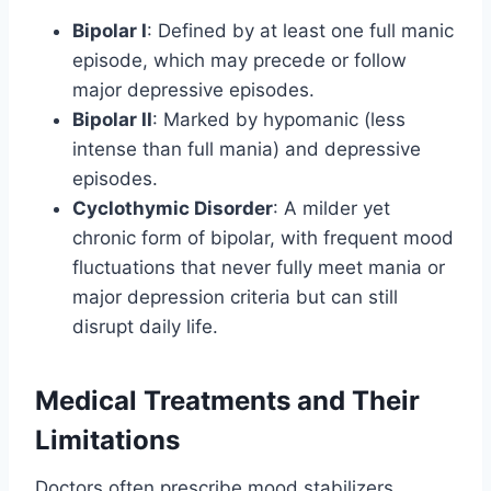
Bipolar I
: Defined by at least one full manic
episode, which may precede or follow
major depressive episodes.
Bipolar II
: Marked by hypomanic (less
intense than full mania) and depressive
episodes.
Cyclothymic Disorder
: A milder yet
chronic form of bipolar, with frequent mood
fluctuations that never fully meet mania or
major depression criteria but can still
disrupt daily life.
Medical Treatments and Their
Limitations
Doctors often prescribe mood stabilizers,