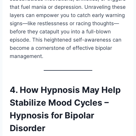
that fuel mania or depression. Unraveling these
layers can empower you to catch early warning
signs—like restlessness or racing thoughts—
before they catapult you into a full-blown
episode. This heightened self-awareness can
become a cornerstone of effective bipolar
management.
4. How Hypnosis May Help
Stabilize Mood Cycles –
Hypnosis for Bipolar
Disorder