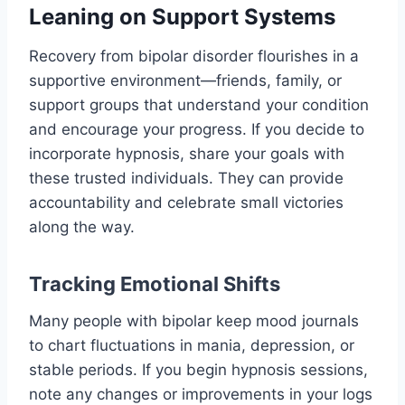
Leaning on Support Systems
Recovery from bipolar disorder flourishes in a
supportive environment—friends, family, or
support groups that understand your condition
and encourage your progress. If you decide to
incorporate hypnosis, share your goals with
these trusted individuals. They can provide
accountability and celebrate small victories
along the way.
Tracking Emotional Shifts
Many people with bipolar keep mood journals
to chart fluctuations in mania, depression, or
stable periods. If you begin hypnosis sessions,
note any changes or improvements in your logs