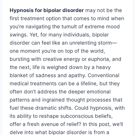
Hypnosis for bipolar disorder
may not be the
first treatment option that comes to mind when
you’re navigating the tumult of extreme mood
swings. Yet, for many individuals, bipolar
disorder can feel like an unrelenting storm—
one moment you’re on top of the world,
bursting with creative energy or euphoria, and
the next, life is weighed down by a heavy
blanket of sadness and apathy. Conventional
medical treatments can be a lifeline, but they
often don’t address the deeper emotional
patterns and ingrained thought processes that
fuel these dramatic shifts. Could hypnosis, with
its ability to reshape subconscious beliefs,
offer a fresh avenue of relief? In this post, we’ll
delve into what bipolar disorder is from a