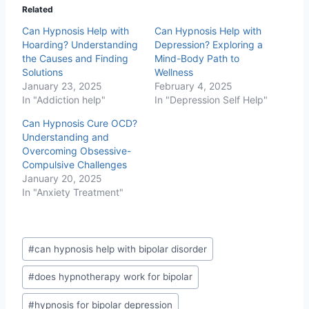
Related
Can Hypnosis Help with
Can Hypnosis Help with
Hoarding? Understanding
Depression? Exploring a
the Causes and Finding
Mind-Body Path to
Solutions
Wellness
January 23, 2025
February 4, 2025
In "Addiction help"
In "Depression Self Help"
Can Hypnosis Cure OCD?
Understanding and
Overcoming Obsessive-
Compulsive Challenges
January 20, 2025
In "Anxiety Treatment"
Post
#
can hypnosis help with bipolar disorder
Tags:
#
does hypnotherapy work for bipolar
#
hypnosis for bipolar depression