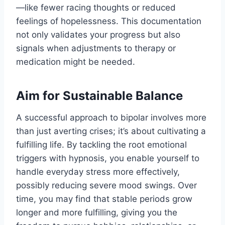
—like fewer racing thoughts or reduced
feelings of hopelessness. This documentation
not only validates your progress but also
signals when adjustments to therapy or
medication might be needed.
Aim for Sustainable Balance
A successful approach to bipolar involves more
than just averting crises; it’s about cultivating a
fulfilling life. By tackling the root emotional
triggers with hypnosis, you enable yourself to
handle everyday stress more effectively,
possibly reducing severe mood swings. Over
time, you may find that stable periods grow
longer and more fulfilling, giving you the