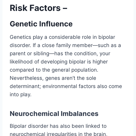
Risk Factors –
Genetic Influence
Genetics play a considerable role in bipolar
disorder. If a close family member—such as a
parent or sibling—has the condition, your
likelihood of developing bipolar is higher
compared to the general population.
Nevertheless, genes aren’t the sole
determinant; environmental factors also come
into play.
Neurochemical Imbalances
Bipolar disorder has also been linked to
neurochemical irregularities in the brain,