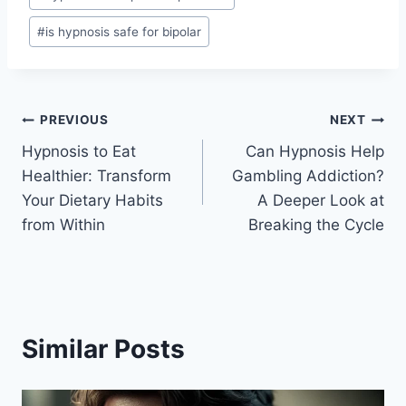
#
is hypnosis safe for bipolar
Post
PREVIOUS
NEXT
Hypnosis to Eat
Can Hypnosis Help
navigation
Healthier: Transform
Gambling Addiction?
Your Dietary Habits
A Deeper Look at
from Within
Breaking the Cycle
Similar Posts