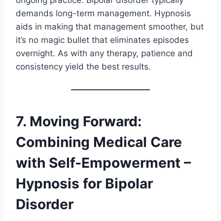
ongoing practice. Bipolar disorder typically
demands long-term management. Hypnosis
aids in making that management smoother, but
it’s no magic bullet that eliminates episodes
overnight. As with any therapy, patience and
consistency yield the best results.
7. Moving Forward:
Combining Medical Care
with Self-Empowerment –
Hypnosis for Bipolar
Disorder