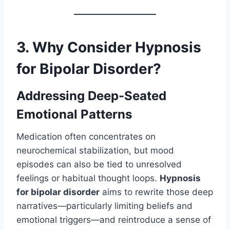
3. Why Consider Hypnosis
for Bipolar Disorder?
Addressing Deep-Seated
Emotional Patterns
Medication often concentrates on
neurochemical stabilization, but mood
episodes can also be tied to unresolved
feelings or habitual thought loops.
Hypnosis
for bipolar disorder
aims to rewrite those deep
narratives—particularly limiting beliefs and
emotional triggers—and reintroduce a sense of