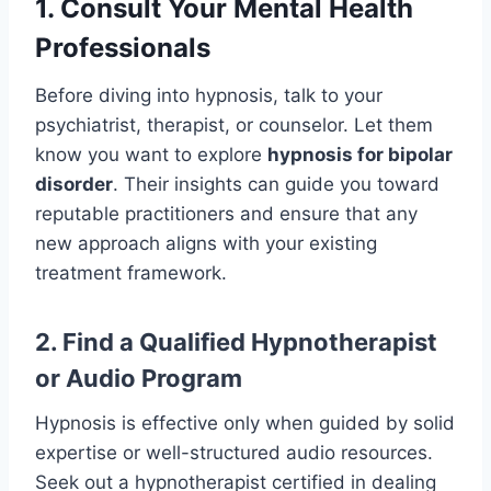
1. Consult Your Mental Health
Professionals
Before diving into hypnosis, talk to your
psychiatrist, therapist, or counselor. Let them
know you want to explore
hypnosis for bipolar
disorder
. Their insights can guide you toward
reputable practitioners and ensure that any
new approach aligns with your existing
treatment framework.
2. Find a Qualified Hypnotherapist
or Audio Program
Hypnosis is effective only when guided by solid
expertise or well-structured audio resources.
Seek out a hypnotherapist certified in dealing