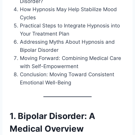
Disorder?
How Hypnosis May Help Stabilize Mood
Cycles
Practical Steps to Integrate Hypnosis into
Your Treatment Plan
Addressing Myths About Hypnosis and
Bipolar Disorder
Moving Forward: Combining Medical Care
with Self-Empowerment
Conclusion: Moving Toward Consistent
Emotional Well-Being
1. Bipolar Disorder: A
Medical Overview