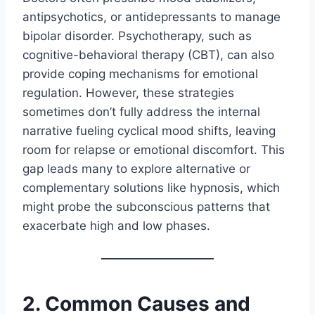
antipsychotics, or antidepressants to manage
bipolar disorder. Psychotherapy, such as
cognitive-behavioral therapy (CBT), can also
provide coping mechanisms for emotional
regulation. However, these strategies
sometimes don’t fully address the internal
narrative fueling cyclical mood shifts, leaving
room for relapse or emotional discomfort. This
gap leads many to explore alternative or
complementary solutions like hypnosis, which
might probe the subconscious patterns that
exacerbate high and low phases.
2. Common Causes and