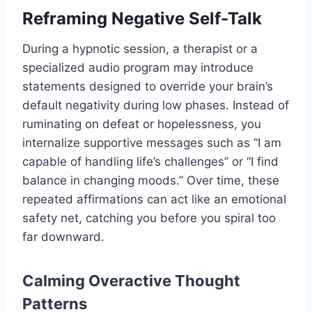
Reframing Negative Self-Talk
During a hypnotic session, a therapist or a
specialized audio program may introduce
statements designed to override your brain’s
default negativity during low phases. Instead of
ruminating on defeat or hopelessness, you
internalize supportive messages such as “I am
capable of handling life’s challenges” or “I find
balance in changing moods.” Over time, these
repeated affirmations can act like an emotional
safety net, catching you before you spiral too
far downward.
Calming Overactive Thought
Patterns