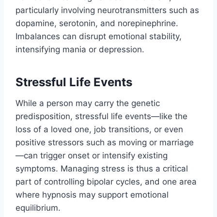
particularly involving neurotransmitters such as
dopamine, serotonin, and norepinephrine.
Imbalances can disrupt emotional stability,
intensifying mania or depression.
Stressful Life Events
While a person may carry the genetic
predisposition, stressful life events—like the
loss of a loved one, job transitions, or even
positive stressors such as moving or marriage
—can trigger onset or intensify existing
symptoms. Managing stress is thus a critical
part of controlling bipolar cycles, and one area
where hypnosis may support emotional
equilibrium.