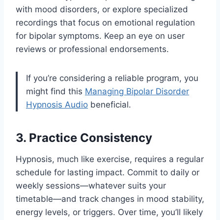
with mood disorders, or explore specialized
recordings that focus on emotional regulation
for bipolar symptoms. Keep an eye on user
reviews or professional endorsements.
If you’re considering a reliable program, you
might find this
Managing Bipolar Disorder
Hypnosis Audio
beneficial.
3. Practice Consistency
Hypnosis, much like exercise, requires a regular
schedule for lasting impact. Commit to daily or
weekly sessions—whatever suits your
timetable—and track changes in mood stability,
energy levels, or triggers. Over time, you’ll likely