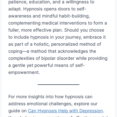
patience, education, and a willingness to
adapt. Hypnosis opens doors to self-
awareness and mindful habit-building,
complementing medical interventions to form a
fuller, more effective plan. Should you choose
to include hypnosis in your journey, embrace it
as part of a holistic, personalized method of
coping—a method that acknowledges the
complexities of bipolar disorder while providing
a gentle yet powerful means of self-
empowerment.
For more insights into how hypnosis can
address emotional challenges, explore our
guide on
Can Hypnosis Help with Depression
.