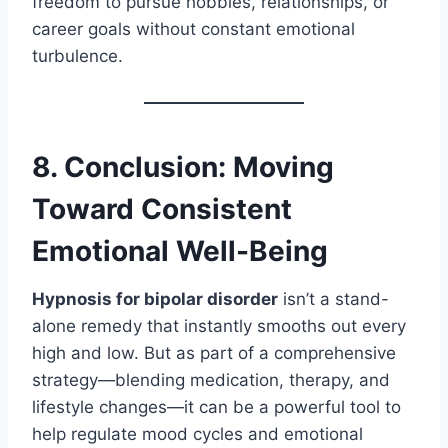
freedom to pursue hobbies, relationships, or
career goals without constant emotional
turbulence.
8. Conclusion: Moving
Toward Consistent
Emotional Well-Being
Hypnosis for bipolar disorder
isn’t a stand-
alone remedy that instantly smooths out every
high and low. But as part of a comprehensive
strategy—blending medication, therapy, and
lifestyle changes—it can be a powerful tool to
help regulate mood cycles and emotional