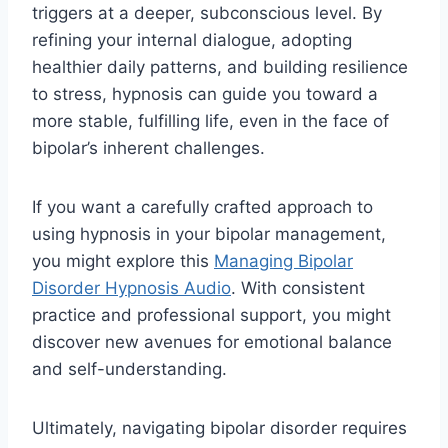
triggers at a deeper, subconscious level. By
refining your internal dialogue, adopting
healthier daily patterns, and building resilience
to stress, hypnosis can guide you toward a
more stable, fulfilling life, even in the face of
bipolar’s inherent challenges.
If you want a carefully crafted approach to
using hypnosis in your bipolar management,
you might explore this
Managing Bipolar
Disorder Hypnosis Audio
. With consistent
practice and professional support, you might
discover new avenues for emotional balance
and self-understanding.
Ultimately, navigating bipolar disorder requires