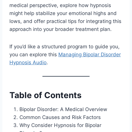
medical perspective, explore how hypnosis
might help stabilize your emotional highs and
lows, and offer practical tips for integrating this
approach into your broader treatment plan.
If you’d like a structured program to guide you,
you can explore this
Managing Bipolar Disorder
Hypnosis Audio
.
Table of Contents
Bipolar Disorder: A Medical Overview
Common Causes and Risk Factors
Why Consider Hypnosis for Bipolar