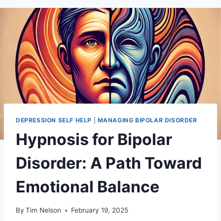
DEPRESSION SELF HELP
|
MANAGING BIPOLAR DISORDER
Hypnosis for Bipolar
Disorder: A Path Toward
Emotional Balance
By
Tim Nelson
February 19, 2025