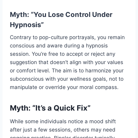
Myth: “You Lose Control Under
Hypnosis”
Contrary to pop-culture portrayals, you remain
conscious and aware during a hypnosis
session. You’re free to accept or reject any
suggestion that doesn’t align with your values
or comfort level. The aim is to harmonize your
subconscious with your wellness goals, not to
manipulate or override your moral compass.
Myth: “It’s a Quick Fix”
While some individuals notice a mood shift
after just a few sessions, others may need