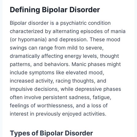
Defining Bipolar Disorder
Bipolar disorder is a psychiatric condition
characterized by alternating episodes of mania
(or hypomania) and depression. These mood
swings can range from mild to severe,
dramatically affecting energy levels, thought
patterns, and behaviors. Manic phases might
include symptoms like elevated mood,
increased activity, racing thoughts, and
impulsive decisions, while depressive phases
often involve persistent sadness, fatigue,
feelings of worthlessness, and a loss of
interest in previously enjoyed activities.
Types of Bipolar Disorder