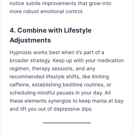
notice subtle improvements that grow into
more robust emotional control.
4. Combine with Lifestyle
Adjustments
Hypnosis works best when it’s part of a
broader strategy. Keep up with your medication
regimen, therapy sessions, and any
recommended lifestyle shifts, like limiting
caffeine, establishing bedtime routines, or
scheduling mindful pauses in your day. All
these elements synergize to keep mania at bay
and lift you out of depressive dips.