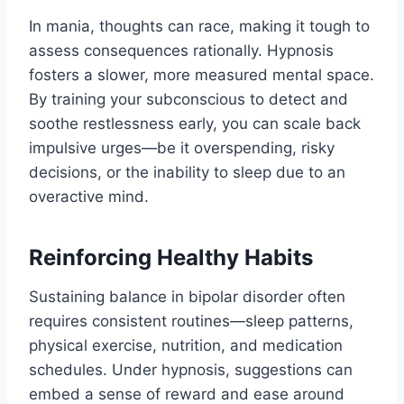
In mania, thoughts can race, making it tough to
assess consequences rationally. Hypnosis
fosters a slower, more measured mental space.
By training your subconscious to detect and
soothe restlessness early, you can scale back
impulsive urges—be it overspending, risky
decisions, or the inability to sleep due to an
overactive mind.
Reinforcing Healthy Habits
Sustaining balance in bipolar disorder often
requires consistent routines—sleep patterns,
physical exercise, nutrition, and medication
schedules. Under hypnosis, suggestions can
embed a sense of reward and ease around