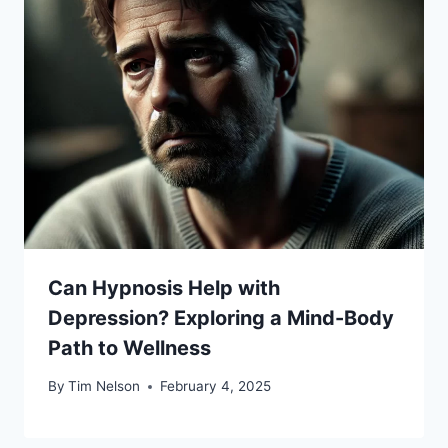
Can Hypnosis Help with
Depression? Exploring a Mind-Body
Path to Wellness
By
Tim Nelson
February 4, 2025