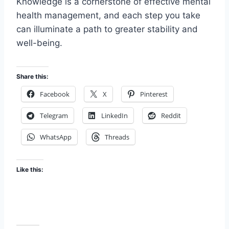
Knowledge is a cornerstone of effective mental
health management, and each step you take
can illuminate a path to greater stability and
well-being.
Share this:
Facebook
X
Pinterest
Telegram
LinkedIn
Reddit
WhatsApp
Threads
Like this: