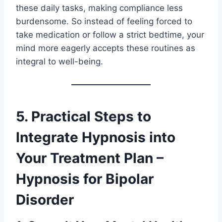
these daily tasks, making compliance less
burdensome. So instead of feeling forced to
take medication or follow a strict bedtime, your
mind more eagerly accepts these routines as
integral to well-being.
5. Practical Steps to
Integrate Hypnosis into
Your Treatment Plan –
Hypnosis for Bipolar
Disorder