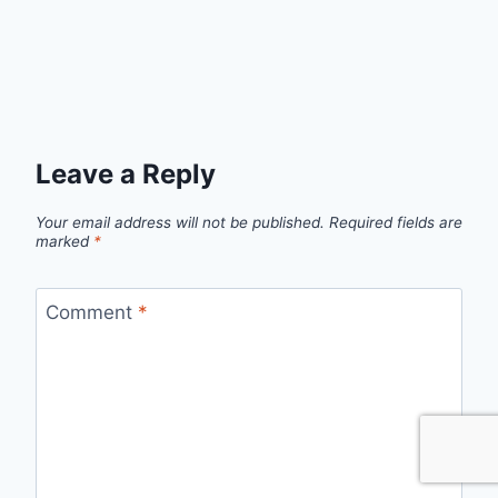
Leave a Reply
Your email address will not be published.
Required fields are
marked
*
Comment
*