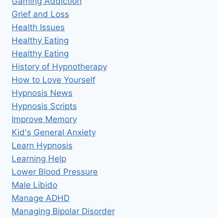
Gaming Addiction
Grief and Loss
Health Issues
Healthy Eating
Healthy Eating
History of Hypnotherapy
How to Love Yourself
Hypnosis News
Hypnosis Scripts
Improve Memory
Kid's General Anxiety
Learn Hypnosis
Learning Help
Lower Blood Pressure
Male Libido
Manage ADHD
Managing Bipolar Disorder