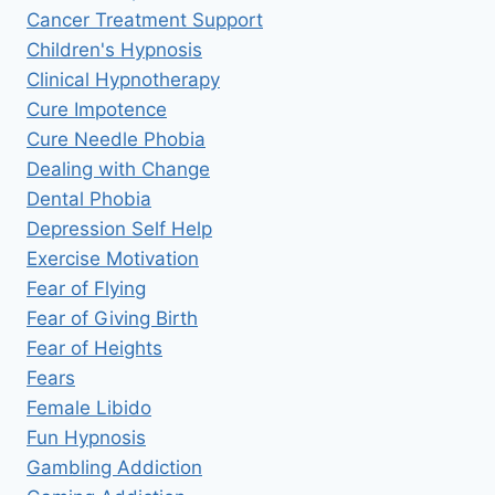
Cancer Treatment Support
Children's Hypnosis
Clinical Hypnotherapy
Cure Impotence
Cure Needle Phobia
Dealing with Change
Dental Phobia
Depression Self Help
Exercise Motivation
Fear of Flying
Fear of Giving Birth
Fear of Heights
Fears
Female Libido
Fun Hypnosis
Gambling Addiction