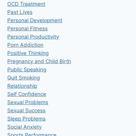
OCD Treatment
Past Lives
Personal Development
Personal Fitness
Personal Productivity
Porn Addiction
Positive Thinking
Pregnancy and Child Birth
Public Speaking
Quit Smoking
Relationship
Self Confidence
Sexual Problems
Sexual Success
Sleep Problems
Social Anxiety
Sports Performance