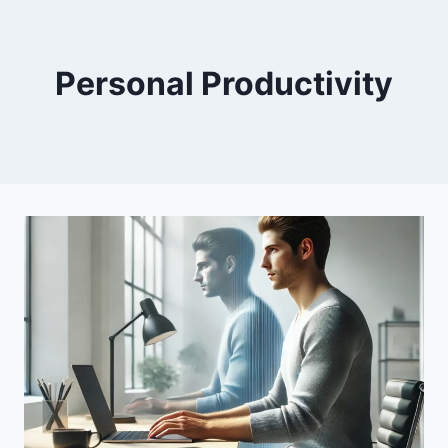
Personal Productivity