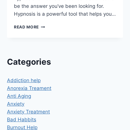
be the answer you’ve been looking for.
Hypnosis is a powerful tool that helps you…
HYPNOSIS
READ MORE
FOR
FOCUS
AND
CONCENTRATION:
UNLOCK
Categories
YOUR
MIND’S
POTENTIAL
Addiction help
Anorexia Treament
Anti Aging
Anxiety
Anxiety Treatment
Bad Habbits
Burnout Help