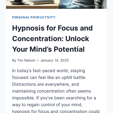
PERSONAL PRODUCTIVITY
Hypnosis for Focus and
Concentration: Unlock
Your Mind’s Potential
By
Tim Nelson
January 14, 2025
In today’s fast-paced world, staying
focused can feel like an uphill battle.
Distractions are everywhere, and
maintaining concentration often seems
impossible. If you’ve been searching for a
way to regain control of your mind,
hypnosis for focus and concentration could