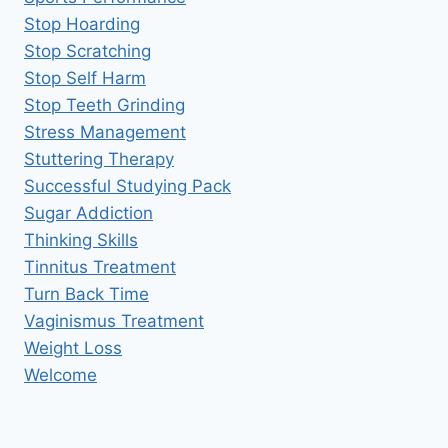
Stop Hoarding
Stop Scratching
Stop Self Harm
Stop Teeth Grinding
Stress Management
Stuttering Therapy
Successful Studying Pack
Sugar Addiction
Thinking Skills
Tinnitus Treatment
Turn Back Time
Vaginismus Treatment
Weight Loss
Welcome