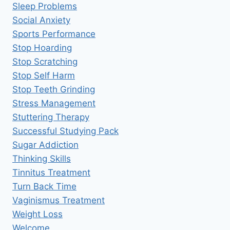
Sleep Problems
Social Anxiety
Sports Performance
Stop Hoarding
Stop Scratching
Stop Self Harm
Stop Teeth Grinding
Stress Management
Stuttering Therapy
Successful Studying Pack
Sugar Addiction
Thinking Skills
Tinnitus Treatment
Turn Back Time
Vaginismus Treatment
Weight Loss
Welcome