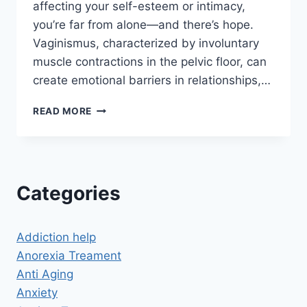
affecting your self-esteem or intimacy,
you’re far from alone—and there’s hope.
Vaginismus, characterized by involuntary
muscle contractions in the pelvic floor, can
create emotional barriers in relationships,…
HYPNOTHERAPY
READ MORE
TO
CURE
VAGINISMUS:
RECLAIM
COMFORT,
Categories
CONFIDENCE,
AND
INTIMACY
Addiction help
Anorexia Treament
Anti Aging
Anxiety