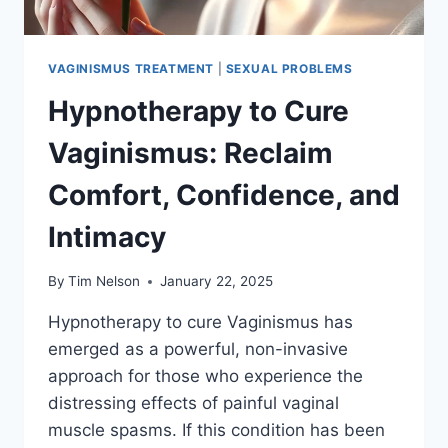
VAGINISMUS TREATMENT
|
SEXUAL PROBLEMS
Hypnotherapy to Cure
Vaginismus: Reclaim
Comfort, Confidence, and
Intimacy
By
Tim Nelson
January 22, 2025
Hypnotherapy to cure Vaginismus has
emerged as a powerful, non-invasive
approach for those who experience the
distressing effects of painful vaginal
muscle spasms. If this condition has been