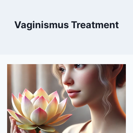
Vaginismus Treatment