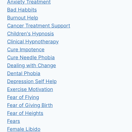
Anxiety Treatment
Bad Habbits
Burnout Help
Cancer Treatment Support
Children's Hypnosis
Clinical Hypnotherapy
Cure Impotence
Cure Needle Phobia
Dealing with Change
Dental Phobia
Depression Self Help
Exercise Motivation
Fear of Flying
Fear of Giving Birth
Fear of Heights
Fears
Female Libido