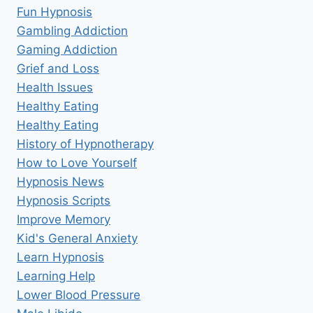
Fun Hypnosis
Gambling Addiction
Gaming Addiction
Grief and Loss
Health Issues
Healthy Eating
Healthy Eating
History of Hypnotherapy
How to Love Yourself
Hypnosis News
Hypnosis Scripts
Improve Memory
Kid's General Anxiety
Learn Hypnosis
Learning Help
Lower Blood Pressure