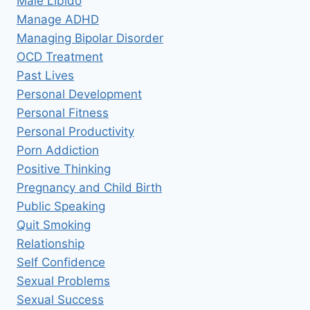
Male Libido
Manage ADHD
Managing Bipolar Disorder
OCD Treatment
Past Lives
Personal Development
Personal Fitness
Personal Productivity
Porn Addiction
Positive Thinking
Pregnancy and Child Birth
Public Speaking
Quit Smoking
Relationship
Self Confidence
Sexual Problems
Sexual Success