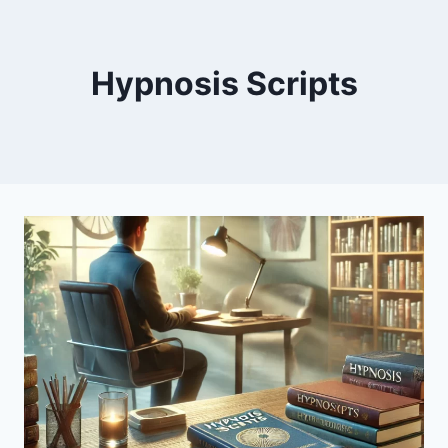
Hypnosis Scripts