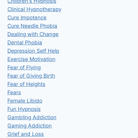
Children's Hypnosis
Clinical Hypnotherapy
Cure Impotence
Cure Needle Phobia
Dealing with Change
Dental Phobia
Depression Self Help
Exercise Motivation
Fear of Flying
Fear of Giving Birth
Fear of Heights
Fears
Female Libido
Fun Hypnosis
Gambling Addiction
Gaming Addiction
Grief and Loss