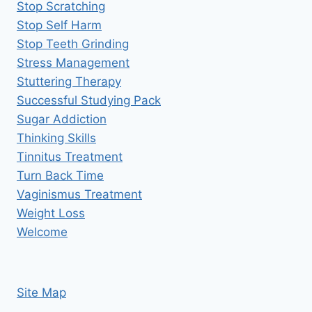
Stop Scratching
Stop Self Harm
Stop Teeth Grinding
Stress Management
Stuttering Therapy
Successful Studying Pack
Sugar Addiction
Thinking Skills
Tinnitus Treatment
Turn Back Time
Vaginismus Treatment
Weight Loss
Welcome
Site Map