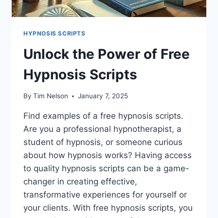
HYPNOSIS SCRIPTS
Unlock the Power of Free
Hypnosis Scripts
By
Tim Nelson
January 7, 2025
Find examples of a free hypnosis scripts.
Are you a professional hypnotherapist, a
student of hypnosis, or someone curious
about how hypnosis works? Having access
to quality hypnosis scripts can be a game-
changer in creating effective,
transformative experiences for yourself or
your clients. With free hypnosis scripts, you