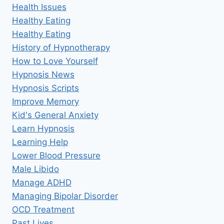
Health Issues
Healthy Eating
Healthy Eating
History of Hypnotherapy
How to Love Yourself
Hypnosis News
Hypnosis Scripts
Improve Memory
Kid's General Anxiety
Learn Hypnosis
Learning Help
Lower Blood Pressure
Male Libido
Manage ADHD
Managing Bipolar Disorder
OCD Treatment
Past Lives