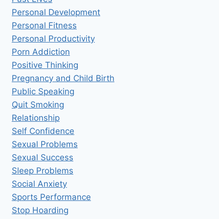
Personal Development
Personal Fitness
Personal Productivity
Porn Addiction
Positive Thinking
Pregnancy and Child Birth
Public Speaking
Quit Smoking
Relationship
Self Confidence
Sexual Problems
Sexual Success
Sleep Problems
Social Anxiety
Sports Performance
Stop Hoarding