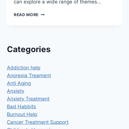
can explore a wide range of themes…
UNLOCK
READ MORE
THE
POWER
OF
FREE
HYPNOSIS
Categories
SCRIPTS
Addiction help
Anorexia Treament
Anti Aging
Anxiety
Anxiety Treatment
Bad Habbits
Burnout Help
Cancer Treatment Support