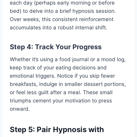
each day (perhaps early morning or before
bed) to delve into a brief hypnosis session.
Over weeks, this consistent reinforcement
accumulates into a robust internal shift.
Step 4: Track Your Progress
Whether it’s using a food journal or a mood log,
keep track of your eating decisions and
emotional triggers. Notice if you skip fewer
breakfasts, indulge in smaller dessert portions,
or feel less guilt after a meal. These small
triumphs cement your motivation to press
onward.
Step 5: Pair Hypnosis with