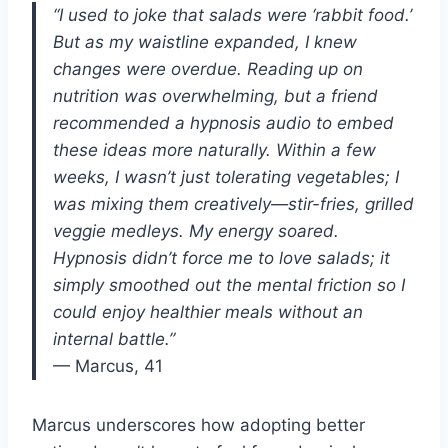
“I used to joke that salads were ‘rabbit food.’
But as my waistline expanded, I knew
changes were overdue. Reading up on
nutrition was overwhelming, but a friend
recommended a hypnosis audio to embed
these ideas more naturally. Within a few
weeks, I wasn’t just tolerating vegetables; I
was mixing them creatively—stir-fries, grilled
veggie medleys. My energy soared.
Hypnosis didn’t force me to love salads; it
simply smoothed out the mental friction so I
could enjoy healthier meals without an
internal battle.”
— Marcus, 41
Marcus underscores how adopting better