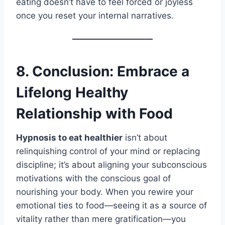
eating doesn’t have to feel forced or joyless
once you reset your internal narratives.
8. Conclusion: Embrace a
Lifelong Healthy
Relationship with Food
Hypnosis to eat healthier
isn’t about
relinquishing control of your mind or replacing
discipline; it’s about aligning your subconscious
motivations with the conscious goal of
nourishing your body. When you rewire your
emotional ties to food—seeing it as a source of
vitality rather than mere gratification—you