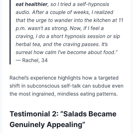
eat healthier
, so I tried a self-hypnosis
audio. After a couple of weeks, I realized
that the urge to wander into the kitchen at 11
p.m. wasn’t as strong. Now, if I feel a
craving, I do a short hypnosis session or sip
herbal tea, and the craving passes. It’s
surreal how calm I’ve become about food.”
— Rachel, 34
Rachel’s experience highlights how a targeted
shift in subconscious self-talk can subdue even
the most ingrained, mindless eating patterns.
Testimonial 2: “Salads Became
Genuinely Appealing”