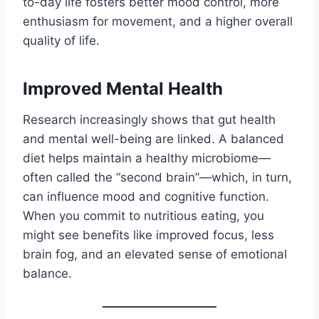
to-day life fosters better mood control, more
enthusiasm for movement, and a higher overall
quality of life.
Improved Mental Health
Research increasingly shows that gut health
and mental well-being are linked. A balanced
diet helps maintain a healthy microbiome—
often called the “second brain”—which, in turn,
can influence mood and cognitive function.
When you commit to nutritious eating, you
might see benefits like improved focus, less
brain fog, and an elevated sense of emotional
balance.