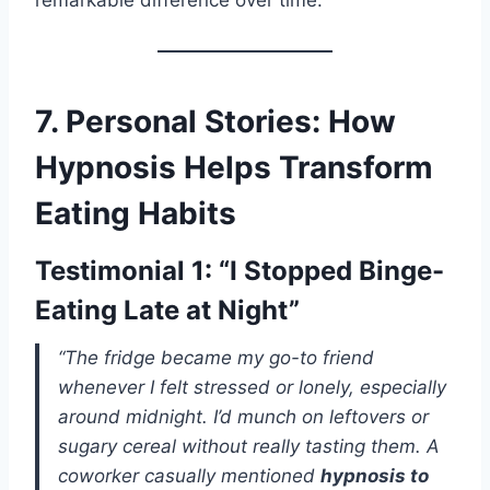
remarkable difference over time.
7. Personal Stories: How
Hypnosis Helps Transform
Eating Habits
Testimonial 1: “I Stopped Binge-
Eating Late at Night”
“The fridge became my go-to friend
whenever I felt stressed or lonely, especially
around midnight. I’d munch on leftovers or
sugary cereal without really tasting them. A
coworker casually mentioned
hypnosis to