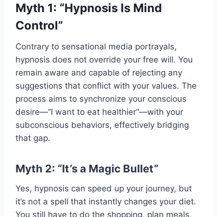
Myth 1: “Hypnosis Is Mind
Control”
Contrary to sensational media portrayals,
hypnosis does not override your free will. You
remain aware and capable of rejecting any
suggestions that conflict with your values. The
process aims to synchronize your conscious
desire—“I want to eat healthier”—with your
subconscious behaviors, effectively bridging
that gap.
Myth 2: “It’s a Magic Bullet”
Yes, hypnosis can speed up your journey, but
it’s not a spell that instantly changes your diet.
You still have to do the shopping, plan meals,