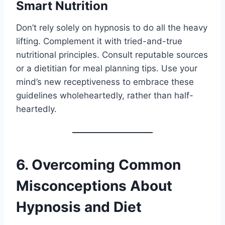
Smart Nutrition
Don’t rely solely on hypnosis to do all the heavy
lifting. Complement it with tried-and-true
nutritional principles. Consult reputable sources
or a dietitian for meal planning tips. Use your
mind’s new receptiveness to embrace these
guidelines wholeheartedly, rather than half-
heartedly.
6. Overcoming Common
Misconceptions About
Hypnosis and Diet