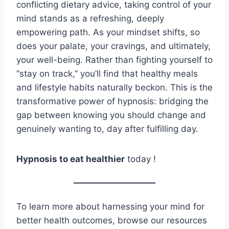
conflicting dietary advice, taking control of your
mind stands as a refreshing, deeply
empowering path. As your mindset shifts, so
does your palate, your cravings, and ultimately,
your well-being. Rather than fighting yourself to
“stay on track,” you’ll find that healthy meals
and lifestyle habits naturally beckon. This is the
transformative power of hypnosis: bridging the
gap between knowing you should change and
genuinely wanting to, day after fulfilling day.
Hypnosis to eat healthier
today !
To learn more about harnessing your mind for
better health outcomes, browse our resources