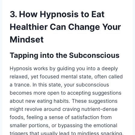
3. How Hypnosis to Eat
Healthier Can Change Your
Mindset
Tapping into the Subconscious
Hypnosis works by guiding you into a deeply
relaxed, yet focused mental state, often called
a trance. In this state, your subconscious
becomes more open to accepting suggestions
about new eating habits. These suggestions
might revolve around craving nutrient-dense
foods, feeling a sense of satisfaction from
smaller portions, or bypassing the emotional
triggers that usually lead to mindless snacking.