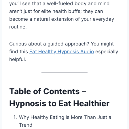
you’ll see that a well-fueled body and mind
aren’t just for elite health buffs; they can
become a natural extension of your everyday
routine.
Curious about a guided approach? You might
find this
Eat Healthy Hypnosis Audio
especially
helpful.
Table of Contents –
Hypnosis to Eat Healthier
Why Healthy Eating Is More Than Just a
Trend