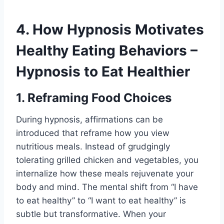
4. How Hypnosis Motivates
Healthy Eating Behaviors –
Hypnosis to Eat Healthier
1. Reframing Food Choices
During hypnosis, affirmations can be
introduced that reframe how you view
nutritious meals. Instead of grudgingly
tolerating grilled chicken and vegetables, you
internalize how these meals rejuvenate your
body and mind. The mental shift from “I have
to eat healthy” to “I want to eat healthy” is
subtle but transformative. When your