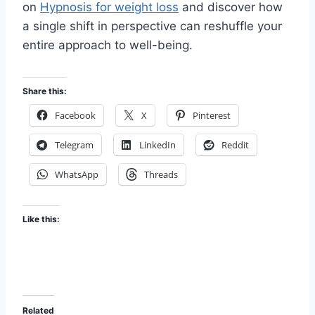
on
Hypnosis for weight loss
and discover how
a single shift in perspective can reshuffle your
entire approach to well-being.
Share this:
Facebook
X
Pinterest
Telegram
LinkedIn
Reddit
WhatsApp
Threads
Like this:
Related