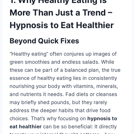
1. Why Healthy Eating Is
More Than Just a Trend –
Hypnosis to Eat Healthier
Beyond Quick Fixes
“Healthy eating” often conjures up images of
green smoothies and endless salads. While
these can be part of a balanced plan, the true
essence of healthy eating lies in consistently
nourishing your body with vitamins, minerals,
and nutrients it needs. Fad diets or cleanses
may briefly shed pounds, but they rarely
address the deeper habits that drive food
choices. That’s why focusing on
hypnosis to
eat healthier
can be so beneficial: It directly