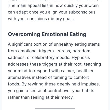
The main appeal lies in how quickly your brain
can adapt once you align your subconscious
with your conscious dietary goals.
Overcoming Emotional Eating
A significant portion of unhealthy eating stems
from emotional triggers—stress, boredom,
sadness, or celebratory moods. Hypnosis
addresses these triggers at their root, teaching
your mind to respond with calmer, healthier
alternatives instead of turning to comfort
foods. By rewiring these deeply held impulses,
you gain a sense of control over your habits
rather than feeling at their mercy.