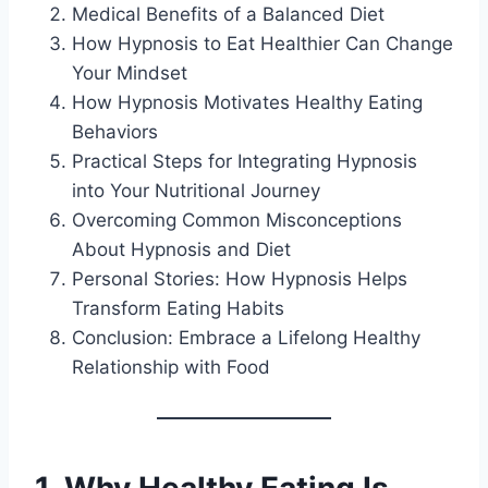
Medical Benefits of a Balanced Diet
How Hypnosis to Eat Healthier Can Change
Your Mindset
How Hypnosis Motivates Healthy Eating
Behaviors
Practical Steps for Integrating Hypnosis
into Your Nutritional Journey
Overcoming Common Misconceptions
About Hypnosis and Diet
Personal Stories: How Hypnosis Helps
Transform Eating Habits
Conclusion: Embrace a Lifelong Healthy
Relationship with Food