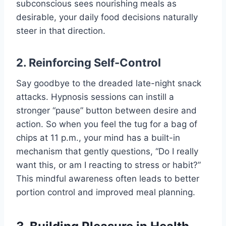
subconscious sees nourishing meals as
desirable, your daily food decisions naturally
steer in that direction.
2. Reinforcing Self-Control
Say goodbye to the dreaded late-night snack
attacks. Hypnosis sessions can instill a
stronger “pause” button between desire and
action. So when you feel the tug for a bag of
chips at 11 p.m., your mind has a built-in
mechanism that gently questions, “Do I really
want this, or am I reacting to stress or habit?”
This mindful awareness often leads to better
portion control and improved meal planning.