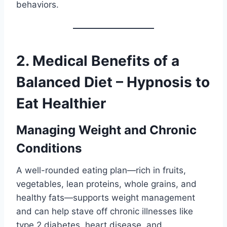
behaviors.
2. Medical Benefits of a
Balanced Diet – Hypnosis to
Eat Healthier
Managing Weight and Chronic
Conditions
A well-rounded eating plan—rich in fruits,
vegetables, lean proteins, whole grains, and
healthy fats—supports weight management
and can help stave off chronic illnesses like
type 2 diabetes, heart disease, and