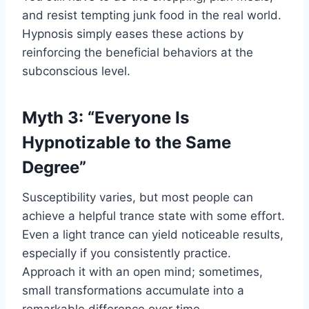
and resist tempting junk food in the real world.
Hypnosis simply eases these actions by
reinforcing the beneficial behaviors at the
subconscious level.
Myth 3: “Everyone Is
Hypnotizable to the Same
Degree”
Susceptibility varies, but most people can
achieve a helpful trance state with some effort.
Even a light trance can yield noticeable results,
especially if you consistently practice.
Approach it with an open mind; sometimes,
small transformations accumulate into a