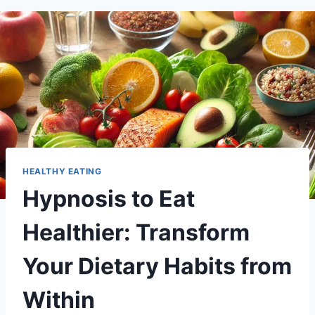
HEALTHY EATING
Hypnosis to Eat
Healthier: Transform
Your Dietary Habits from
Within