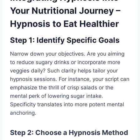
Your Nutritional Journey –
Hypnosis to Eat Healthier
Step 1: Identify Specific Goals
Narrow down your objectives. Are you aiming
to reduce sugary drinks or incorporate more
veggies daily? Such clarity helps tailor your
hypnosis sessions. For instance, your script can
emphasize the thrill of crisp salads or the
mental perk of lowering sugar intake.
Specificity translates into more potent mental
anchoring.
Step 2: Choose a Hypnosis Method