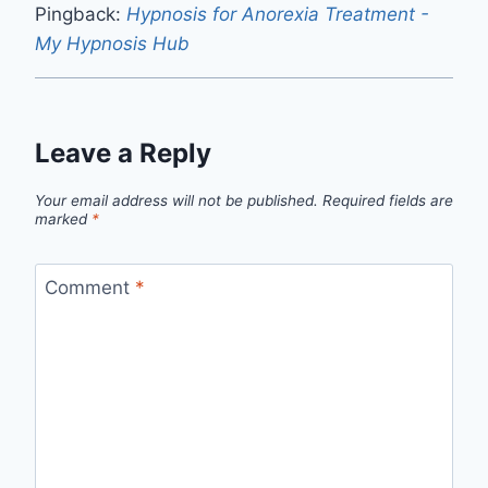
Pingback:
Hypnosis for Anorexia Treatment -
My Hypnosis Hub
Leave a Reply
Your email address will not be published.
Required fields are
marked
*
Comment
*