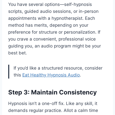
You have several options—self-hypnosis
scripts, guided audio sessions, or in-person
appointments with a hypnotherapist. Each
method has merits, depending on your
preference for structure or personalization. If
you crave a convenient, professional voice
guiding you, an audio program might be your
best bet.
If you’d like a structured resource, consider
this
Eat Healthy Hypnosis Audio
.
Step 3: Maintain Consistency
Hypnosis isn’t a one-off fix. Like any skill, it
demands regular practice. Allot a calm time