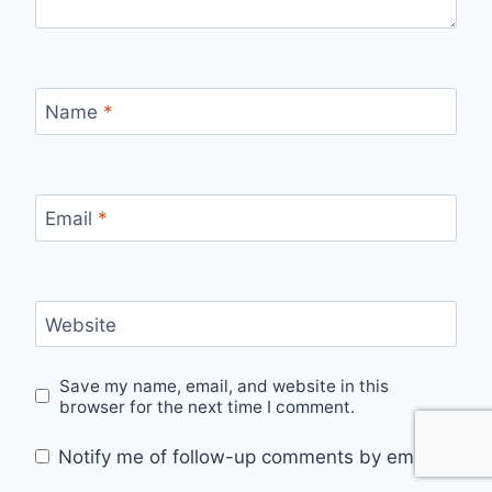
Name
*
Email
*
Website
Save my name, email, and website in this
browser for the next time I comment.
Notify me of follow-up comments by email.