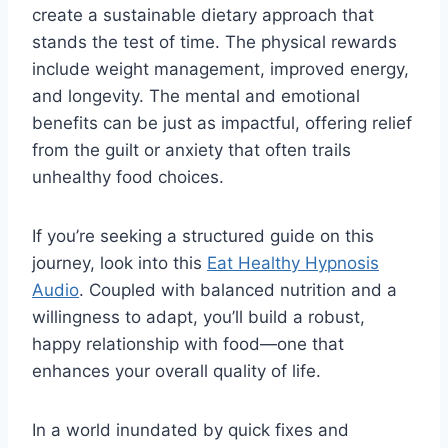
create a sustainable dietary approach that
stands the test of time. The physical rewards
include weight management, improved energy,
and longevity. The mental and emotional
benefits can be just as impactful, offering relief
from the guilt or anxiety that often trails
unhealthy food choices.
If you’re seeking a structured guide on this
journey, look into this
Eat Healthy Hypnosis
Audio
. Coupled with balanced nutrition and a
willingness to adapt, you’ll build a robust,
happy relationship with food—one that
enhances your overall quality of life.
In a world inundated by quick fixes and