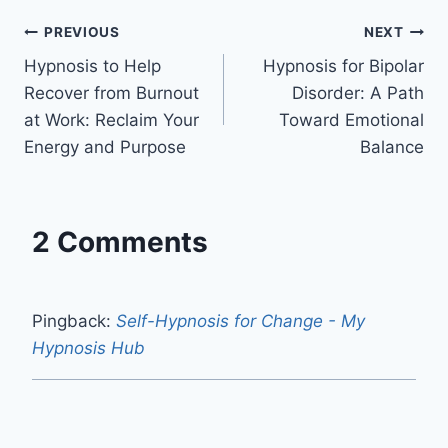
Post
PREVIOUS
NEXT
Hypnosis to Help
Hypnosis for Bipolar
navigation
Recover from Burnout
Disorder: A Path
at Work: Reclaim Your
Toward Emotional
Energy and Purpose
Balance
2 Comments
Pingback:
Self-Hypnosis for Change - My
Hypnosis Hub