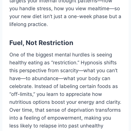
targets your internal thought patterns—how
you handle stress, how you view mealtime—so
your new diet isn’t just a one-week phase but a
lifelong practice.
Fuel, Not Restriction
One of the biggest mental hurdles is seeing
healthy eating as “restriction.” Hypnosis shifts
this perspective from scarcity—what you can’t
have—to abundance—what your body can
celebrate. Instead of labeling certain foods as
“off-limits,” you learn to appreciate how
nutritious options boost your energy and clarity.
Over time, that sense of deprivation transforms
into a feeling of empowerment, making you
less likely to relapse into past unhealthy