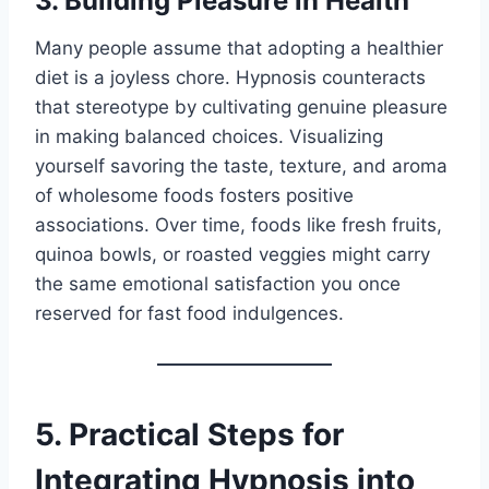
3. Building Pleasure in Health
Many people assume that adopting a healthier
diet is a joyless chore. Hypnosis counteracts
that stereotype by cultivating genuine pleasure
in making balanced choices. Visualizing
yourself savoring the taste, texture, and aroma
of wholesome foods fosters positive
associations. Over time, foods like fresh fruits,
quinoa bowls, or roasted veggies might carry
the same emotional satisfaction you once
reserved for fast food indulgences.
5. Practical Steps for
Integrating Hypnosis into