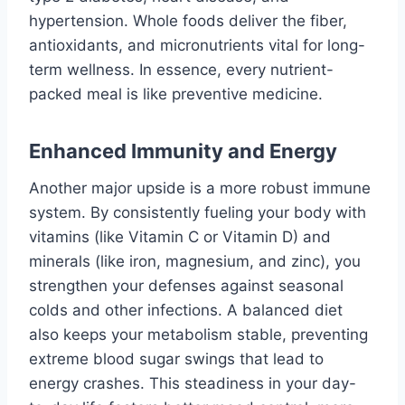
hypertension. Whole foods deliver the fiber,
antioxidants, and micronutrients vital for long-
term wellness. In essence, every nutrient-
packed meal is like preventive medicine.
Enhanced Immunity and Energy
Another major upside is a more robust immune
system. By consistently fueling your body with
vitamins (like Vitamin C or Vitamin D) and
minerals (like iron, magnesium, and zinc), you
strengthen your defenses against seasonal
colds and other infections. A balanced diet
also keeps your metabolism stable, preventing
extreme blood sugar swings that lead to
energy crashes. This steadiness in your day-