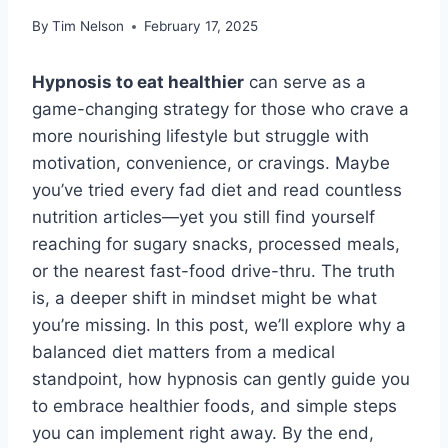
By
Tim Nelson
February 17, 2025
Hypnosis to eat healthier
can serve as a
game-changing strategy for those who crave a
more nourishing lifestyle but struggle with
motivation, convenience, or cravings. Maybe
you’ve tried every fad diet and read countless
nutrition articles—yet you still find yourself
reaching for sugary snacks, processed meals,
or the nearest fast-food drive-thru. The truth
is, a deeper shift in mindset might be what
you’re missing. In this post, we’ll explore why a
balanced diet matters from a medical
standpoint, how hypnosis can gently guide you
to embrace healthier foods, and simple steps
you can implement right away. By the end,