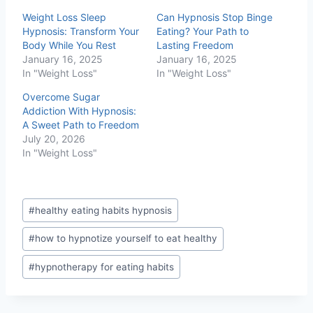
Weight Loss Sleep
Can Hypnosis Stop Binge
Hypnosis: Transform Your
Eating? Your Path to
Body While You Rest
Lasting Freedom
January 16, 2025
January 16, 2025
In "Weight Loss"
In "Weight Loss"
Overcome Sugar
Addiction With Hypnosis:
A Sweet Path to Freedom
July 20, 2026
In "Weight Loss"
Post
#
healthy eating habits hypnosis
Tags:
#
how to hypnotize yourself to eat healthy
#
hypnotherapy for eating habits