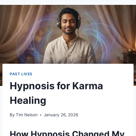
PAST LIVES
Hypnosis for Karma
Healing
By
Tim Nelson
January 26, 2026
How Hypnosis Changed My