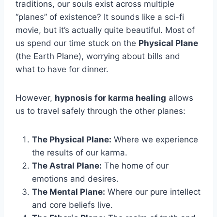
traditions, our souls exist across multiple
“planes” of existence? It sounds like a sci-fi
movie, but it’s actually quite beautiful. Most of
us spend our time stuck on the
Physical Plane
(the Earth Plane), worrying about bills and
what to have for dinner.
However,
hypnosis for karma healing
allows
us to travel safely through the other planes:
The Physical Plane:
Where we experience
the results of our karma.
The Astral Plane:
The home of our
emotions and desires.
The Mental Plane:
Where our pure intellect
and core beliefs live.