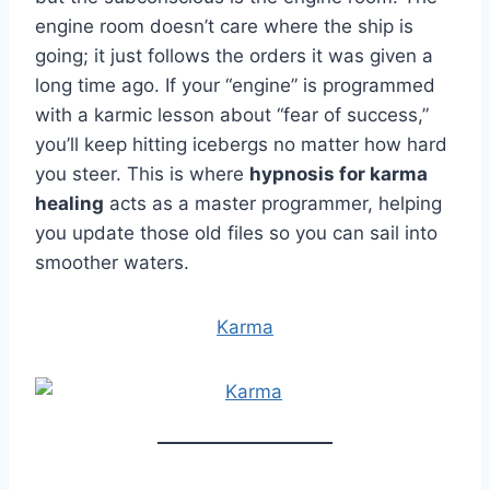
engine room doesn’t care where the ship is
going; it just follows the orders it was given a
long time ago. If your “engine” is programmed
with a karmic lesson about “fear of success,”
you’ll keep hitting icebergs no matter how hard
you steer. This is where
hypnosis for karma
healing
acts as a master programmer, helping
you update those old files so you can sail into
smoother waters.
Karma