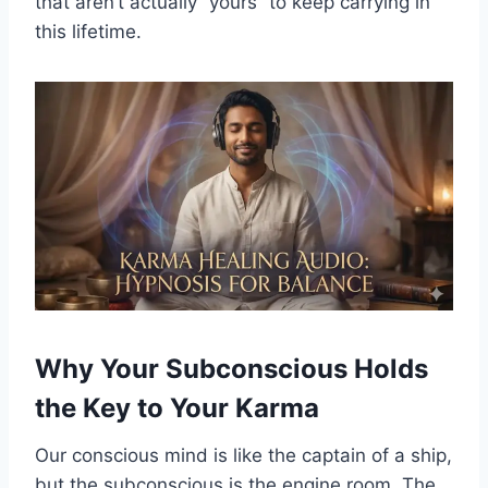
that aren’t actually “yours” to keep carrying in
this lifetime.
Why Your Subconscious Holds
the Key to Your Karma
Our conscious mind is like the captain of a ship,
but the subconscious is the engine room. The