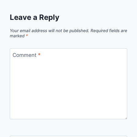
Leave a Reply
Your email address will not be published.
Required fields are
marked
*
Comment
*