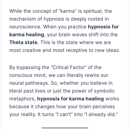
While the concept of “karma” is spiritual, the
mechanism of hypnosis is deeply rooted in
neuroscience. When you practice
hypnosis for
karma healing
, your brain waves shift into the
Theta state
. This is the state where we are
most creative and most receptive to new ideas.
By bypassing the “Critical Factor” of the
conscious mind, we can literally rewire our
neural pathways. So, whether you believe in
literal past lives or just the power of symbolic
metaphors,
hypnosis for karma healing
works
because it changes how your brain perceives
your reality. It turns “I can’t” into “I already did.”