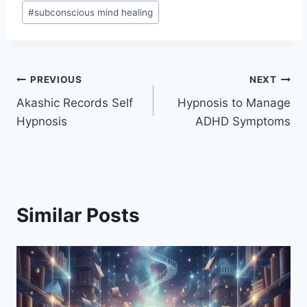
#
subconscious mind healing
Post
PREVIOUS
NEXT
Akashic Records Self
Hypnosis to Manage
navigation
Hypnosis
ADHD Symptoms
Similar Posts