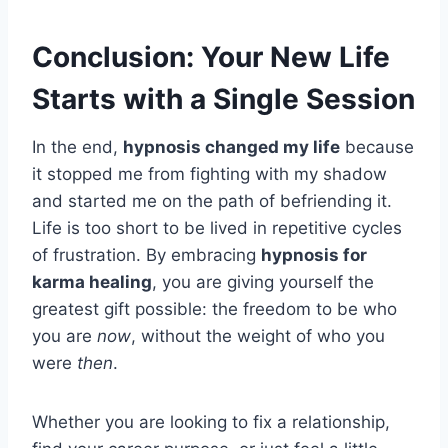
Conclusion: Your New Life
Starts with a Single Session
In the end,
hypnosis changed my life
because
it stopped me from fighting with my shadow
and started me on the path of befriending it.
Life is too short to be lived in repetitive cycles
of frustration. By embracing
hypnosis for
karma healing
, you are giving yourself the
greatest gift possible: the freedom to be who
you are
now
, without the weight of who you
were
then
.
Whether you are looking to fix a relationship,