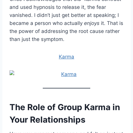
and used hypnosis to release it, the fear
vanished. I didn’t just get better at speaking; I
became a person who actually
enjoys
it. That is
the power of addressing the root cause rather
than just the symptom.
Karma
The Role of Group Karma in
Your Relationships