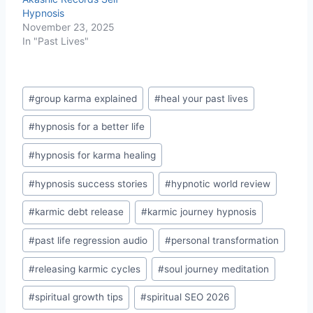
Hypnosis
November 23, 2025
In "Past Lives"
Post
#
group karma explained
#
heal your past lives
Tags:
#
hypnosis for a better life
#
hypnosis for karma healing
#
hypnosis success stories
#
hypnotic world review
#
karmic debt release
#
karmic journey hypnosis
#
past life regression audio
#
personal transformation
#
releasing karmic cycles
#
soul journey meditation
#
spiritual growth tips
#
spiritual SEO 2026