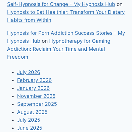
Self-Hypnosis for Change - My Hypnosis Hub
on
Hypnosis to Eat Healthier: Transform Your Dietary
Habits from Within
Hypnosis for Porn Addiction Success Stories - My
Hypnosis Hub
on
Hypnotherapy for Gaming
Addiction: Reclaim Your Time and Mental
Freedom
July 2026
February 2026
January 2026
November 2025
September 2025
August 2025
July 2025
June 2025