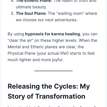
The Etheric Plane:
The realm of truth and
ultimate beauty.
The Soul Plane:
The “waiting room” where
we choose our next adventures.
By using
hypnosis for karma healing
, you can
“clear the air” on these higher levels. When the
Mental and Etheric planes are clear, the
Physical Plane (your actual life!) starts to feel
much lighter and more joyful.
Releasing the Cycles: My
Story of Transformation