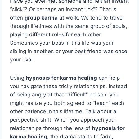
Have you ever met someone and felt an instant
“click”? Or perhaps an instant “ick”? That is
often
group karma
at work. We tend to travel
through lifetimes with the same group of souls,
playing different roles for each other.
Sometimes your boss in this life was your
sibling in another, or your best friend was once
your rival.
Using
hypnosis for karma healing
can help
you navigate these tricky relationships. Instead
of being angry at that “difficult” person, you
might realize you both agreed to “teach” each
other patience in this lifetime. Talk about a
perspective shift! When you approach your
relationships through the lens of
hypnosis for
karma healing
, the drama starts to fade,