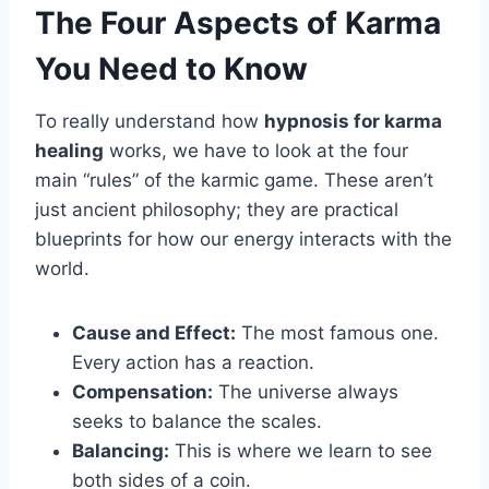
The Four Aspects of Karma
You Need to Know
To really understand how
hypnosis for karma
healing
works, we have to look at the four
main “rules” of the karmic game. These aren’t
just ancient philosophy; they are practical
blueprints for how our energy interacts with the
world.
Cause and Effect:
The most famous one.
Every action has a reaction.
Compensation:
The universe always
seeks to balance the scales.
Balancing:
This is where we learn to see
both sides of a coin.