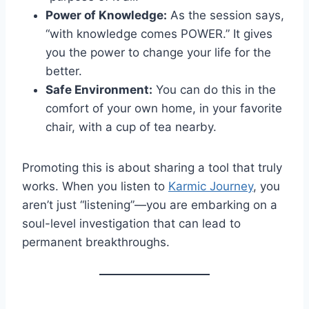
Power of Knowledge:
As the session says,
“with knowledge comes POWER.” It gives
you the power to change your life for the
better.
Safe Environment:
You can do this in the
comfort of your own home, in your favorite
chair, with a cup of tea nearby.
Promoting this is about sharing a tool that truly
works. When you listen to
Karmic Journey
, you
aren’t just “listening”—you are embarking on a
soul-level investigation that can lead to
permanent breakthroughs.