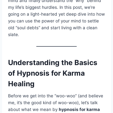
mind and finally understand the “why” behind
my life’s biggest hurdles. In this post, we’re
going on a light-hearted yet deep dive into how
you can use the power of your mind to settle
old “soul debts” and start living with a clean
slate.
Understanding the Basics
of Hypnosis for Karma
Healing
Before we get into the “woo-woo” (and believe
me, it’s the good kind of woo-woo), let’s talk
about what we mean by
hypnosis for karma