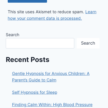
This site uses Akismet to reduce spam.
Learn
how your comment data is processed.
Search
Search
Recent Posts
Gentle Hypnosis for Anxious Children: A
Parent’s Guide to Calm
Self Hypnosis for Sleep
Finding Calm Within: High Blood Pressure