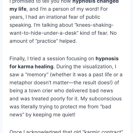
I promised to tell you how
hypnosis changed
my life
, and I’m a person of my word! For
years, I had an irrational fear of public
speaking. I’m talking about “knees-shaking-
want-to-hide-under-a-desk” kind of fear. No
amount of “practice” helped.
Finally, I tried a session focusing on
hypnosis
for karma healing
. During the visualization, I
saw a “memory” (whether it was a past life or a
metaphor doesn’t matter—the result does!) of
being a town crier who delivered bad news
and was treated poorly for it. My subconscious
was literally trying to protect me from “bad
news” by keeping me quiet!
Once I acknowledged that old “karmic contract”