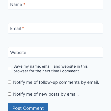
Name
*
Email
*
Website
Save my name, email, and website in this
browser for the next time I comment.
Notify me of follow-up comments by email.
Notify me of new posts by email.