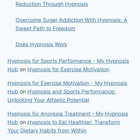
Reduction Through Hypnosis
Overcome Sugar Addiction With Hypnosis: A
Sweet Path to Freedom
Does Hypnosis Work
Hypnosis for Sports Performance - My Hypnosis
Hub
on
Hypnosis for Exercise Motivation
Hypnosis for Exercise Motivation - My Hypnosis
Hub
on
Hypnosis and Sports Performance:
Unlocking Your Athletic Potential
Hypnosis for Anorexia Treatment - My Hypnosis
Hub
on
Hypnosis to Eat Healthier: Transform
Your Dietary Habits from Within