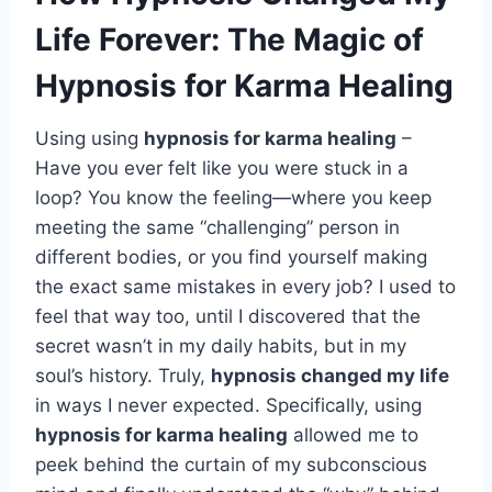
Life Forever: The Magic of
Hypnosis for Karma Healing
Using using
hypnosis for karma healing
–
Have you ever felt like you were stuck in a
loop? You know the feeling—where you keep
meeting the same “challenging” person in
different bodies, or you find yourself making
the exact same mistakes in every job? I used to
feel that way too, until I discovered that the
secret wasn’t in my daily habits, but in my
soul’s history. Truly,
hypnosis changed my life
in ways I never expected. Specifically, using
hypnosis for karma healing
allowed me to
peek behind the curtain of my subconscious