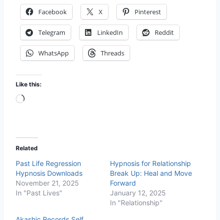
Facebook
X
Pinterest
Telegram
LinkedIn
Reddit
WhatsApp
Threads
Like this:
L
o
a
d
Related
i
Past Life Regression
Hypnosis for Relationship
n
Hypnosis Downloads
Break Up: Heal and Move
g
November 21, 2025
Forward
…
In "Past Lives"
January 12, 2025
In "Relationship"
Akashic Records Self