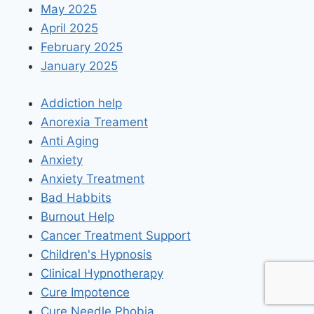
May 2025
April 2025
February 2025
January 2025
Addiction help
Anorexia Treament
Anti Aging
Anxiety
Anxiety Treatment
Bad Habbits
Burnout Help
Cancer Treatment Support
Children's Hypnosis
Clinical Hypnotherapy
Cure Impotence
Cure Needle Phobia