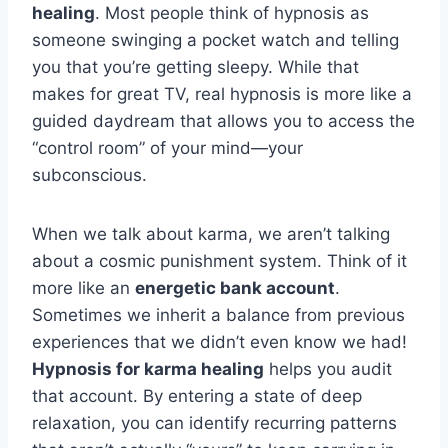
healing
. Most people think of hypnosis as
someone swinging a pocket watch and telling
you that you’re getting sleepy. While that
makes for great TV, real hypnosis is more like a
guided daydream that allows you to access the
“control room” of your mind—your
subconscious.
When we talk about karma, we aren’t talking
about a cosmic punishment system. Think of it
more like an
energetic bank account
.
Sometimes we inherit a balance from previous
experiences that we didn’t even know we had!
Hypnosis for karma healing
helps you audit
that account. By entering a state of deep
relaxation, you can identify recurring patterns