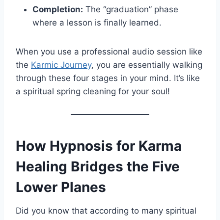
Completion:
The “graduation” phase
where a lesson is finally learned.
When you use a professional audio session like
the
Karmic Journey
, you are essentially walking
through these four stages in your mind. It’s like
a spiritual spring cleaning for your soul!
How Hypnosis for Karma
Healing Bridges the Five
Lower Planes
Did you know that according to many spiritual