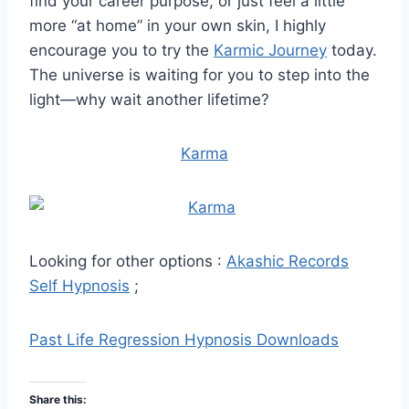
find your career purpose, or just feel a little
more “at home” in your own skin, I highly
encourage you to try the
Karmic Journey
today.
The universe is waiting for you to step into the
light—why wait another lifetime?
Karma
Looking for other options :
Akashic Records
Self Hypnosis
;
Past Life Regression Hypnosis Downloads
Share this: