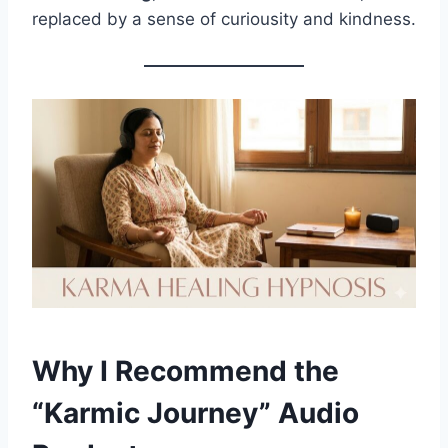
replaced by a sense of curiousity and kindness.
Why I Recommend the
“Karmic Journey” Audio