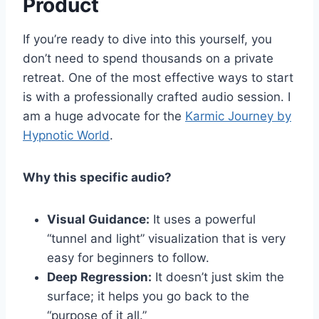
Product
If you’re ready to dive into this yourself, you
don’t need to spend thousands on a private
retreat. One of the most effective ways to start
is with a professionally crafted audio session. I
am a huge advocate for the
Karmic Journey by
Hypnotic World
.
Why this specific audio?
Visual Guidance:
It uses a powerful
“tunnel and light” visualization that is very
easy for beginners to follow.
Deep Regression:
It doesn’t just skim the
surface; it helps you go back to the
“purpose of it all.”