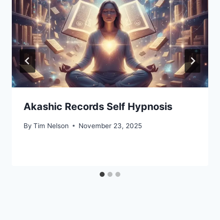
Akashic Records Self Hypnosis
By
Tim Nelson
November 23, 2025