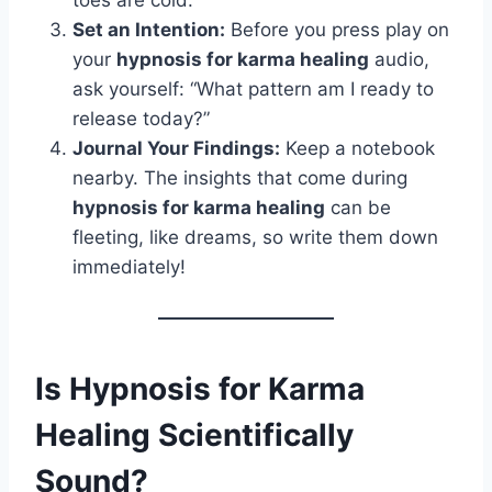
toes are cold.
Set an Intention:
Before you press play on
your
hypnosis for karma healing
audio,
ask yourself: “What pattern am I ready to
release today?”
Journal Your Findings:
Keep a notebook
nearby. The insights that come during
hypnosis for karma healing
can be
fleeting, like dreams, so write them down
immediately!
Is Hypnosis for Karma
Healing Scientifically
Sound?