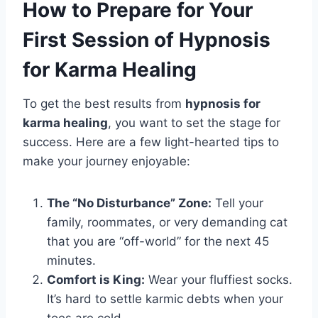
How to Prepare for Your
First Session of Hypnosis
for Karma Healing
To get the best results from
hypnosis for
karma healing
, you want to set the stage for
success. Here are a few light-hearted tips to
make your journey enjoyable:
The “No Disturbance” Zone:
Tell your
family, roommates, or very demanding cat
that you are “off-world” for the next 45
minutes.
Comfort is King:
Wear your fluffiest socks.
It’s hard to settle karmic debts when your