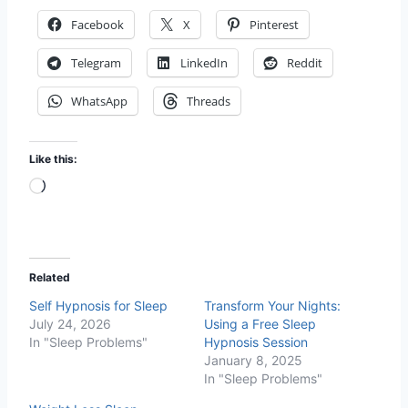
Facebook
X
Pinterest
Telegram
LinkedIn
Reddit
WhatsApp
Threads
Like this:
L
o
a
d
Related
i
Self Hypnosis for Sleep
Transform Your Nights:
n
July 24, 2026
Using a Free Sleep
g
In "Sleep Problems"
Hypnosis Session
…
January 8, 2025
In "Sleep Problems"