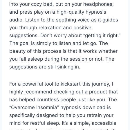
into your cozy bed, put on your headphones,
and press play on a high-quality hypnosis
audio. Listen to the soothing voice as it guides
you through relaxation and positive
suggestions. Don’t worry about “getting it right.”
The goal is simply to listen and let go. The
beauty of this process is that it works whether
you fall asleep during the session or not. The
suggestions are still sinking in.
For a powerful tool to kickstart this journey, I
highly recommend checking out a product that
has helped countless people just like you. The
“Overcome Insomnia” hypnosis download is
specifically designed to help you retrain your
mind for restful sleep. It’s a simple, accessible