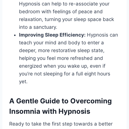
Hypnosis can help to re-associate your
bedroom with feelings of peace and
relaxation, turning your sleep space back
into a sanctuary.
Improving Sleep Efficiency:
Hypnosis can
teach your mind and body to enter a
deeper, more restorative sleep state,
helping you feel more refreshed and
energized when you wake up, even if
you’re not sleeping for a full eight hours
yet.
A Gentle Guide to Overcoming
Insomnia with Hypnosis
Ready to take the first step towards a better