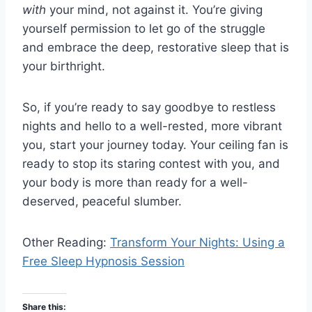
with
your mind, not against it. You’re giving
yourself permission to let go of the struggle
and embrace the deep, restorative sleep that is
your birthright.
So, if you’re ready to say goodbye to restless
nights and hello to a well-rested, more vibrant
you, start your journey today. Your ceiling fan is
ready to stop its staring contest with you, and
your body is more than ready for a well-
deserved, peaceful slumber.
Other Reading:
Transform Your Nights: Using a
Free Sleep Hypnosis Session
Share this: