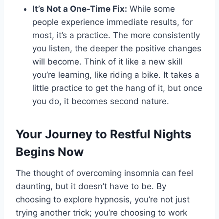
It’s Not a One-Time Fix:
While some
people experience immediate results, for
most, it’s a practice. The more consistently
you listen, the deeper the positive changes
will become. Think of it like a new skill
you’re learning, like riding a bike. It takes a
little practice to get the hang of it, but once
you do, it becomes second nature.
Your Journey to Restful Nights
Begins Now
The thought of overcoming insomnia can feel
daunting, but it doesn’t have to be. By
choosing to explore hypnosis, you’re not just
trying another trick; you’re choosing to work