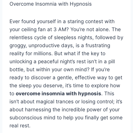
Overcome Insomnia with Hypnosis
Ever found yourself in a staring contest with
your ceiling fan at 3 AM? You’re not alone. The
relentless cycle of sleepless nights, followed by
groggy, unproductive days, is a frustrating
reality for millions. But what if the key to
unlocking a peaceful night’s rest isn’t in a pill
bottle, but within your own mind? If you’re
ready to discover a gentle, effective way to get
the sleep you deserve, it’s time to explore how
to
overcome insomnia with hypnosis
. This
isn’t about magical trances or losing control; it’s
about harnessing the incredible power of your
subconscious mind to help you finally get some
real rest.