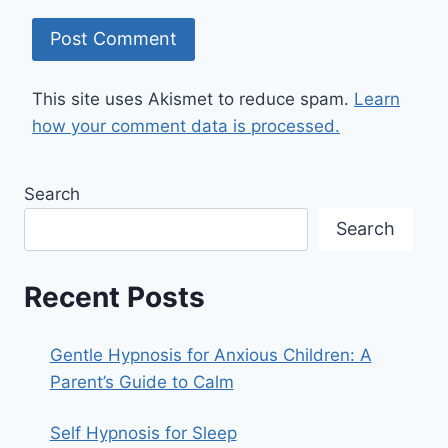
This site uses Akismet to reduce spam.
Learn
how your comment data is processed.
Search
Search
Recent Posts
Gentle Hypnosis for Anxious Children: A
Parent’s Guide to Calm
Self Hypnosis for Sleep