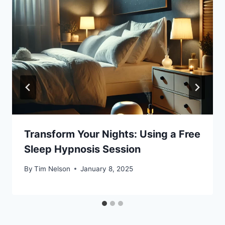
Transform Your Nights: Using a Free
Sleep Hypnosis Session
By
Tim Nelson
January 8, 2025