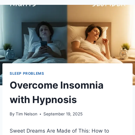
SLEEP PROBLEMS
Overcome Insomnia
with Hypnosis
By
Tim Nelson
September 19, 2025
Sweet Dreams Are Made of This: How to