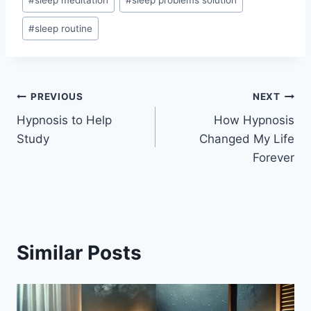
#
sleep meditation
#
sleep problems solution
#
sleep routine
Post
PREVIOUS
NEXT
Hypnosis to Help
How Hypnosis
navigation
Study
Changed My Life
Forever
Similar Posts