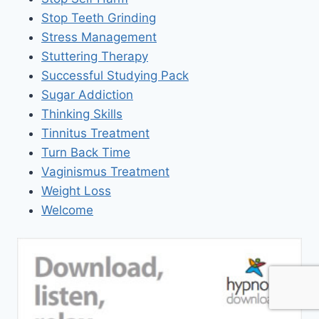
Stop Teeth Grinding
Stress Management
Stuttering Therapy
Successful Studying Pack
Sugar Addiction
Thinking Skills
Tinnitus Treatment
Turn Back Time
Vaginismus Treatment
Weight Loss
Welcome