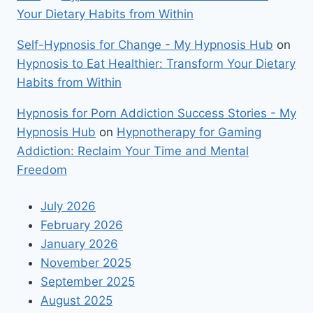
Your Dietary Habits from Within
Self-Hypnosis for Change - My Hypnosis Hub
on
Hypnosis to Eat Healthier: Transform Your Dietary
Habits from Within
Hypnosis for Porn Addiction Success Stories - My
Hypnosis Hub
on
Hypnotherapy for Gaming
Addiction: Reclaim Your Time and Mental
Freedom
July 2026
February 2026
January 2026
November 2025
September 2025
August 2025