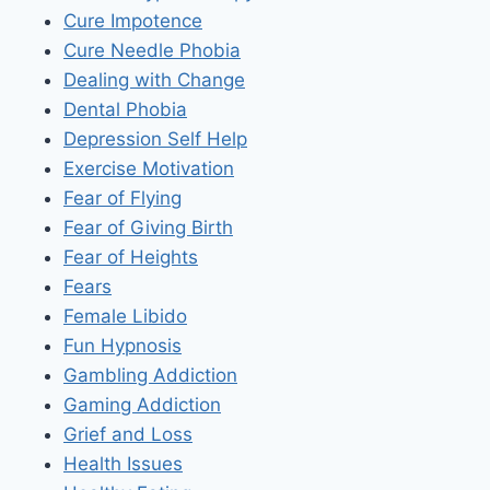
Cure Impotence
Cure Needle Phobia
Dealing with Change
Dental Phobia
Depression Self Help
Exercise Motivation
Fear of Flying
Fear of Giving Birth
Fear of Heights
Fears
Female Libido
Fun Hypnosis
Gambling Addiction
Gaming Addiction
Grief and Loss
Health Issues