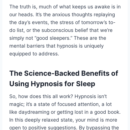
The truth is, much of what keeps us awake is in
our heads. It’s the anxious thoughts replaying
the day’s events, the stress of tomorrow’s to-
do list, or the subconscious belief that we’re
simply not “good sleepers.” These are the
mental barriers that hypnosis is uniquely
equipped to address.
The Science-Backed Benefits of
Using Hypnosis for Sleep
So, how does this all work? Hypnosis isn’t
magic; it’s a state of focused attention, a lot
like daydreaming or getting lost in a good book.
In this deeply relaxed state, your mind is more
open to positive suggestions. By bypassing the