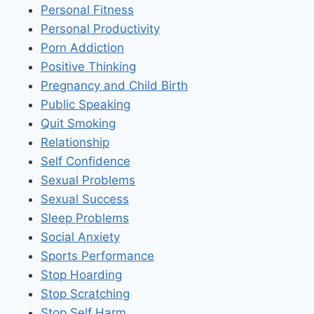
Personal Fitness
Personal Productivity
Porn Addiction
Positive Thinking
Pregnancy and Child Birth
Public Speaking
Quit Smoking
Relationship
Self Confidence
Sexual Problems
Sexual Success
Sleep Problems
Social Anxiety
Sports Performance
Stop Hoarding
Stop Scratching
Stop Self Harm