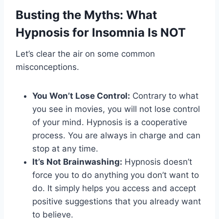
Busting the Myths: What
Hypnosis for Insomnia Is NOT
Let’s clear the air on some common
misconceptions.
You Won’t Lose Control:
Contrary to what
you see in movies, you will not lose control
of your mind. Hypnosis is a cooperative
process. You are always in charge and can
stop at any time.
It’s Not Brainwashing:
Hypnosis doesn’t
force you to do anything you don’t want to
do. It simply helps you access and accept
positive suggestions that you already want
to believe.