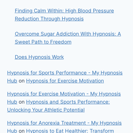
Finding Calm Within: High Blood Pressure
Reduction Through Hypnosis
Overcome Sugar Addiction With Hypnosis: A
Sweet Path to Freedom
Does Hypnosis Work
Hypnosis for Sports Performance - My Hypnosis
Hub
on
Hypnosis for Exercise Motivation
Hypnosis for Exercise Motivation - My Hypnosis
Hub
on
Hypnosis and Sports Performance:
Unlocking Your Athletic Potential
Hypnosis for Anorexia Treatment - My Hypnosis
Hub
on
Hypnosis to Eat Healthier: Transform