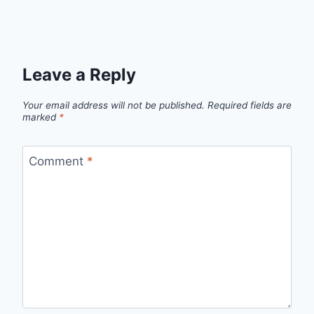
Leave a Reply
Your email address will not be published.
Required fields are
marked
*
Comment
*