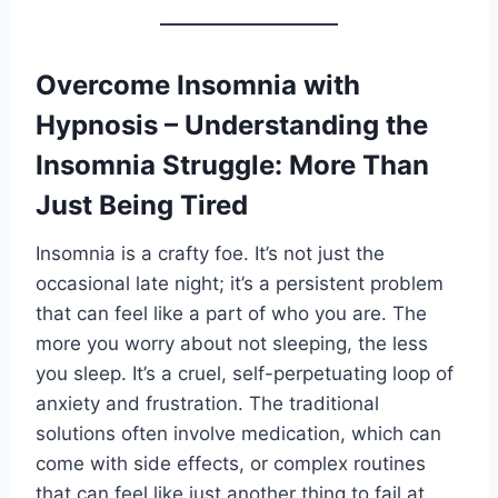
Overcome Insomnia with
Hypnosis – Understanding the
Insomnia Struggle: More Than
Just Being Tired
Insomnia is a crafty foe. It’s not just the
occasional late night; it’s a persistent problem
that can feel like a part of who you are. The
more you worry about not sleeping, the less
you sleep. It’s a cruel, self-perpetuating loop of
anxiety and frustration. The traditional
solutions often involve medication, which can
come with side effects, or complex routines
that can feel like just another thing to fail at.