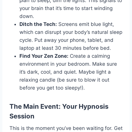
plan to sleep, dim the lights. This signals to
your brain that it’s time to start winding
down.
Ditch the Tech:
Screens emit blue light,
which can disrupt your body’s natural sleep
cycle. Put away your phone, tablet, and
laptop at least 30 minutes before bed.
Find Your Zen Zone:
Create a calming
environment in your bedroom. Make sure
it’s dark, cool, and quiet. Maybe light a
relaxing candle (be sure to blow it out
before you get too sleepy!).
The Main Event: Your Hypnosis
Session
This is the moment you’ve been waiting for. Get