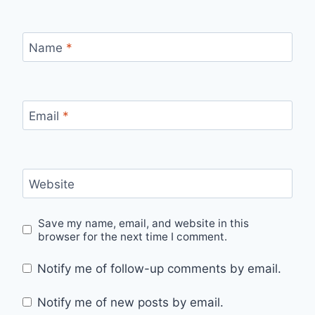
Name
*
Email
*
Website
Save my name, email, and website in this
browser for the next time I comment.
Notify me of follow-up comments by email.
Notify me of new posts by email.