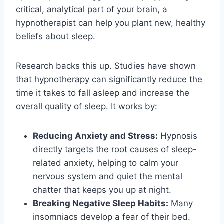
critical, analytical part of your brain, a
hypnotherapist can help you plant new, healthy
beliefs about sleep.
Research backs this up. Studies have shown
that hypnotherapy can significantly reduce the
time it takes to fall asleep and increase the
overall quality of sleep. It works by:
Reducing Anxiety and Stress:
Hypnosis
directly targets the root causes of sleep-
related anxiety, helping to calm your
nervous system and quiet the mental
chatter that keeps you up at night.
Breaking Negative Sleep Habits:
Many
insomniacs develop a fear of their bed.