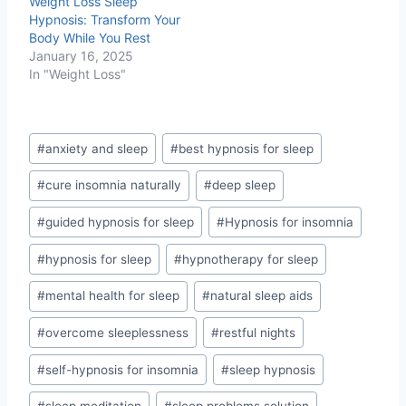
Weight Loss Sleep
Hypnosis: Transform Your
Body While You Rest
January 16, 2025
In "Weight Loss"
Post
#
anxiety and sleep
#
best hypnosis for sleep
Tags:
#
cure insomnia naturally
#
deep sleep
#
guided hypnosis for sleep
#
Hypnosis for insomnia
#
hypnosis for sleep
#
hypnotherapy for sleep
#
mental health for sleep
#
natural sleep aids
#
overcome sleeplessness
#
restful nights
#
self-hypnosis for insomnia
#
sleep hypnosis