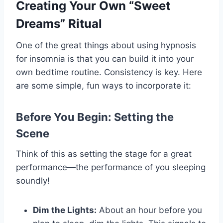
Creating Your Own “Sweet
Dreams” Ritual
One of the great things about using hypnosis
for insomnia is that you can build it into your
own bedtime routine. Consistency is key. Here
are some simple, fun ways to incorporate it:
Before You Begin: Setting the
Scene
Think of this as setting the stage for a great
performance—the performance of you sleeping
soundly!
Dim the Lights:
About an hour before you