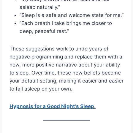
asleep naturally.”
“Sleep is a safe and welcome state for me.”
“Each breath I take brings me closer to
deep, peaceful rest.”
These suggestions work to undo years of
negative programming and replace them with a
new, more positive narrative about your ability
to sleep. Over time, these new beliefs become
your default setting, making it easier and easier
to fall asleep on your own.
Hypnosis for a Good Night’s Sleep
.