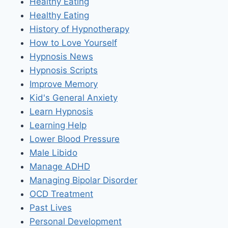
Healthy Eating
Healthy Eating
History of Hypnotherapy
How to Love Yourself
Hypnosis News
Hypnosis Scripts
Improve Memory
Kid's General Anxiety
Learn Hypnosis
Learning Help
Lower Blood Pressure
Male Libido
Manage ADHD
Managing Bipolar Disorder
OCD Treatment
Past Lives
Personal Development