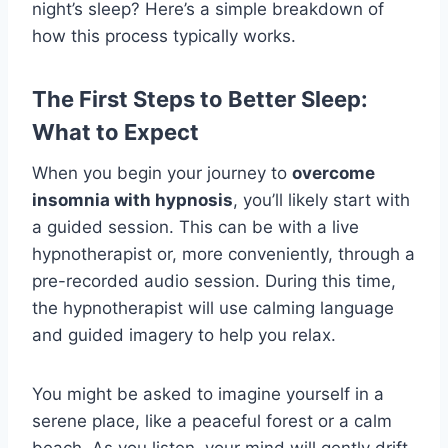
night’s sleep? Here’s a simple breakdown of
how this process typically works.
The First Steps to Better Sleep:
What to Expect
When you begin your journey to
overcome
insomnia with hypnosis
, you’ll likely start with
a guided session. This can be with a live
hypnotherapist or, more conveniently, through a
pre-recorded audio session. During this time,
the hypnotherapist will use calming language
and guided imagery to help you relax.
You might be asked to imagine yourself in a
serene place, like a peaceful forest or a calm