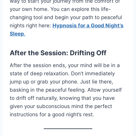
way to start your journey from the comfort of
your own home. You can explore this life-
changing tool and begin your path to peaceful
nights right here:
Hypnosis for a Good Night’s
Sleep
.
After the Session: Drifting Off
After the session ends, your mind will be in a
state of deep relaxation. Don’t immediately
jump up or grab your phone. Just lie there,
basking in the peaceful feeling. Allow yourself
to drift off naturally, knowing that you have
given your subconscious mind the perfect
instructions for a good night’s rest.