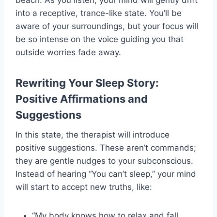
beach. As you listen, your mind will gently drift
into a receptive, trance-like state. You’ll be
aware of your surroundings, but your focus will
be so intense on the voice guiding you that
outside worries fade away.
Rewriting Your Sleep Story:
Positive Affirmations and
Suggestions
In this state, the therapist will introduce
positive suggestions. These aren’t commands;
they are gentle nudges to your subconscious.
Instead of hearing “You can’t sleep,” your mind
will start to accept new truths, like:
“My body knows how to relax and fall