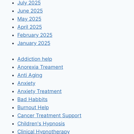
July 2025
June 2025
May 2025
April 2025
February 2025
January 2025
Addiction help
Anorexia Treament
Anti Aging
Anxiety
Anxiety Treatment
Bad Habbits
Burnout Help
Cancer Treatment Support
Children's Hypnosis
Clinical Hypnotherapy