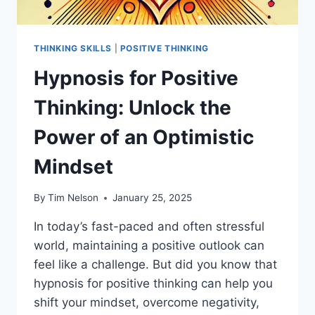
THINKING SKILLS
|
POSITIVE THINKING
Hypnosis for Positive
Thinking: Unlock the
Power of an Optimistic
Mindset
By
Tim Nelson
January 25, 2025
In today’s fast-paced and often stressful
world, maintaining a positive outlook can
feel like a challenge. But did you know that
hypnosis for positive thinking can help you
shift your mindset, overcome negativity,