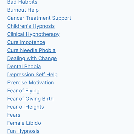
Bad Habbits
Burnout Help
Cancer Treatment Support
Children's Hypnosis
Clinical Hypnotherapy
Cure Impotence
Cure Needle Phobia
Dealing with Change
Dental Phobia
Depression Self Help
Exercise Motivation
Fear of Flying
Fear of Giving Birth
Fear of Heights
Fears
Female Libido
Fun Hypnosis