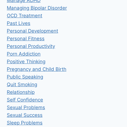
Manage ADHD
Managing Bipolar Disorder
OCD Treatment
Past Lives
Personal Development
Personal Fitness
Personal Productivity
Porn Addiction
Positive Thinking
Pregnancy and Child Birth
Public Speaking
Quit Smoking
Relationship
Self Confidence
Sexual Problems
Sexual Success
Sleep Problems