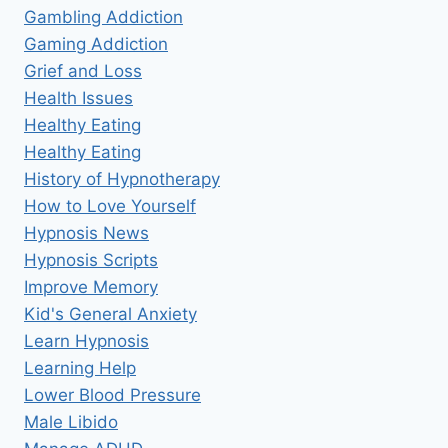
Gambling Addiction
Gaming Addiction
Grief and Loss
Health Issues
Healthy Eating
Healthy Eating
History of Hypnotherapy
How to Love Yourself
Hypnosis News
Hypnosis Scripts
Improve Memory
Kid's General Anxiety
Learn Hypnosis
Learning Help
Lower Blood Pressure
Male Libido