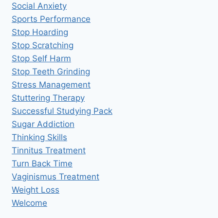
Social Anxiety
Sports Performance
Stop Hoarding
Stop Scratching
Stop Self Harm
Stop Teeth Grinding
Stress Management
Stuttering Therapy
Successful Studying Pack
Sugar Addiction
Thinking Skills
Tinnitus Treatment
Turn Back Time
Vaginismus Treatment
Weight Loss
Welcome