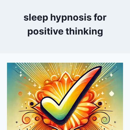
sleep hypnosis for
positive thinking