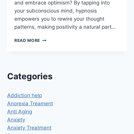
and embrace optimism? By tapping into
your subconscious mind, hypnosis
empowers you to rewire your thought
patterns, making positivity a natural part…
HYPNOSIS
READ MORE
FOR
POSITIVE
THINKING:
UNLOCK
THE
Categories
POWER
OF
AN
Addiction help
OPTIMISTIC
MINDSET
Anorexia Treament
Anti Aging
Anxiety
Anxiety Treatment