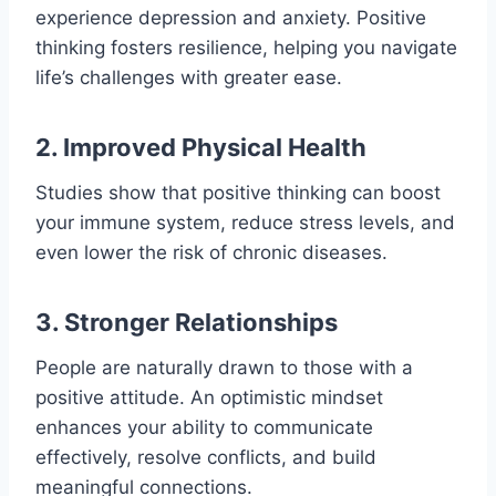
experience depression and anxiety. Positive
thinking fosters resilience, helping you navigate
life’s challenges with greater ease.
2. Improved Physical Health
Studies show that positive thinking can boost
your immune system, reduce stress levels, and
even lower the risk of chronic diseases.
3. Stronger Relationships
People are naturally drawn to those with a
positive attitude. An optimistic mindset
enhances your ability to communicate
effectively, resolve conflicts, and build
meaningful connections.