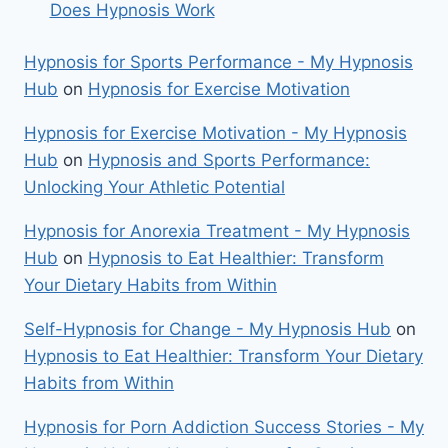
Does Hypnosis Work
Hypnosis for Sports Performance - My Hypnosis
Hub
on
Hypnosis for Exercise Motivation
Hypnosis for Exercise Motivation - My Hypnosis
Hub
on
Hypnosis and Sports Performance:
Unlocking Your Athletic Potential
Hypnosis for Anorexia Treatment - My Hypnosis
Hub
on
Hypnosis to Eat Healthier: Transform
Your Dietary Habits from Within
Self-Hypnosis for Change - My Hypnosis Hub
on
Hypnosis to Eat Healthier: Transform Your Dietary
Habits from Within
Hypnosis for Porn Addiction Success Stories - My