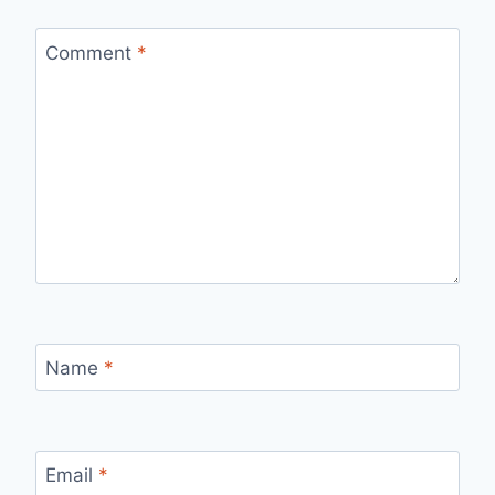
Comment
*
Name
*
Email
*