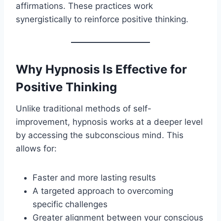
affirmations. These practices work
synergistically to reinforce positive thinking.
Why Hypnosis Is Effective for
Positive Thinking
Unlike traditional methods of self-
improvement, hypnosis works at a deeper level
by accessing the subconscious mind. This
allows for:
Faster and more lasting results
A targeted approach to overcoming
specific challenges
Greater alignment between your conscious