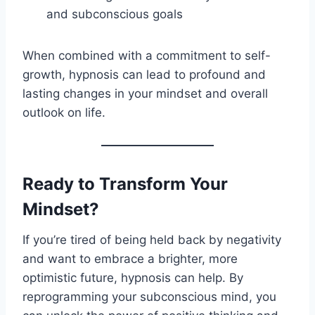
and subconscious goals
When combined with a commitment to self-
growth, hypnosis can lead to profound and
lasting changes in your mindset and overall
outlook on life.
Ready to Transform Your
Mindset?
If you’re tired of being held back by negativity
and want to embrace a brighter, more
optimistic future, hypnosis can help. By
reprogramming your subconscious mind, you