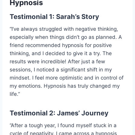
Hypnosis
Testimonial 1: Sarah’s Story
“I’ve always struggled with negative thinking,
especially when things didn’t go as planned. A
friend recommended hypnosis for positive
thinking, and I decided to give it a try. The
results were incredible! After just a few
sessions, I noticed a significant shift in my
mindset. I feel more optimistic and in control of
my emotions. Hypnosis has truly changed my
life.”
Testimonial 2: James’ Journey
“After a tough year, I found myself stuck in a
cycle of negativity. I came across a hypnosis