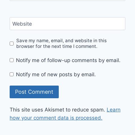
Website
Save my name, email, and website in this
browser for the next time I comment.
Notify me of follow-up comments by email.
Notify me of new posts by email.
This site uses Akismet to reduce spam.
Learn
how your comment data is processed.