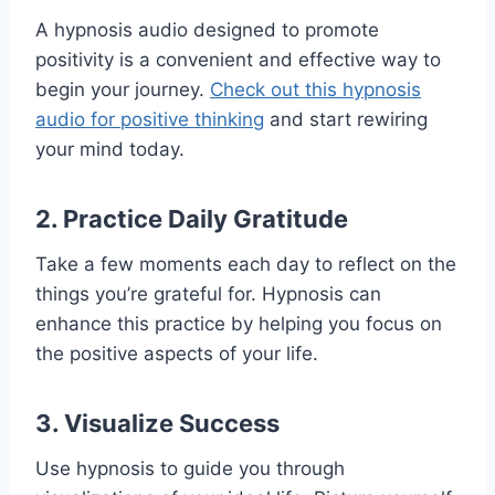
A hypnosis audio designed to promote
positivity is a convenient and effective way to
begin your journey.
Check out this hypnosis
audio for positive thinking
and start rewiring
your mind today.
2. Practice Daily Gratitude
Take a few moments each day to reflect on the
things you’re grateful for. Hypnosis can
enhance this practice by helping you focus on
the positive aspects of your life.
3. Visualize Success
Use hypnosis to guide you through