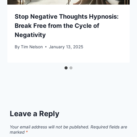
Stop Negative Thoughts Hypnosis:
Break Free from the Cycle of
Negativity
By
Tim Nelson
January 13, 2025
Leave a Reply
Your email address will not be published.
Required fields are
marked
*