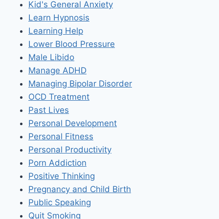
Kid's General Anxiety
Learn Hypnosis
Learning Help
Lower Blood Pressure
Male Libido
Manage ADHD
Managing Bipolar Disorder
OCD Treatment
Past Lives
Personal Development
Personal Fitness
Personal Productivity
Porn Addiction
Positive Thinking
Pregnancy and Child Birth
Public Speaking
Quit Smoking