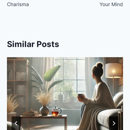
Charisma
Your Mind
Similar Posts