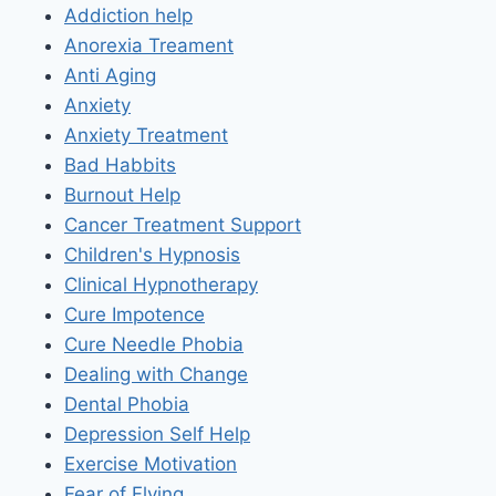
Addiction help
Anorexia Treament
Anti Aging
Anxiety
Anxiety Treatment
Bad Habbits
Burnout Help
Cancer Treatment Support
Children's Hypnosis
Clinical Hypnotherapy
Cure Impotence
Cure Needle Phobia
Dealing with Change
Dental Phobia
Depression Self Help
Exercise Motivation
Fear of Flying