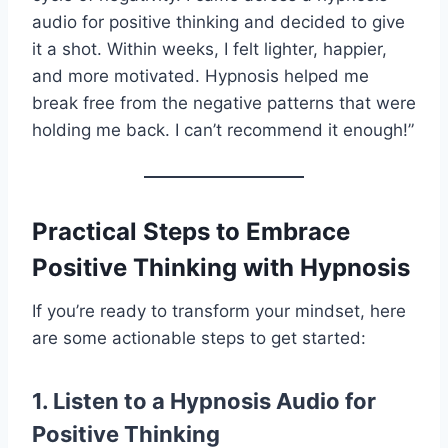
audio for positive thinking and decided to give
it a shot. Within weeks, I felt lighter, happier,
and more motivated. Hypnosis helped me
break free from the negative patterns that were
holding me back. I can’t recommend it enough!”
Practical Steps to Embrace
Positive Thinking with Hypnosis
If you’re ready to transform your mindset, here
are some actionable steps to get started:
1. Listen to a Hypnosis Audio for
Positive Thinking