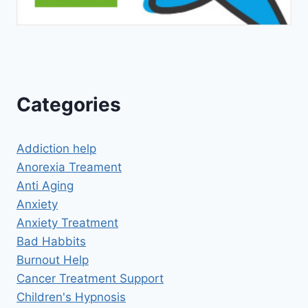
Categories
Addiction help
Anorexia Treament
Anti Aging
Anxiety
Anxiety Treatment
Bad Habbits
Burnout Help
Cancer Treatment Support
Children's Hypnosis