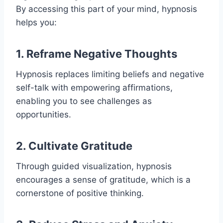
By accessing this part of your mind, hypnosis
helps you:
1. Reframe Negative Thoughts
Hypnosis replaces limiting beliefs and negative
self-talk with empowering affirmations,
enabling you to see challenges as
opportunities.
2. Cultivate Gratitude
Through guided visualization, hypnosis
encourages a sense of gratitude, which is a
cornerstone of positive thinking.