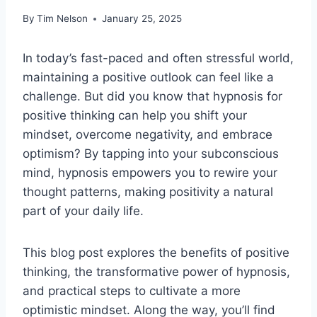
By
Tim Nelson
January 25, 2025
In today’s fast-paced and often stressful world,
maintaining a positive outlook can feel like a
challenge. But did you know that hypnosis for
positive thinking can help you shift your
mindset, overcome negativity, and embrace
optimism? By tapping into your subconscious
mind, hypnosis empowers you to rewire your
thought patterns, making positivity a natural
part of your daily life.
This blog post explores the benefits of positive
thinking, the transformative power of hypnosis,
and practical steps to cultivate a more
optimistic mindset. Along the way, you’ll find