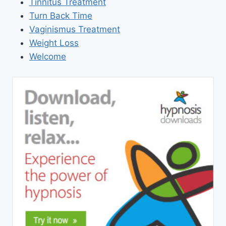
Tinnitus Treatment
Turn Back Time
Vaginismus Treatment
Weight Loss
Welcome