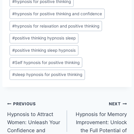
#
hypnosis for positive thinking
#
hypnosis for positive thinking and confidence
#
hypnosis for relaxation and positive thinking
#
positive thinking hypnosis sleep
#
positive thinking sleep hypnosis
#
Self hypnosis for positive thinking
#
sleep hypnosis for positive thinking
Post
PREVIOUS
NEXT
Hypnosis to Attract
Hypnosis for Memory
navigation
Women: Unleash Your
Improvement: Unlock
Confidence and
the Full Potential of