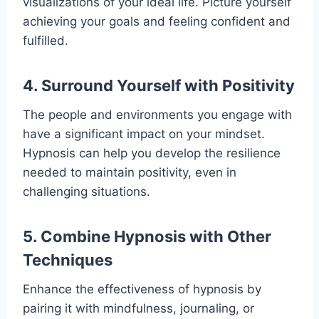
visualizations of your ideal life. Picture yourself
achieving your goals and feeling confident and
fulfilled.
4. Surround Yourself with Positivity
The people and environments you engage with
have a significant impact on your mindset.
Hypnosis can help you develop the resilience
needed to maintain positivity, even in
challenging situations.
5. Combine Hypnosis with Other
Techniques
Enhance the effectiveness of hypnosis by
pairing it with mindfulness, journaling, or