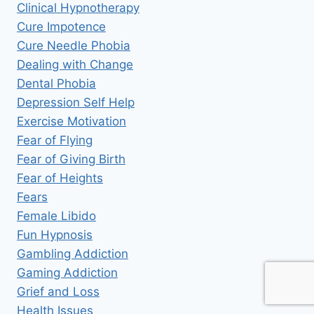
Clinical Hypnotherapy
Cure Impotence
Cure Needle Phobia
Dealing with Change
Dental Phobia
Depression Self Help
Exercise Motivation
Fear of Flying
Fear of Giving Birth
Fear of Heights
Fears
Female Libido
Fun Hypnosis
Gambling Addiction
Gaming Addiction
Grief and Loss
Health Issues