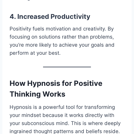
4. Increased Productivity
Positivity fuels motivation and creativity. By
focusing on solutions rather than problems,
you’re more likely to achieve your goals and
perform at your best.
How Hypnosis for Positive
Thinking Works
Hypnosis is a powerful tool for transforming
your mindset because it works directly with
your subconscious mind. This is where deeply
ingrained thought patterns and beliefs reside.