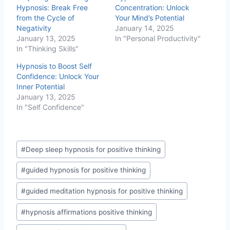
n
Hypnosis: Break Free
Concentration: Unlock
g
from the Cycle of
Your Mind’s Potential
…
Negativity
January 14, 2025
January 13, 2025
In "Personal Productivity"
In "Thinking Skills"
Hypnosis to Boost Self
Confidence: Unlock Your
Inner Potential
January 13, 2025
In "Self Confidence"
Post
#
Deep sleep hypnosis for positive thinking
Tags:
#
guided hypnosis for positive thinking
#
guided meditation hypnosis for positive thinking
#
hypnosis affirmations positive thinking