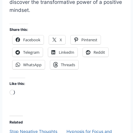
discover the transformative power of a positive
mindset.
Share this:
Facebook
X
Pinterest
Telegram
LinkedIn
Reddit
WhatsApp
Threads
Like this:
L
o
a
d
Related
i
Stop Negative Thoughts
Hypnosis for Focus and