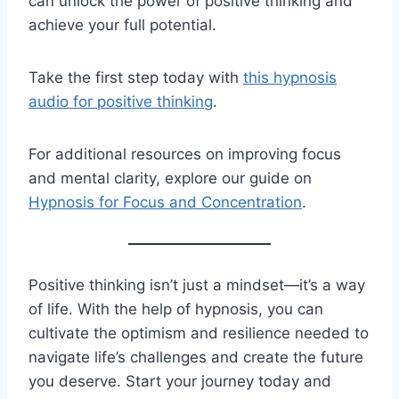
can unlock the power of positive thinking and
achieve your full potential.
Take the first step today with
this hypnosis
audio for positive thinking
.
For additional resources on improving focus
and mental clarity, explore our guide on
Hypnosis for Focus and Concentration
.
Positive thinking isn’t just a mindset—it’s a way
of life. With the help of hypnosis, you can
cultivate the optimism and resilience needed to
navigate life’s challenges and create the future
you deserve. Start your journey today and