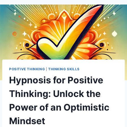
POSITIVE THINKING
|
THINKING SKILLS
Hypnosis for Positive
Thinking: Unlock the
Power of an Optimistic
Mindset