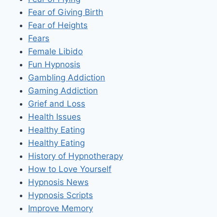
Fear of Giving Birth
Fear of Heights
Fears
Female Libido
Fun Hypnosis
Gambling Addiction
Gaming Addiction
Grief and Loss
Health Issues
Healthy Eating
Healthy Eating
History of Hypnotherapy
How to Love Yourself
Hypnosis News
Hypnosis Scripts
Improve Memory