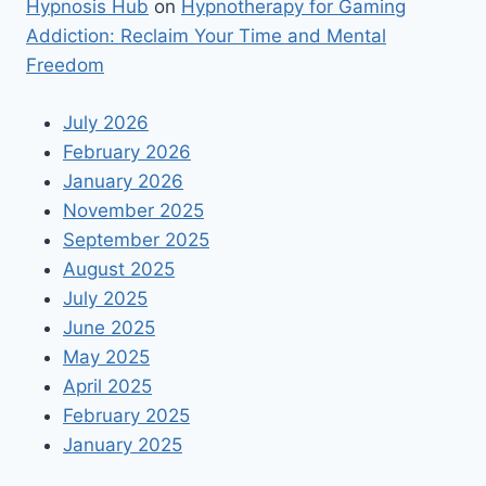
Hypnosis Hub
on
Hypnotherapy for Gaming
Addiction: Reclaim Your Time and Mental
Freedom
July 2026
February 2026
January 2026
November 2025
September 2025
August 2025
July 2025
June 2025
May 2025
April 2025
February 2025
January 2025