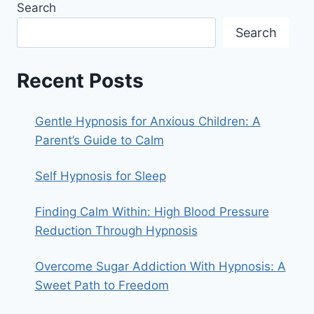
Search
Search
Recent Posts
Gentle Hypnosis for Anxious Children: A
Parent’s Guide to Calm
Self Hypnosis for Sleep
Finding Calm Within: High Blood Pressure
Reduction Through Hypnosis
Overcome Sugar Addiction With Hypnosis: A
Sweet Path to Freedom