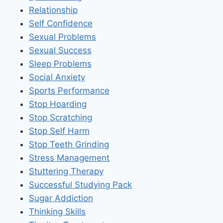
Relationship
Self Confidence
Sexual Problems
Sexual Success
Sleep Problems
Social Anxiety
Sports Performance
Stop Hoarding
Stop Scratching
Stop Self Harm
Stop Teeth Grinding
Stress Management
Stuttering Therapy
Successful Studying Pack
Sugar Addiction
Thinking Skills