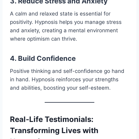
3. Reduce Stress and Anxiety
A calm and relaxed state is essential for
positivity. Hypnosis helps you manage stress
and anxiety, creating a mental environment
where optimism can thrive.
4. Build Confidence
Positive thinking and self-confidence go hand
in hand. Hypnosis reinforces your strengths
and abilities, boosting your self-esteem.
Real-Life Testimonials:
Transforming Lives with