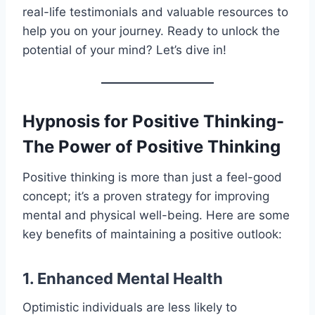
real-life testimonials and valuable resources to
help you on your journey. Ready to unlock the
potential of your mind? Let’s dive in!
Hypnosis for Positive Thinking-
The Power of Positive Thinking
Positive thinking is more than just a feel-good
concept; it’s a proven strategy for improving
mental and physical well-being. Here are some
key benefits of maintaining a positive outlook:
1. Enhanced Mental Health
Optimistic individuals are less likely to