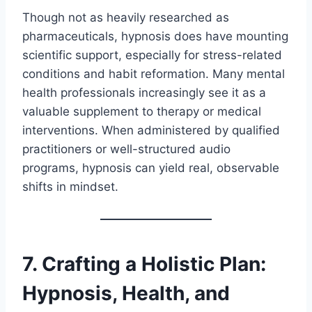
Though not as heavily researched as
pharmaceuticals, hypnosis does have mounting
scientific support, especially for stress-related
conditions and habit reformation. Many mental
health professionals increasingly see it as a
valuable supplement to therapy or medical
interventions. When administered by qualified
practitioners or well-structured audio
programs, hypnosis can yield real, observable
shifts in mindset.
7. Crafting a Holistic Plan:
Hypnosis, Health, and