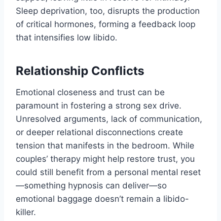
Sleep deprivation, too, disrupts the production
of critical hormones, forming a feedback loop
that intensifies low libido.
Relationship Conflicts
Emotional closeness and trust can be
paramount in fostering a strong sex drive.
Unresolved arguments, lack of communication,
or deeper relational disconnections create
tension that manifests in the bedroom. While
couples’ therapy might help restore trust, you
could still benefit from a personal mental reset
—something hypnosis can deliver—so
emotional baggage doesn’t remain a libido-
killer.