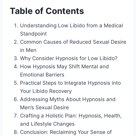
Table of Contents
Understanding Low Libido from a Medical
Standpoint
Common Causes of Reduced Sexual Desire
in Men
Why Consider Hypnosis for Low Libido?
How Hypnosis May Shift Mental and
Emotional Barriers
Practical Steps to Integrate Hypnosis into
Your Libido Recovery
Addressing Myths About Hypnosis and
Men’s Sexual Desire
Crafting a Holistic Plan: Hypnosis, Health,
and Lifestyle Changes
Conclusion: Reclaiming Your Sense of