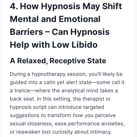
4. How Hypnosis May Shift
Mental and Emotional
Barriers – Can Hypnosis
Help with Low Libido
A Relaxed, Receptive State
During a hypnotherapy session, you’ll likely be
guided into a calm yet alert state—some call it
a trance—where the analytical mind takes a
back seat. In this setting, the therapist or
hypnosis script can introduce targeted
suggestions to transform how you perceive
sexual closeness, ease performance anxieties,
or reawaken lost curiosity about intimacy.