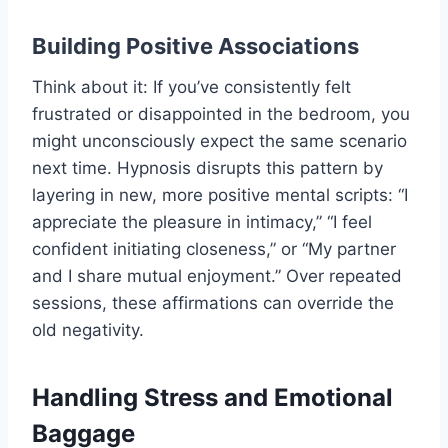
Building Positive Associations
Think about it: If you’ve consistently felt
frustrated or disappointed in the bedroom, you
might unconsciously expect the same scenario
next time. Hypnosis disrupts this pattern by
layering in new, more positive mental scripts: “I
appreciate the pleasure in intimacy,” “I feel
confident initiating closeness,” or “My partner
and I share mutual enjoyment.” Over repeated
sessions, these affirmations can override the
old negativity.
Handling Stress and Emotional
Baggage