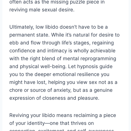
often acts as the missing puzzle piece in
reviving male sexual desire.
Ultimately, low libido doesn’t have to be a
permanent state. While it’s natural for desire to
ebb and flow through life’s stages, regaining
confidence and intimacy is wholly achievable
with the right blend of mental reprogramming
and physical well-being. Let hypnosis guide
you to the deeper emotional resilience you
might have lost, helping you view sex not as a
chore or source of anxiety, but as a genuine
expression of closeness and pleasure.
Reviving your libido means reclaiming a piece
of your identity—one that thrives on