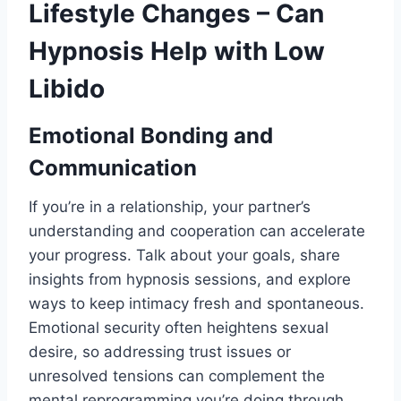
Lifestyle Changes – Can
Hypnosis Help with Low
Libido
Emotional Bonding and
Communication
If you’re in a relationship, your partner’s
understanding and cooperation can accelerate
your progress. Talk about your goals, share
insights from hypnosis sessions, and explore
ways to keep intimacy fresh and spontaneous.
Emotional security often heightens sexual
desire, so addressing trust issues or
unresolved tensions can complement the
mental reprogramming you’re doing through