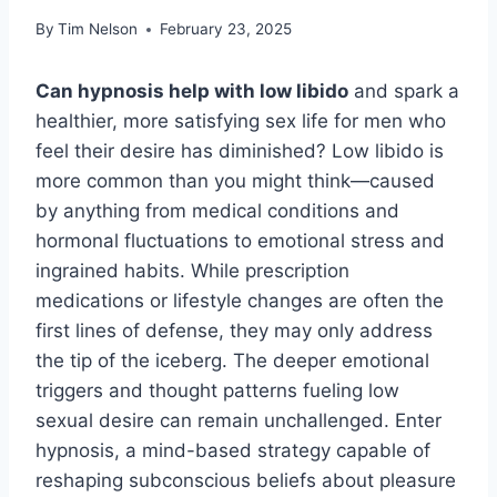
By
Tim Nelson
February 23, 2025
Can hypnosis help with low libido
and spark a
healthier, more satisfying sex life for men who
feel their desire has diminished? Low libido is
more common than you might think—caused
by anything from medical conditions and
hormonal fluctuations to emotional stress and
ingrained habits. While prescription
medications or lifestyle changes are often the
first lines of defense, they may only address
the tip of the iceberg. The deeper emotional
triggers and thought patterns fueling low
sexual desire can remain unchallenged. Enter
hypnosis, a mind-based strategy capable of
reshaping subconscious beliefs about pleasure