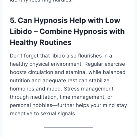
5. Can Hypnosis Help with Low
Libido – Combine Hypnosis with
Healthy Routines
Don’t forget that libido also flourishes in a
healthy physical environment. Regular exercise
boosts circulation and stamina, while balanced
nutrition and adequate rest can stabilize
hormones and mood. Stress management—
through meditation, time management, or
personal hobbies—further helps your mind stay
receptive to sexual signals.