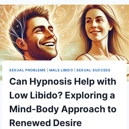
SEXUAL PROBLEMS
|
MALE LIBIDO
|
SEXUAL SUCCESS
Can Hypnosis Help with
Low Libido? Exploring a
Mind-Body Approach to
Renewed Desire