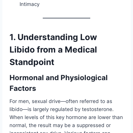
Intimacy
1. Understanding Low
Libido from a Medical
Standpoint
Hormonal and Physiological
Factors
For men, sexual drive—often referred to as
libido—is largely regulated by testosterone.
When levels of this key hormone are lower than
normal, the result may be a suppressed or