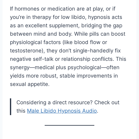
If hormones or medication are at play, or if
you’re in therapy for low libido, hypnosis acts
as an excellent supplement, bridging the gap
between mind and body. While pills can boost
physiological factors (like blood flow or
testosterone), they don’t single-handedly fix
negative self-talk or relationship conflicts. This
synergy—medical plus psychological—often
yields more robust, stable improvements in
sexual appetite.
Considering a direct resource? Check out
this
Male Libido Hypnosis Audio
.