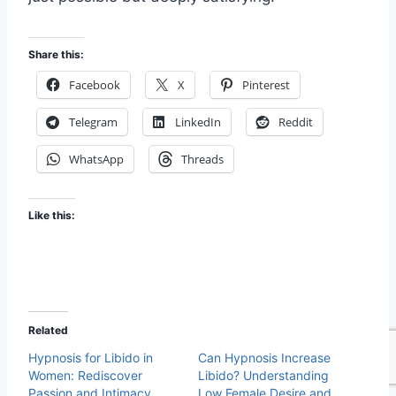
Share this:
Facebook
X
Pinterest
Telegram
LinkedIn
Reddit
WhatsApp
Threads
Like this:
Related
Hypnosis for Libido in
Can Hypnosis Increase
Women: Rediscover
Libido? Understanding
Passion and Intimacy
Low Female Desire and