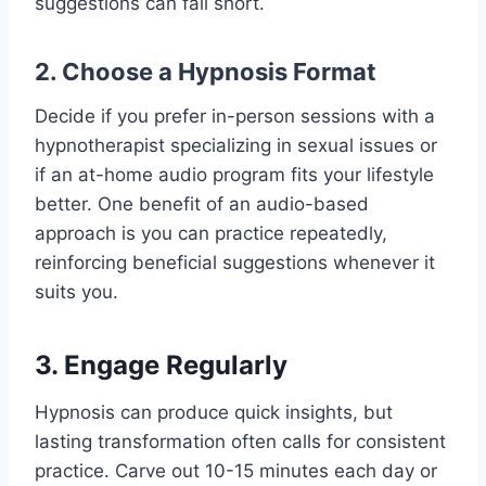
suggestions can fall short.
2. Choose a Hypnosis Format
Decide if you prefer in-person sessions with a
hypnotherapist specializing in sexual issues or
if an at-home audio program fits your lifestyle
better. One benefit of an audio-based
approach is you can practice repeatedly,
reinforcing beneficial suggestions whenever it
suits you.
3. Engage Regularly
Hypnosis can produce quick insights, but
lasting transformation often calls for consistent
practice. Carve out 10-15 minutes each day or