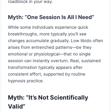
roadblock in your way.
Myth: “One Session Is All I Need”
While some individuals experience quick
breakthroughs, more typically you’ll see
changes accumulate gradually. Low libido often
arises from entrenched patterns—be they
emotional or physiological—that no single
session can instantly overturn. Real, sustained
transformation typically appears after
consistent effort, supported by routine
hypnosis practice.
Myth: “It’s Not Scientifically
Valid”