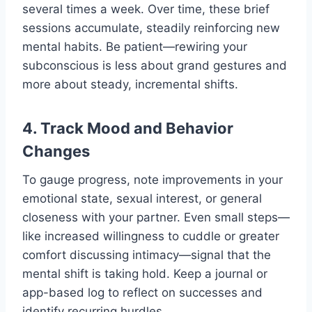
several times a week. Over time, these brief
sessions accumulate, steadily reinforcing new
mental habits. Be patient—rewiring your
subconscious is less about grand gestures and
more about steady, incremental shifts.
4. Track Mood and Behavior
Changes
To gauge progress, note improvements in your
emotional state, sexual interest, or general
closeness with your partner. Even small steps—
like increased willingness to cuddle or greater
comfort discussing intimacy—signal that the
mental shift is taking hold. Keep a journal or
app-based log to reflect on successes and
identify recurring hurdles.