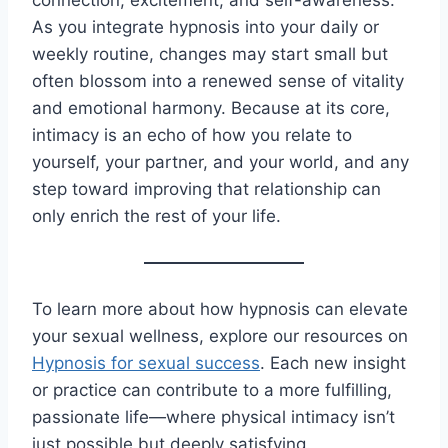
connection, excitement, and self-awareness.
As you integrate hypnosis into your daily or
weekly routine, changes may start small but
often blossom into a renewed sense of vitality
and emotional harmony. Because at its core,
intimacy is an echo of how you relate to
yourself, your partner, and your world, and any
step toward improving that relationship can
only enrich the rest of your life.
To learn more about how hypnosis can elevate
your sexual wellness, explore our resources on
Hypnosis for sexual success
. Each new insight
or practice can contribute to a more fulfilling,
passionate life—where physical intimacy isn’t
just possible but deeply satisfying.