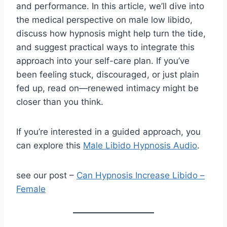
and performance. In this article, we’ll dive into
the medical perspective on male low libido,
discuss how hypnosis might help turn the tide,
and suggest practical ways to integrate this
approach into your self-care plan. If you’ve
been feeling stuck, discouraged, or just plain
fed up, read on—renewed intimacy might be
closer than you think.
If you’re interested in a guided approach, you
can explore this
Male Libido Hypnosis Audio
.
see our post –
Can Hypnosis Increase Libido –
Female