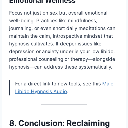
Emotional Wellness
Focus not just on sex but overall emotional
well-being. Practices like mindfulness,
journaling, or even short daily meditations can
maintain the calm, introspective mindset that
hypnosis cultivates. If deeper issues like
depression or anxiety underlie your low libido,
professional counseling or therapy—alongside
hypnosis—can address these systematically.
For a direct link to new tools, see this
Male
Libido Hypnosis Audio
.
8. Conclusion: Reclaiming