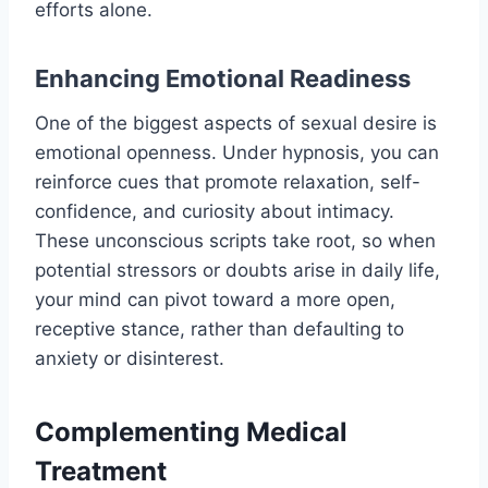
efforts alone.
Enhancing Emotional Readiness
One of the biggest aspects of sexual desire is
emotional openness. Under hypnosis, you can
reinforce cues that promote relaxation, self-
confidence, and curiosity about intimacy.
These unconscious scripts take root, so when
potential stressors or doubts arise in daily life,
your mind can pivot toward a more open,
receptive stance, rather than defaulting to
anxiety or disinterest.
Complementing Medical
Treatment