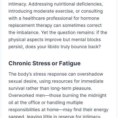
intimacy. Addressing nutritional deficiencies,
introducing moderate exercise, or consulting
with a healthcare professional for hormone
replacement therapy can sometimes correct
the imbalance. Yet the question remains: if the
physical aspects improve but mental blocks
persist, does your libido truly bounce back?
Chronic Stress or Fatigue
The body’s stress response can overshadow
sexual desire, using resources for immediate
survival rather than long-term pleasure.
Overworked men—those burning the midnight
oil at the office or handling multiple
responsibilities at home—may find their energy
sapped, leaving little in reserve for intimacy.