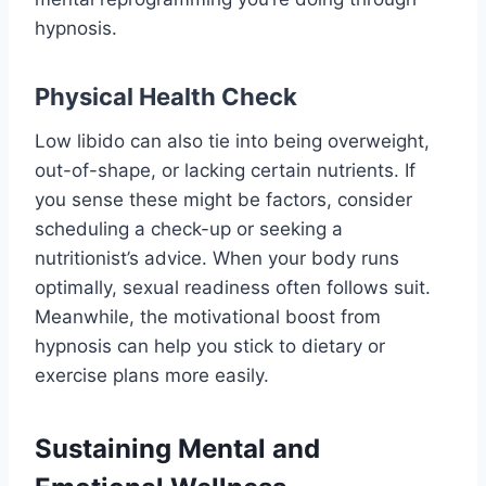
hypnosis.
Physical Health Check
Low libido can also tie into being overweight,
out-of-shape, or lacking certain nutrients. If
you sense these might be factors, consider
scheduling a check-up or seeking a
nutritionist’s advice. When your body runs
optimally, sexual readiness often follows suit.
Meanwhile, the motivational boost from
hypnosis can help you stick to dietary or
exercise plans more easily.
Sustaining Mental and