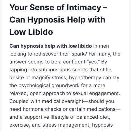
Your Sense of Intimacy –
Can Hypnosis Help with
Low Libido
Can hypnosis help with low libido
in men
looking to rediscover their spark? For many, the
answer seems to be a confident “yes.” By
tapping into subconscious scripts that stifle
desire or magnify stress, hypnotherapy can lay
the psychological groundwork for a more
relaxed, open approach to sexual engagement.
Coupled with medical oversight—should you
need hormone checks or certain medications—
and a supportive lifestyle of balanced diet,
exercise, and stress management, hypnosis