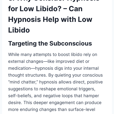
for Low Libido? – Can
Hypnosis Help with Low
Libido
Targeting the Subconscious
While many attempts to boost libido rely on
external changes—like improved diet or
medication—hypnosis digs into your internal
thought structures. By quieting your conscious
“mind chatter,” hypnosis allows direct, positive
suggestions to reshape emotional triggers,
self-beliefs, and negative loops that hamper
desire. This deeper engagement can produce
more enduring changes than surface-level