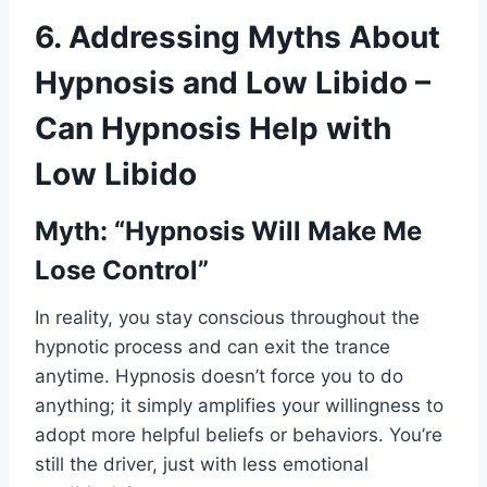
6. Addressing Myths About
Hypnosis and Low Libido –
Can Hypnosis Help with
Low Libido
Myth: “Hypnosis Will Make Me
Lose Control”
In reality, you stay conscious throughout the
hypnotic process and can exit the trance
anytime. Hypnosis doesn’t force you to do
anything; it simply amplifies your willingness to
adopt more helpful beliefs or behaviors. You’re
still the driver, just with less emotional