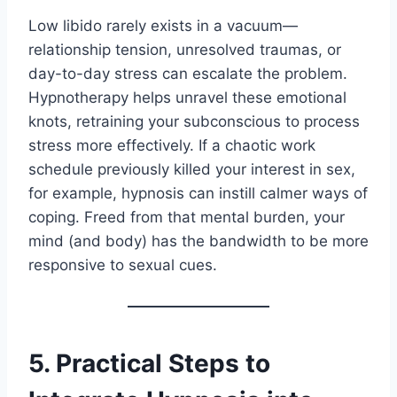
Low libido rarely exists in a vacuum—
relationship tension, unresolved traumas, or
day-to-day stress can escalate the problem.
Hypnotherapy helps unravel these emotional
knots, retraining your subconscious to process
stress more effectively. If a chaotic work
schedule previously killed your interest in sex,
for example, hypnosis can instill calmer ways of
coping. Freed from that mental burden, your
mind (and body) has the bandwidth to be more
responsive to sexual cues.
5. Practical Steps to