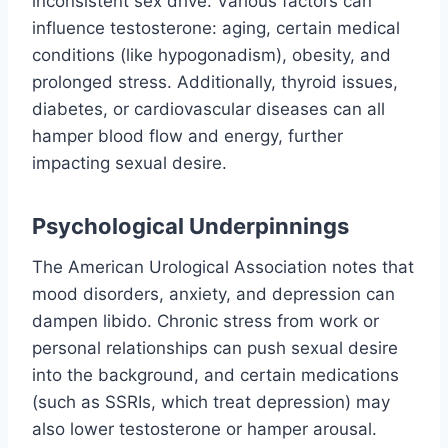
inconsistent sex drive. Various factors can
influence testosterone: aging, certain medical
conditions (like hypogonadism), obesity, and
prolonged stress. Additionally, thyroid issues,
diabetes, or cardiovascular diseases can all
hamper blood flow and energy, further
impacting sexual desire.
Psychological Underpinnings
The American Urological Association notes that
mood disorders, anxiety, and depression can
dampen libido. Chronic stress from work or
personal relationships can push sexual desire
into the background, and certain medications
(such as SSRIs, which treat depression) may
also lower testosterone or hamper arousal.