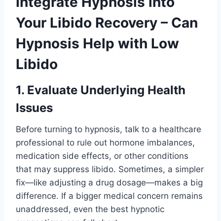
Integrate Hypnosis into
Your Libido Recovery – Can
Hypnosis Help with Low
Libido
1. Evaluate Underlying Health
Issues
Before turning to hypnosis, talk to a healthcare
professional to rule out hormone imbalances,
medication side effects, or other conditions
that may suppress libido. Sometimes, a simpler
fix—like adjusting a drug dosage—makes a big
difference. If a bigger medical concern remains
unaddressed, even the best hypnotic