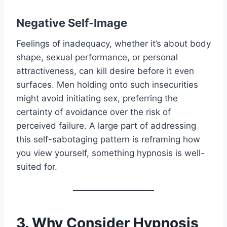
Negative Self-Image
Feelings of inadequacy, whether it’s about body
shape, sexual performance, or personal
attractiveness, can kill desire before it even
surfaces. Men holding onto such insecurities
might avoid initiating sex, preferring the
certainty of avoidance over the risk of
perceived failure. A large part of addressing
this self-sabotaging pattern is reframing how
you view yourself, something hypnosis is well-
suited for.
3. Why Consider Hypnosis