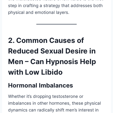
step in crafting a strategy that addresses both
physical and emotional layers.
2. Common Causes of
Reduced Sexual Desire in
Men – Can Hypnosis Help
with Low Libido
Hormonal Imbalances
Whether it’s dropping testosterone or
imbalances in other hormones, these physical
dynamics can radically shift men’s interest in