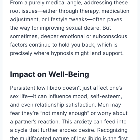
From a purely medical angle, addressing these
root issues—either through therapy, medication
adjustment, or lifestyle tweaks—often paves
the way for improving sexual desire. But
sometimes, deeper emotional or subconscious
factors continue to hold you back, which is
precisely where hypnosis might lend support.
Impact on Well-Being
Persistent low libido doesn’t just affect one’s
sex life—it can influence mood, self-esteem,
and even relationship satisfaction. Men may
fear they’re “not manly enough” or worry about
a partner’s reaction. This anxiety can feed into
a cycle that further erodes desire. Recognizing
the multifaceted nature of low libido is the first