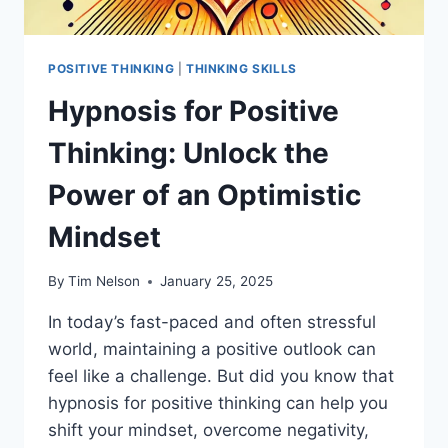
POSITIVE THINKING
|
THINKING SKILLS
Hypnosis for Positive
Thinking: Unlock the
Power of an Optimistic
Mindset
By
Tim Nelson
January 25, 2025
In today’s fast-paced and often stressful
world, maintaining a positive outlook can
feel like a challenge. But did you know that
hypnosis for positive thinking can help you
shift your mindset, overcome negativity,