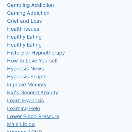
Gambling Addiction
Gaming Addiction
Grief and Loss
Health Issues
Healthy Eating
Healthy Eating
History of Hypnotherapy
How to Love Yourself
Hypnosis News
Hypnosis Scripts
Improve Memory
Kid's General Anxiety
Learn Hypnosis
Learning Help
Lower Blood Pressure
Male Libido