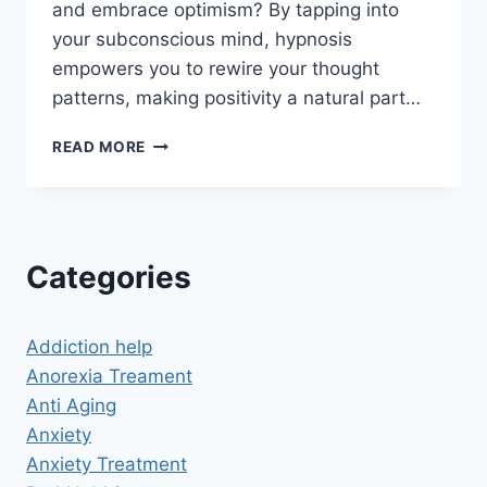
and embrace optimism? By tapping into
your subconscious mind, hypnosis
empowers you to rewire your thought
patterns, making positivity a natural part…
HYPNOSIS
READ MORE
FOR
POSITIVE
THINKING:
UNLOCK
THE
Categories
POWER
OF
AN
Addiction help
OPTIMISTIC
MINDSET
Anorexia Treament
Anti Aging
Anxiety
Anxiety Treatment