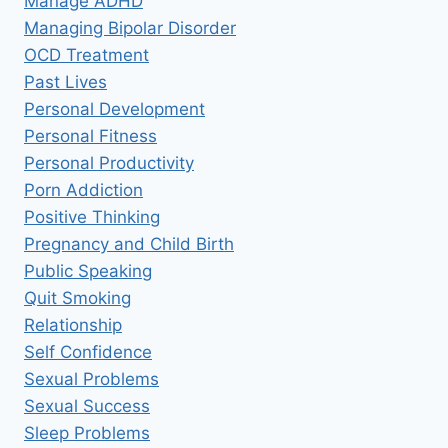
Manage ADHD
Managing Bipolar Disorder
OCD Treatment
Past Lives
Personal Development
Personal Fitness
Personal Productivity
Porn Addiction
Positive Thinking
Pregnancy and Child Birth
Public Speaking
Quit Smoking
Relationship
Self Confidence
Sexual Problems
Sexual Success
Sleep Problems