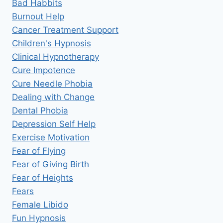
Bad Habbits
Burnout Help
Cancer Treatment Support
Children's Hypnosis
Clinical Hypnotherapy
Cure Impotence
Cure Needle Phobia
Dealing with Change
Dental Phobia
Depression Self Help
Exercise Motivation
Fear of Flying
Fear of Giving Birth
Fear of Heights
Fears
Female Libido
Fun Hypnosis