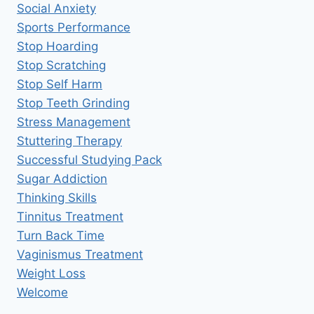
Social Anxiety
Sports Performance
Stop Hoarding
Stop Scratching
Stop Self Harm
Stop Teeth Grinding
Stress Management
Stuttering Therapy
Successful Studying Pack
Sugar Addiction
Thinking Skills
Tinnitus Treatment
Turn Back Time
Vaginismus Treatment
Weight Loss
Welcome