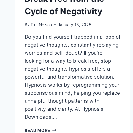
Cycle of Negativity
By
Tim Nelson
January 13, 2025
Do you find yourself trapped in a loop of
negative thoughts, constantly replaying
worries and self-doubt? If you’re
looking for a way to break free, stop
negative thoughts hypnosis offers a
powerful and transformative solution.
Hypnosis works by reprogramming your
subconscious mind, helping you replace
unhelpful thought patterns with
positivity and clarity. At Hypnosis
Downloads,…
STOP
READ MORE