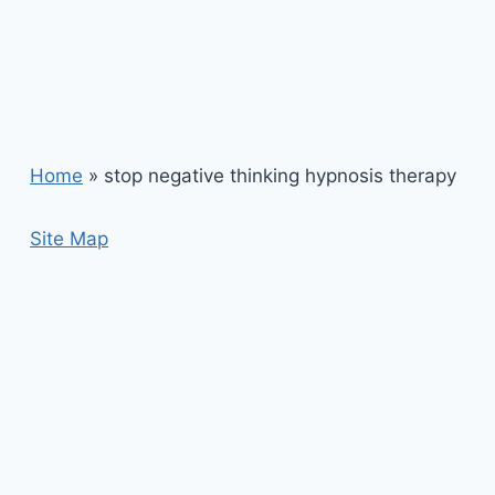
Home
»
stop negative thinking hypnosis therapy
Site Map