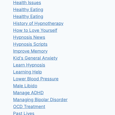
Health Issues
Healthy Eating
Healthy Eating
History of Hypnotherapy
How to Love Yourself
Hypnosis News
Hypnosis Scripts
Improve Memory
Kid's General Anxiety
Learn Hypnosis
Learning Help
Lower Blood Pressure
Male Libido
Manage ADHD
Managing Bipolar Disorder
OCD Treatment
Past Lives