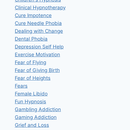
Clinical Hypnotherapy
Cure Impotence
Cure Needle Phobia
Dealing with Change
Dental Phobia
Depression Self Help
Exercise Motivation
Fear of Flying
Fear of Giving Birth
Fear of Heights
Fears
Female Libido
Fun Hypnosis
Gambling Addiction
Gaming Addiction
Grief and Loss