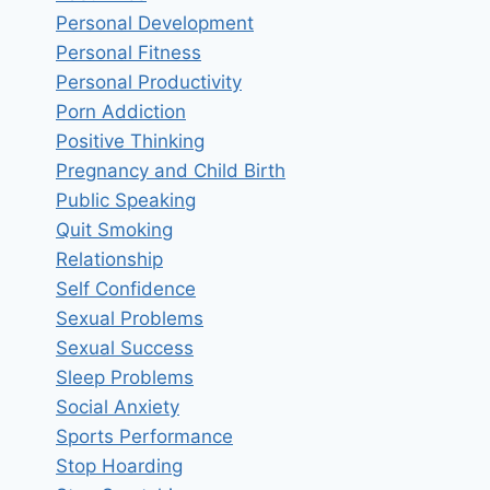
Personal Development
Personal Fitness
Personal Productivity
Porn Addiction
Positive Thinking
Pregnancy and Child Birth
Public Speaking
Quit Smoking
Relationship
Self Confidence
Sexual Problems
Sexual Success
Sleep Problems
Social Anxiety
Sports Performance
Stop Hoarding