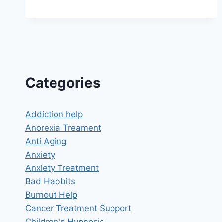
NEGATIVE
THOUGHTS
HYPNOSIS:
BREAK
FREE
FROM
THE
CYCLE
Categories
OF
NEGATIVITY
Addiction help
Anorexia Treament
Anti Aging
Anxiety
Anxiety Treatment
Bad Habbits
Burnout Help
Cancer Treatment Support
Children's Hypnosis