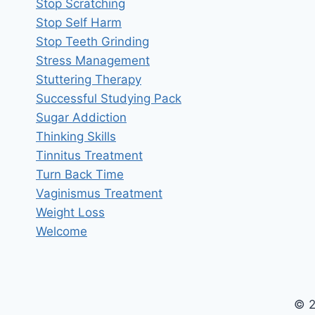
Stop Scratching
Stop Self Harm
Stop Teeth Grinding
Stress Management
Stuttering Therapy
Successful Studying Pack
Sugar Addiction
Thinking Skills
Tinnitus Treatment
Turn Back Time
Vaginismus Treatment
Weight Loss
Welcome
© 2