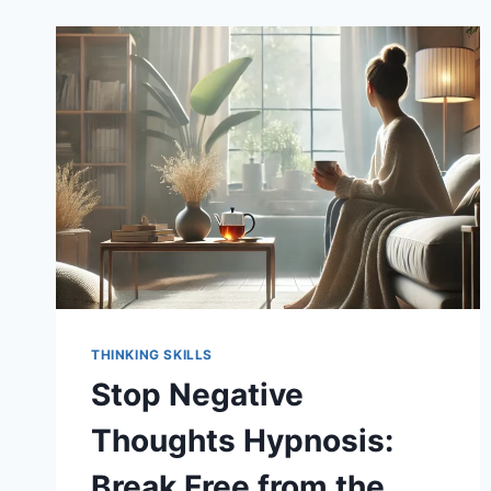
THINKING SKILLS
Stop Negative
Thoughts Hypnosis:
Break Free from the