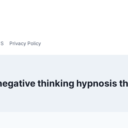
US
Privacy Policy
negative thinking hypnosis t