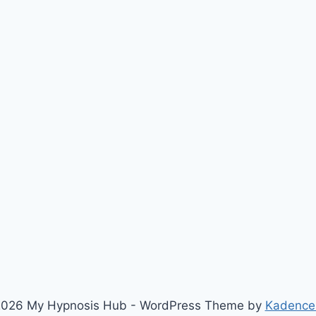
026 My Hypnosis Hub - WordPress Theme by
Kadence