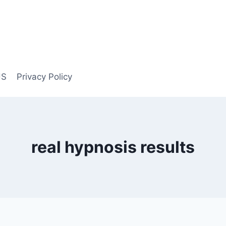
US
Privacy Policy
real hypnosis results