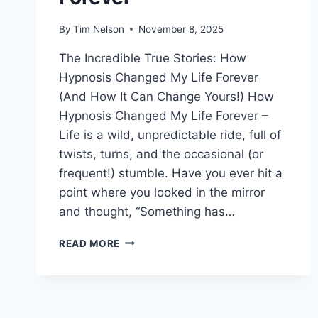
By
Tim Nelson
November 8, 2025
The Incredible True Stories: How
Hypnosis Changed My Life Forever
(And How It Can Change Yours!) How
Hypnosis Changed My Life Forever –
Life is a wild, unpredictable ride, full of
twists, turns, and the occasional (or
frequent!) stumble. Have you ever hit a
point where you looked in the mirror
and thought, “Something has…
HOW
READ MORE
HYPNOSIS
CHANGED
MY
LIFE
FOREVER