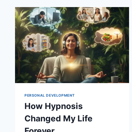
PERSONAL DEVELOPMENT
How Hypnosis
Changed My Life
Forever