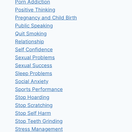
Porn Addiction
Positive Thinking
Pregnancy and Child Birth
Public Speaking
Quit Smoking
Relationship
Self Confidence
Sexual Problems
Sexual Success
Sleep Problems
Social Anxiety
Sports Performance
Stop Hoarding
Stop Scratching
Stop Self Harm
Stop Teeth Grinding
Stress Management