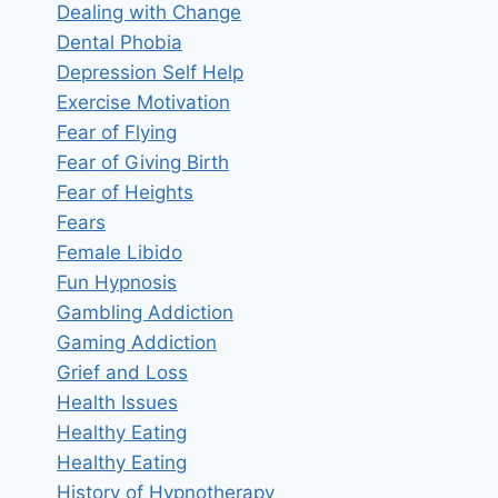
Dealing with Change
Dental Phobia
Depression Self Help
Exercise Motivation
Fear of Flying
Fear of Giving Birth
Fear of Heights
Fears
Female Libido
Fun Hypnosis
Gambling Addiction
Gaming Addiction
Grief and Loss
Health Issues
Healthy Eating
Healthy Eating
History of Hypnotherapy