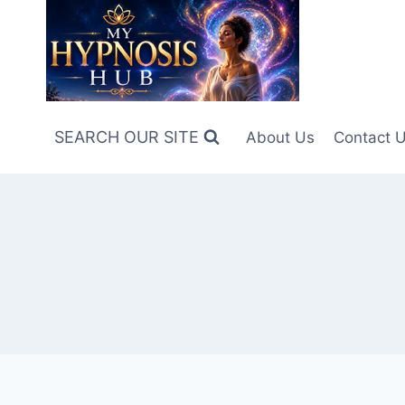
Skip
to
content
SEARCH OUR SITE
About Us
Contact 