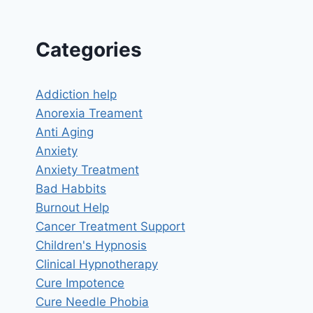
Categories
Addiction help
Anorexia Treament
Anti Aging
Anxiety
Anxiety Treatment
Bad Habbits
Burnout Help
Cancer Treatment Support
Children's Hypnosis
Clinical Hypnotherapy
Cure Impotence
Cure Needle Phobia