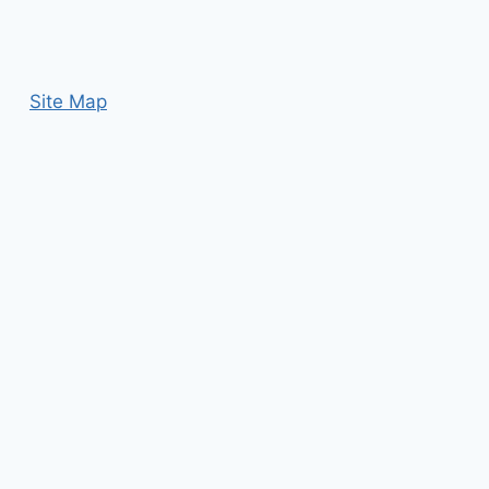
Site Map