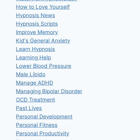
How to Love Yourself
Hypnosis News
Hypnosis Scripts
Improve Memory
Kid's General Anxiety
Learn Hypnosis
Learning Help
Lower Blood Pressure
Male Libido
Manage ADHD
Managing Bipolar Disorder
OCD Treatment
Past Lives
Personal Development
Personal Fitness
Personal Productivity