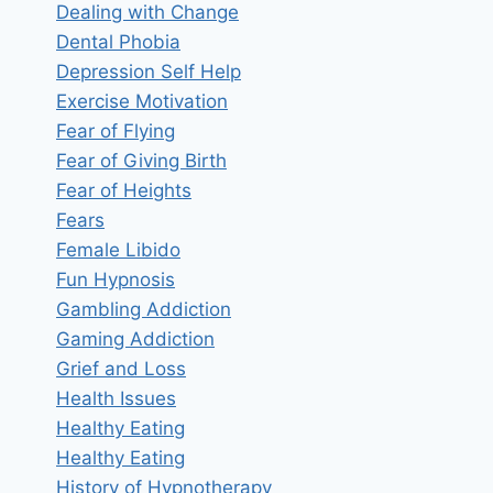
Dealing with Change
Dental Phobia
Depression Self Help
Exercise Motivation
Fear of Flying
Fear of Giving Birth
Fear of Heights
Fears
Female Libido
Fun Hypnosis
Gambling Addiction
Gaming Addiction
Grief and Loss
Health Issues
Healthy Eating
Healthy Eating
History of Hypnotherapy