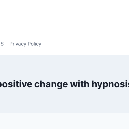
US
Privacy Policy
positive change with hypnosi