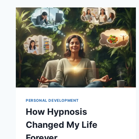
PERSONAL DEVELOPMENT
How Hypnosis
Changed My Life
Forever