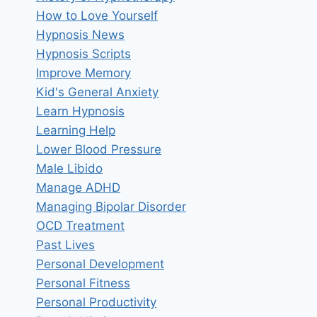
How to Love Yourself
Hypnosis News
Hypnosis Scripts
Improve Memory
Kid's General Anxiety
Learn Hypnosis
Learning Help
Lower Blood Pressure
Male Libido
Manage ADHD
Managing Bipolar Disorder
OCD Treatment
Past Lives
Personal Development
Personal Fitness
Personal Productivity