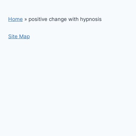
Home
»
positive change with hypnosis
Site Map