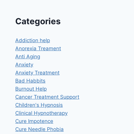
Categories
Addiction help
Anorexia Treament
Anti Aging
Anxiety
Anxiety Treatment
Bad Habbits
Burnout Help
Cancer Treatment Support
Children's Hypnosis
Clinical Hypnotherapy
Cure Impotence
Cure Needle Phobia