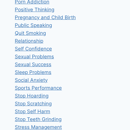
Porn Addiction
Positive Thinking
Pregnancy and Child Birth
Public Speaking
Quit Smoking
Relationship
Self Confidence
Sexual Problems
Sexual Success
Sleep Problems
Social Anxiety
Sports Performance
Stop Hoarding
Stop Scratching
Stop Self Harm
Stop Teeth Grinding
Stress Management