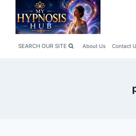
Skip
to
content
SEARCH OUR SITE
About Us
Contact 