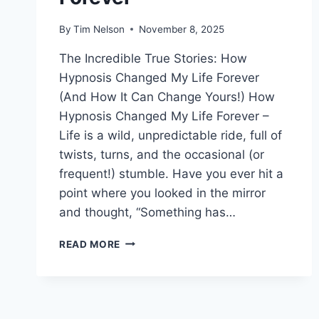
By
Tim Nelson
November 8, 2025
The Incredible True Stories: How
Hypnosis Changed My Life Forever
(And How It Can Change Yours!) How
Hypnosis Changed My Life Forever –
Life is a wild, unpredictable ride, full of
twists, turns, and the occasional (or
frequent!) stumble. Have you ever hit a
point where you looked in the mirror
and thought, “Something has…
HOW
READ MORE
HYPNOSIS
CHANGED
MY
LIFE
FOREVER