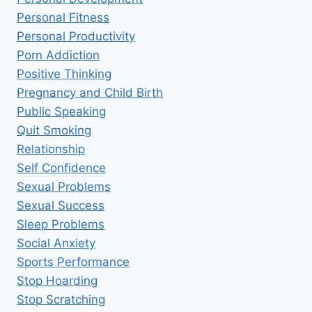
Personal Fitness
Personal Productivity
Porn Addiction
Positive Thinking
Pregnancy and Child Birth
Public Speaking
Quit Smoking
Relationship
Self Confidence
Sexual Problems
Sexual Success
Sleep Problems
Social Anxiety
Sports Performance
Stop Hoarding
Stop Scratching