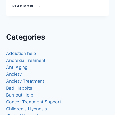
HOW
READ MORE
HYPNOSIS
CHANGED
MY
LIFE
FOREVER
Categories
Addiction help
Anorexia Treament
Anti Aging
Anxiety
Anxiety Treatment
Bad Habbits
Burnout Help
Cancer Treatment Support
Children's Hypnosis