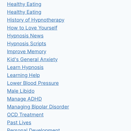
Healthy Eating
Healthy Eating
History of Hypnotherapy
How to Love Yourself
Hypnosis News
Hypnosis Scripts
Improve Memory
Kid's General Anxiety
Learn Hypnosis
Learning Help
Lower Blood Pressure
Male Libido
Manage ADHD
Managing Bipolar Disorder
OCD Treatment
Past Lives
Personal Development