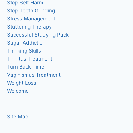
Stop Self Harm
Stop Teeth Grinding
Stress Management
Stuttering Therapy
Successful Studying Pack
Sugar Addiction
Thinking Skills
Tinnitus Treatment
Turn Back Time
Vaginismus Treatment
Weight Loss
Welcome
Site Map