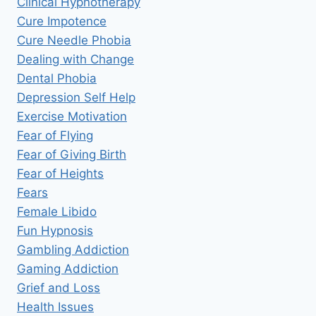
Clinical Hypnotherapy
Cure Impotence
Cure Needle Phobia
Dealing with Change
Dental Phobia
Depression Self Help
Exercise Motivation
Fear of Flying
Fear of Giving Birth
Fear of Heights
Fears
Female Libido
Fun Hypnosis
Gambling Addiction
Gaming Addiction
Grief and Loss
Health Issues