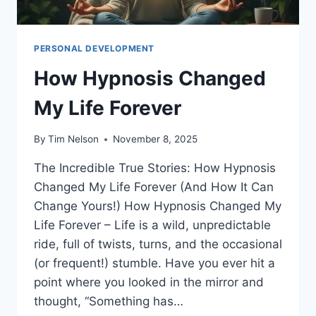
PERSONAL DEVELOPMENT
How Hypnosis Changed
My Life Forever
By
Tim Nelson
November 8, 2025
The Incredible True Stories: How Hypnosis
Changed My Life Forever (And How It Can
Change Yours!) How Hypnosis Changed My
Life Forever – Life is a wild, unpredictable
ride, full of twists, turns, and the occasional
(or frequent!) stumble. Have you ever hit a
point where you looked in the mirror and
thought, “Something has…