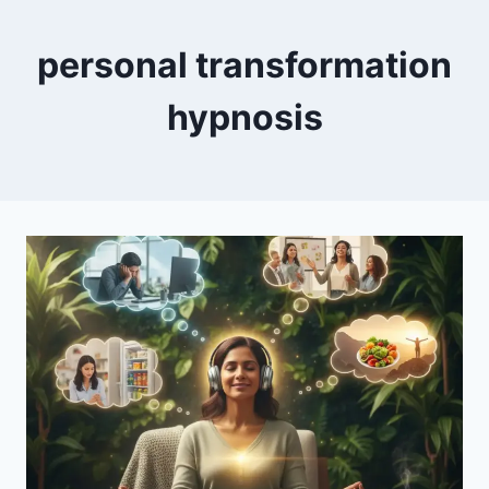
personal transformation
hypnosis