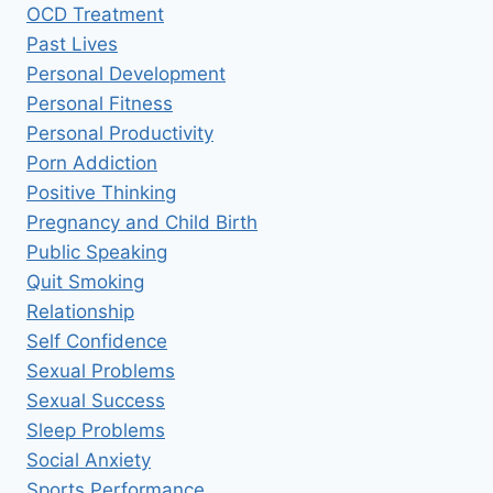
OCD Treatment
Past Lives
Personal Development
Personal Fitness
Personal Productivity
Porn Addiction
Positive Thinking
Pregnancy and Child Birth
Public Speaking
Quit Smoking
Relationship
Self Confidence
Sexual Problems
Sexual Success
Sleep Problems
Social Anxiety
Sports Performance