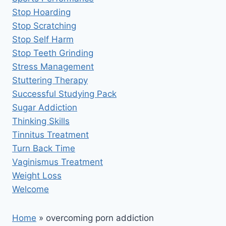
Stop Hoarding
Stop Scratching
Stop Self Harm
Stop Teeth Grinding
Stress Management
Stuttering Therapy
Successful Studying Pack
Sugar Addiction
Thinking Skills
Tinnitus Treatment
Turn Back Time
Vaginismus Treatment
Weight Loss
Welcome
Home
»
overcoming porn addiction