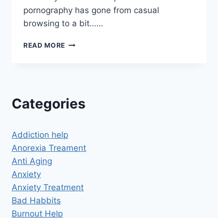
pornography has gone from casual
browsing to a bit……
HYPNOSIS
READ MORE
FOR
PORN
ADDICTION
SUCCESS
STORIES
Categories
Addiction help
Anorexia Treament
Anti Aging
Anxiety
Anxiety Treatment
Bad Habbits
Burnout Help