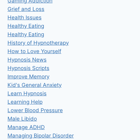
Gaming Addiction
Grief and Loss
Health Issues
Healthy Eating
Healthy Eating
History of Hypnotherapy
How to Love Yourself
Hypnosis News
Hypnosis Scripts
Improve Memory
Kid's General Anxiety
Learn Hypnosis
Learning Help
Lower Blood Pressure
Male Libido
Manage ADHD
Managing Bipolar Disorder