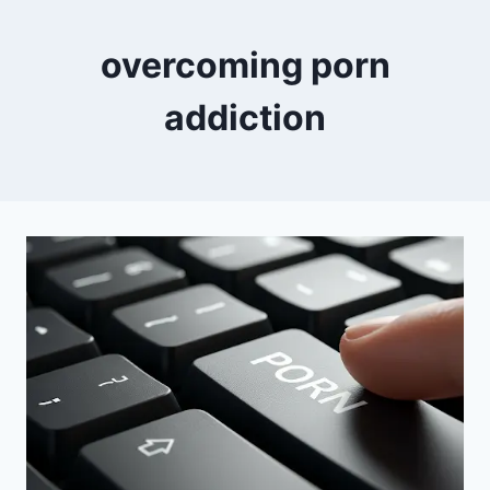
overcoming porn
addiction