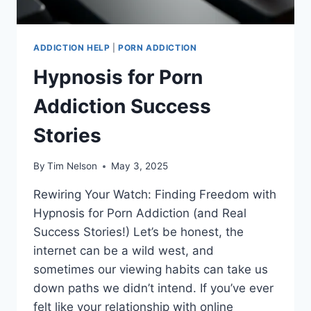
ADDICTION HELP
|
PORN ADDICTION
Hypnosis for Porn
Addiction Success
Stories
By
Tim Nelson
May 3, 2025
Rewiring Your Watch: Finding Freedom with
Hypnosis for Porn Addiction (and Real
Success Stories!) Let’s be honest, the
internet can be a wild west, and
sometimes our viewing habits can take us
down paths we didn’t intend. If you’ve ever
felt like your relationship with online