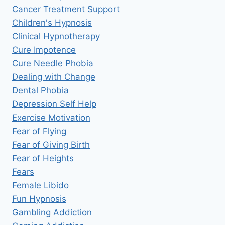
Cancer Treatment Support
Children's Hypnosis
Clinical Hypnotherapy
Cure Impotence
Cure Needle Phobia
Dealing with Change
Dental Phobia
Depression Self Help
Exercise Motivation
Fear of Flying
Fear of Giving Birth
Fear of Heights
Fears
Female Libido
Fun Hypnosis
Gambling Addiction