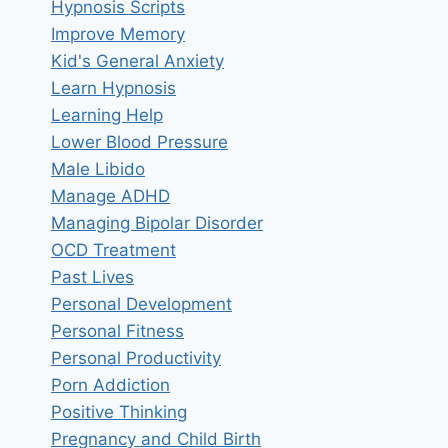
Hypnosis Scripts
Improve Memory
Kid's General Anxiety
Learn Hypnosis
Learning Help
Lower Blood Pressure
Male Libido
Manage ADHD
Managing Bipolar Disorder
OCD Treatment
Past Lives
Personal Development
Personal Fitness
Personal Productivity
Porn Addiction
Positive Thinking
Pregnancy and Child Birth