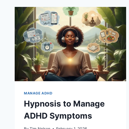
MANAGE ADHD
Hypnosis to Manage
ADHD Symptoms
By
Tim Nelson
February 1, 2026