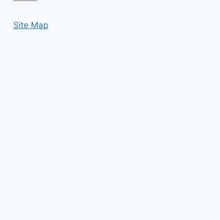
Site Map