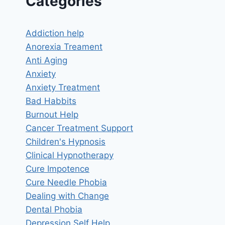
Categories
Addiction help
Anorexia Treament
Anti Aging
Anxiety
Anxiety Treatment
Bad Habbits
Burnout Help
Cancer Treatment Support
Children's Hypnosis
Clinical Hypnotherapy
Cure Impotence
Cure Needle Phobia
Dealing with Change
Dental Phobia
Depression Self Help