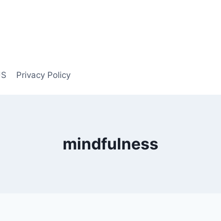
US
Privacy Policy
mindfulness