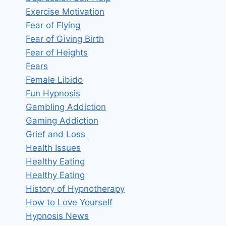
Exercise Motivation
Fear of Flying
Fear of Giving Birth
Fear of Heights
Fears
Female Libido
Fun Hypnosis
Gambling Addiction
Gaming Addiction
Grief and Loss
Health Issues
Healthy Eating
Healthy Eating
History of Hypnotherapy
How to Love Yourself
Hypnosis News