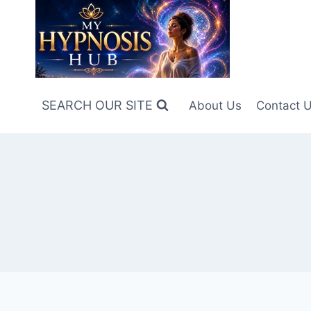
Skip
to
content
SEARCH OUR SITE
About Us
Contact 