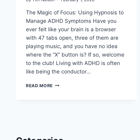
The Magic of Focus: Using Hypnosis to
Manage ADHD Symptoms Have you
ever felt like your brain is a browser
with 47 tabs open, three of them are
playing music, and you have no idea
where the “X” button is? If so, welcome
to the club! Living with ADHD is often
like being the conductor…
HYPNOSIS
READ MORE
TO
MANAGE
ADHD
SYMPTOMS