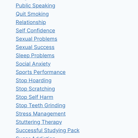
Public Speaking
Quit Smoking
Relationship
Self Confidence
Sexual Problems
Sexual Success
Sleep Problems
Social Anxiety
Sports Performance
Stop Hoarding
Stop Scratching
Stop Self Harm
Stop Teeth Grinding
Stress Management
Stuttering Therapy
Successful Studying Pack