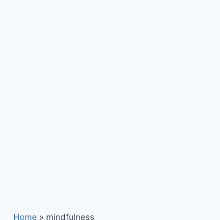
Home
»
mindfulness