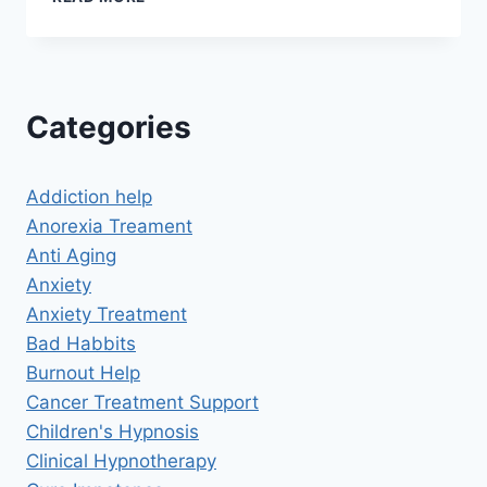
TO
MANAGE
ADHD
SYMPTOMS
Categories
Addiction help
Anorexia Treament
Anti Aging
Anxiety
Anxiety Treatment
Bad Habbits
Burnout Help
Cancer Treatment Support
Children's Hypnosis
Clinical Hypnotherapy