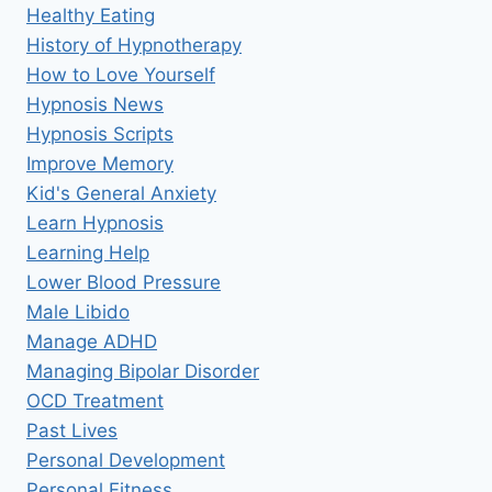
Healthy Eating
History of Hypnotherapy
How to Love Yourself
Hypnosis News
Hypnosis Scripts
Improve Memory
Kid's General Anxiety
Learn Hypnosis
Learning Help
Lower Blood Pressure
Male Libido
Manage ADHD
Managing Bipolar Disorder
OCD Treatment
Past Lives
Personal Development
Personal Fitness