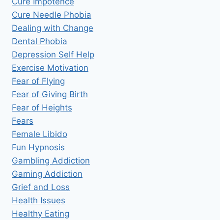
Cure Impotence
Cure Needle Phobia
Dealing with Change
Dental Phobia
Depression Self Help
Exercise Motivation
Fear of Flying
Fear of Giving Birth
Fear of Heights
Fears
Female Libido
Fun Hypnosis
Gambling Addiction
Gaming Addiction
Grief and Loss
Health Issues
Healthy Eating