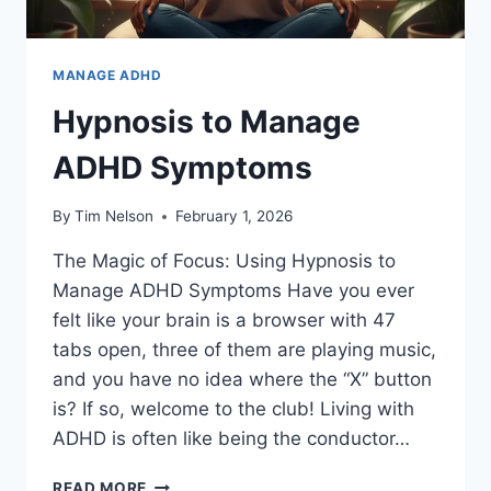
MANAGE ADHD
Hypnosis to Manage
ADHD Symptoms
By
Tim Nelson
February 1, 2026
The Magic of Focus: Using Hypnosis to
Manage ADHD Symptoms Have you ever
felt like your brain is a browser with 47
tabs open, three of them are playing music,
and you have no idea where the “X” button
is? If so, welcome to the club! Living with
ADHD is often like being the conductor…
HYPNOSIS
READ MORE