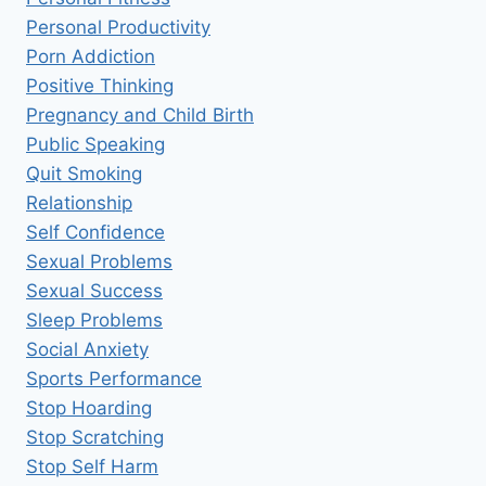
Personal Productivity
Porn Addiction
Positive Thinking
Pregnancy and Child Birth
Public Speaking
Quit Smoking
Relationship
Self Confidence
Sexual Problems
Sexual Success
Sleep Problems
Social Anxiety
Sports Performance
Stop Hoarding
Stop Scratching
Stop Self Harm