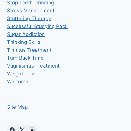
Stop Teeth Grinding
Stress Management
Stuttering Therapy
Successful Studying Pack
Sugar Addiction
Thinking Skills
Tinnitus Treatment
Turn Back Time
Vaginismus Treatment
Weight Loss
Welcome
Site Map