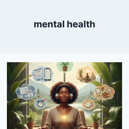
mental health