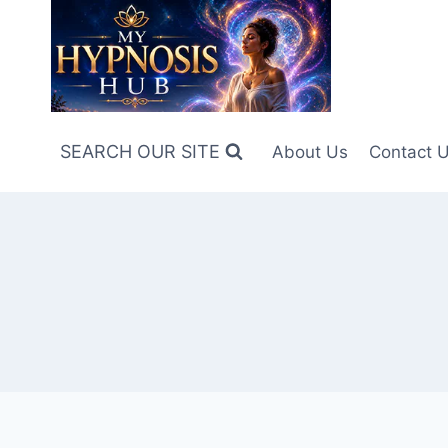
Skip
to
content
SEARCH OUR SITE
About Us
Contact 