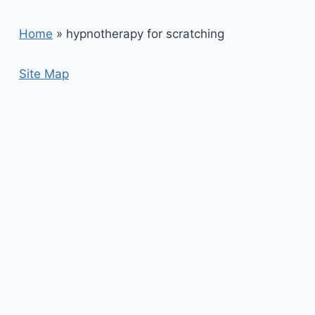
Home
»
hypnotherapy for scratching
Site Map