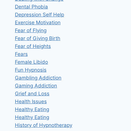
Dental Phobia
Depression Self Help
Exercise Motivation
Fear of Flying
Fear of Giving Birth
Fear of Heights
Fears
Female Libido
Fun Hypnosis
Gambling Addiction
Gaming Addiction
Grief and Loss
Health Issues
Healthy Eating
Healthy Eating
History of Hypnotherapy