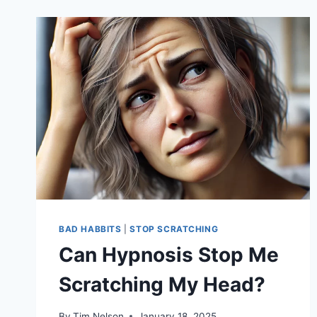
BAD HABBITS
|
STOP SCRATCHING
Can Hypnosis Stop Me
Scratching My Head?
By
Tim Nelson
January 18, 2025