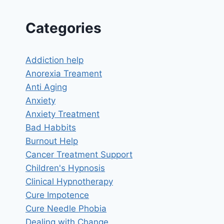
HEAD?
Categories
Addiction help
Anorexia Treament
Anti Aging
Anxiety
Anxiety Treatment
Bad Habbits
Burnout Help
Cancer Treatment Support
Children's Hypnosis
Clinical Hypnotherapy
Cure Impotence
Cure Needle Phobia
Dealing with Change