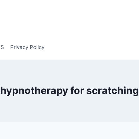
US
Privacy Policy
hypnotherapy for scratching