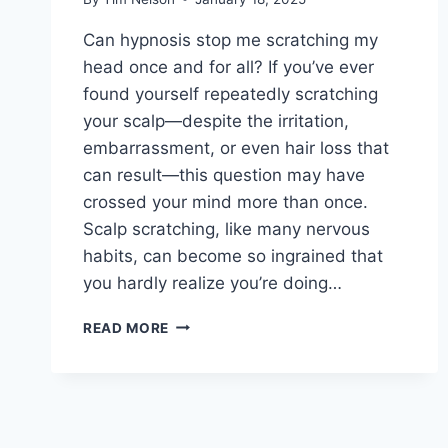
Can hypnosis stop me scratching my
head once and for all? If you’ve ever
found yourself repeatedly scratching
your scalp—despite the irritation,
embarrassment, or even hair loss that
can result—this question may have
crossed your mind more than once.
Scalp scratching, like many nervous
habits, can become so ingrained that
you hardly realize you’re doing…
CAN
READ MORE
HYPNOSIS
STOP
ME
SCRATCHING
MY