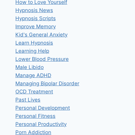
How to Love Yourself
Hypnosis News
Hypnosis Scripts
Improve Memory
Kid's General Anxiety
Learn Hypnosis
Learning Help
Lower Blood Pressure
Male Libido
Manage ADHD
Managing Bipolar Disorder
OCD Treatment
Past Lives
Personal Development
Personal Fitness
Personal Productivity
Porn Addiction