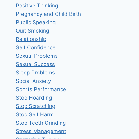
Positive Thinking
Pregnancy and Child Birth
Public Speaking
Quit Smoking
Relationship
Self Confidence
Sexual Problems
Sexual Success
Sleep Problems
Social Anxiety
Sports Performance
Stop Hoarding
Stop Scratching
Stop Self Harm
Stop Teeth Grinding
Stress Management