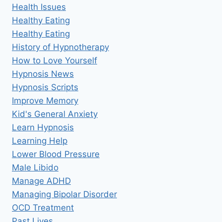
Health Issues
Healthy Eating
Healthy Eating
History of Hypnotherapy
How to Love Yourself
Hypnosis News
Hypnosis Scripts
Improve Memory
Kid's General Anxiety
Learn Hypnosis
Learning Help
Lower Blood Pressure
Male Libido
Manage ADHD
Managing Bipolar Disorder
OCD Treatment
Past Lives