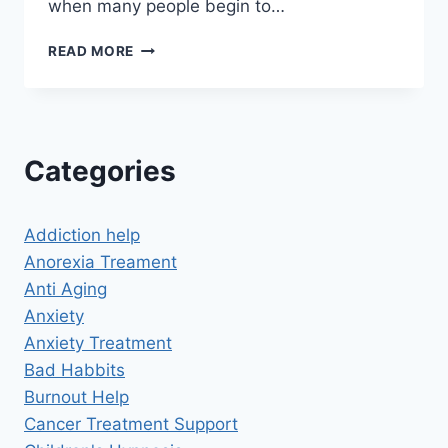
when many people begin to…
PAST
READ MORE
LIFE
REGRESSION
HYPNOSIS
DOWNLOADS
Categories
Addiction help
Anorexia Treament
Anti Aging
Anxiety
Anxiety Treatment
Bad Habbits
Burnout Help
Cancer Treatment Support