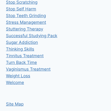
Stop Scratching
Stop Self Harm
Stop Teeth Grinding
Stress Management
Stuttering Therapy
Successful Studying Pack
Sugar Addiction
Thinking Skills
Tinnitus Treatment
Turn Back Time
Vaginismus Treatment
Weight Loss
Welcome
Site Map