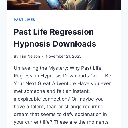
PAST LIVES
Past Life Regression
Hypnosis Downloads
By
Tim Nelson
November 21, 2025
Unraveling the Mystery: Why Past Life
Regression Hypnosis Downloads Could Be
Your Next Great Adventure Have you ever
met someone and felt an instant,
inexplicable connection? Or maybe you
have a talent, fear, or strange recurring
dream that seems to defy explanation in
your current life? These are the moments