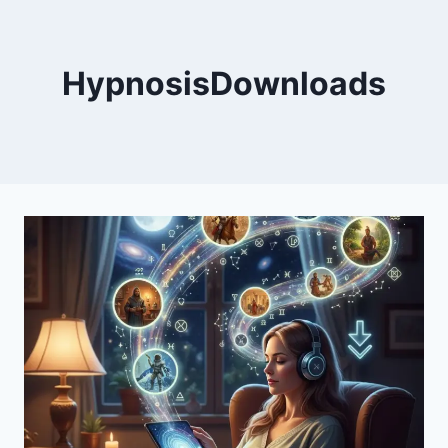
HypnosisDownloads