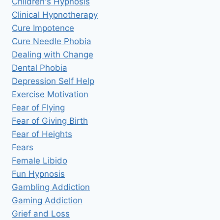
Children's Hypnosis
Clinical Hypnotherapy
Cure Impotence
Cure Needle Phobia
Dealing with Change
Dental Phobia
Depression Self Help
Exercise Motivation
Fear of Flying
Fear of Giving Birth
Fear of Heights
Fears
Female Libido
Fun Hypnosis
Gambling Addiction
Gaming Addiction
Grief and Loss