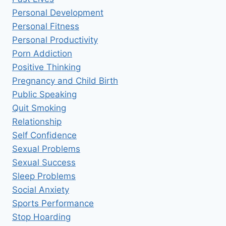
Personal Development
Personal Fitness
Personal Productivity
Porn Addiction
Positive Thinking
Pregnancy and Child Birth
Public Speaking
Quit Smoking
Relationship
Self Confidence
Sexual Problems
Sexual Success
Sleep Problems
Social Anxiety
Sports Performance
Stop Hoarding