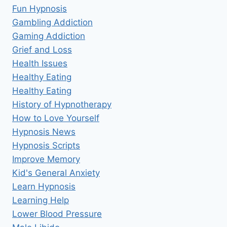
Fun Hypnosis
Gambling Addiction
Gaming Addiction
Grief and Loss
Health Issues
Healthy Eating
Healthy Eating
History of Hypnotherapy
How to Love Yourself
Hypnosis News
Hypnosis Scripts
Improve Memory
Kid's General Anxiety
Learn Hypnosis
Learning Help
Lower Blood Pressure