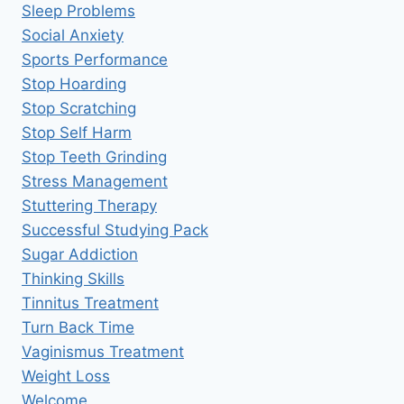
Sleep Problems
Social Anxiety
Sports Performance
Stop Hoarding
Stop Scratching
Stop Self Harm
Stop Teeth Grinding
Stress Management
Stuttering Therapy
Successful Studying Pack
Sugar Addiction
Thinking Skills
Tinnitus Treatment
Turn Back Time
Vaginismus Treatment
Weight Loss
Welcome