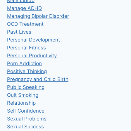
Male Libido
Manage ADHD
Managing Bipolar Disorder
OCD Treatment
Past Lives
Personal Development
Personal Fitness
Personal Productivity
Porn Addiction
Positive Thinking
Pregnancy and Child Birth
Public Speaking
Quit Smoking
Relationship
Self Confidence
Sexual Problems
Sexual Success