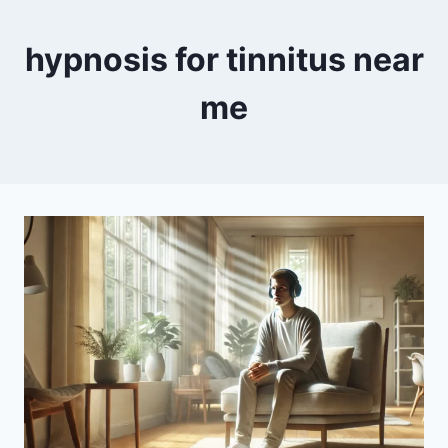
hypnosis for tinnitus near
me