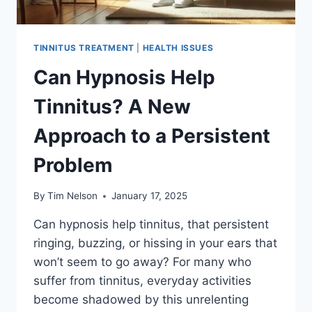
TINNITUS TREATMENT
|
HEALTH ISSUES
Can Hypnosis Help
Tinnitus? A New
Approach to a Persistent
Problem
By
Tim Nelson
January 17, 2025
Can hypnosis help tinnitus, that persistent
ringing, buzzing, or hissing in your ears that
won’t seem to go away? For many who
suffer from tinnitus, everyday activities
become shadowed by this unrelenting