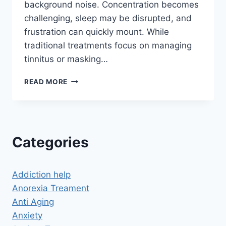
background noise. Concentration becomes
challenging, sleep may be disrupted, and
frustration can quickly mount. While
traditional treatments focus on managing
tinnitus or masking…
CAN
READ MORE
HYPNOSIS
HELP
TINNITUS?
A
NEW
Categories
APPROACH
TO
A
Addiction help
PERSISTENT
PROBLEM
Anorexia Treament
Anti Aging
Anxiety