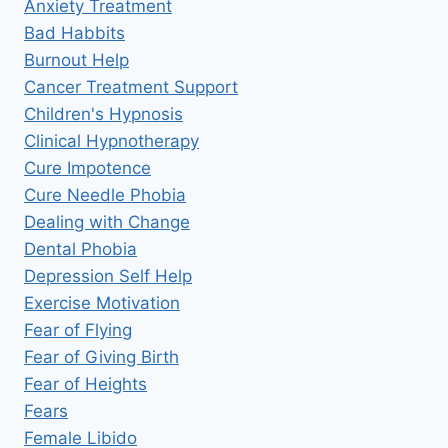
Anxiety Treatment
Bad Habbits
Burnout Help
Cancer Treatment Support
Children's Hypnosis
Clinical Hypnotherapy
Cure Impotence
Cure Needle Phobia
Dealing with Change
Dental Phobia
Depression Self Help
Exercise Motivation
Fear of Flying
Fear of Giving Birth
Fear of Heights
Fears
Female Libido