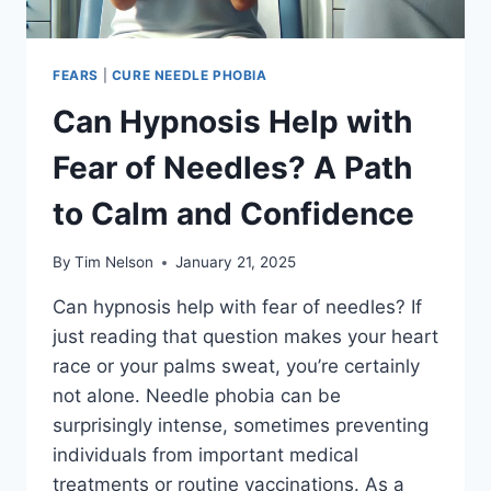
FEARS
|
CURE NEEDLE PHOBIA
Can Hypnosis Help with
Fear of Needles? A Path
to Calm and Confidence
By
Tim Nelson
January 21, 2025
Can hypnosis help with fear of needles? If
just reading that question makes your heart
race or your palms sweat, you’re certainly
not alone. Needle phobia can be
surprisingly intense, sometimes preventing
individuals from important medical
treatments or routine vaccinations. As a