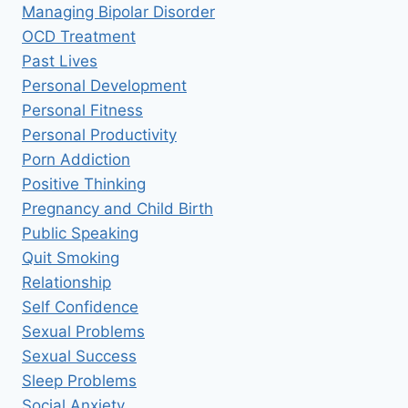
Managing Bipolar Disorder
OCD Treatment
Past Lives
Personal Development
Personal Fitness
Personal Productivity
Porn Addiction
Positive Thinking
Pregnancy and Child Birth
Public Speaking
Quit Smoking
Relationship
Self Confidence
Sexual Problems
Sexual Success
Sleep Problems
Social Anxiety