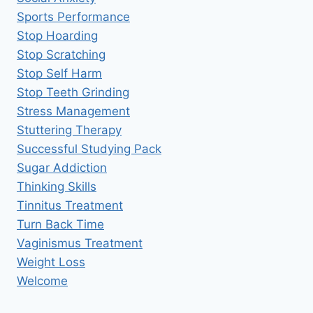
Sports Performance
Stop Hoarding
Stop Scratching
Stop Self Harm
Stop Teeth Grinding
Stress Management
Stuttering Therapy
Successful Studying Pack
Sugar Addiction
Thinking Skills
Tinnitus Treatment
Turn Back Time
Vaginismus Treatment
Weight Loss
Welcome