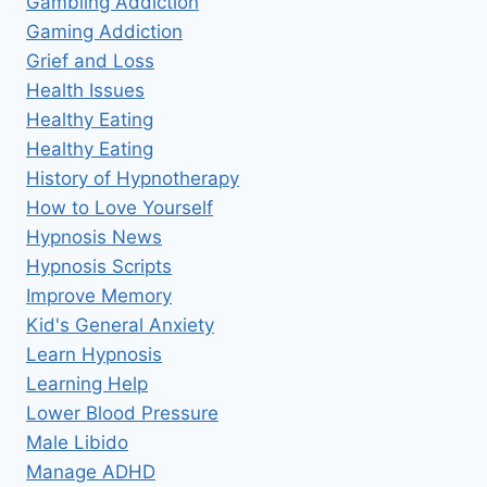
Gambling Addiction
Gaming Addiction
Grief and Loss
Health Issues
Healthy Eating
Healthy Eating
History of Hypnotherapy
How to Love Yourself
Hypnosis News
Hypnosis Scripts
Improve Memory
Kid's General Anxiety
Learn Hypnosis
Learning Help
Lower Blood Pressure
Male Libido
Manage ADHD