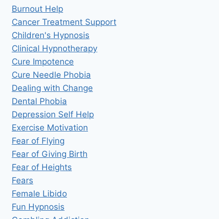
Burnout Help
Cancer Treatment Support
Children's Hypnosis
Clinical Hypnotherapy
Cure Impotence
Cure Needle Phobia
Dealing with Change
Dental Phobia
Depression Self Help
Exercise Motivation
Fear of Flying
Fear of Giving Birth
Fear of Heights
Fears
Female Libido
Fun Hypnosis