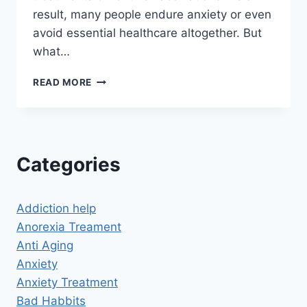
result, many people endure anxiety or even
avoid essential healthcare altogether. But
what…
CAN
READ MORE
HYPNOSIS
HELP
WITH
FEAR
OF
Categories
NEEDLES?
A
PATH
Addiction help
TO
CALM
Anorexia Treament
AND
Anti Aging
CONFIDENCE
Anxiety
Anxiety Treatment
Bad Habbits