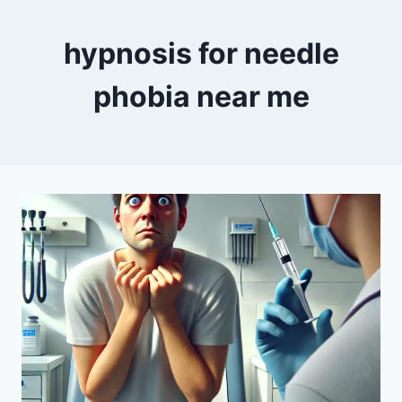
hypnosis for needle
phobia near me