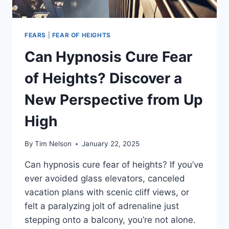
FEARS
|
FEAR OF HEIGHTS
Can Hypnosis Cure Fear
of Heights? Discover a
New Perspective from Up
High
By
Tim Nelson
January 22, 2025
Can hypnosis cure fear of heights? If you’ve
ever avoided glass elevators, canceled
vacation plans with scenic cliff views, or
felt a paralyzing jolt of adrenaline just
stepping onto a balcony, you’re not alone.