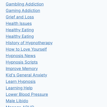
Gambling Addiction
Gaming Addiction
Grief and Loss
Health Issues
Healthy Eating
Healthy Eating
History of Hypnotherapy
How to Love Yourself
Hypnosis News
Hypnosis Scripts
Improve Memory
Kid's General Anxiety
Learn Hypnosis
Learning Help
Lower Blood Pressure
Male Libido