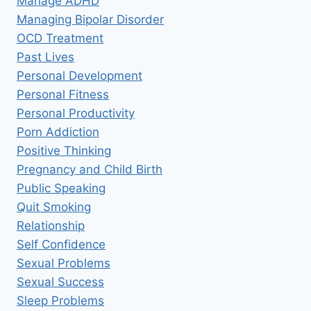
Manage ADHD
Managing Bipolar Disorder
OCD Treatment
Past Lives
Personal Development
Personal Fitness
Personal Productivity
Porn Addiction
Positive Thinking
Pregnancy and Child Birth
Public Speaking
Quit Smoking
Relationship
Self Confidence
Sexual Problems
Sexual Success
Sleep Problems