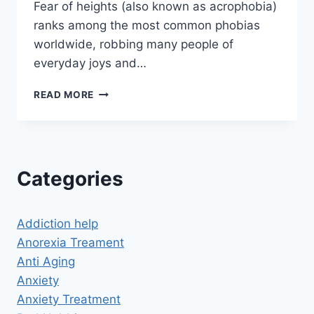
Fear of heights (also known as acrophobia)
ranks among the most common phobias
worldwide, robbing many people of
everyday joys and…
CAN
READ MORE
HYPNOSIS
CURE
FEAR
OF
HEIGHTS?
Categories
DISCOVER
A
NEW
Addiction help
PERSPECTIVE
FROM
Anorexia Treament
UP
Anti Aging
HIGH
Anxiety
Anxiety Treatment