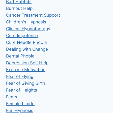
Bad Habbits
Burnout Help
Cancer Treatment Support
Children's Hypnosis
Clinical Hypnotherapy
Cure Impotence
Cure Needle Phobia
Dealing with Change
Dental Phobia
Depression Self Help
Exercise Motivation
Fear of Flying
Fear of Giving Birth
Fear of Heights
Fears
Female Libido
Fun Hypnosis