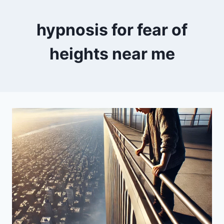
hypnosis for fear of
heights near me