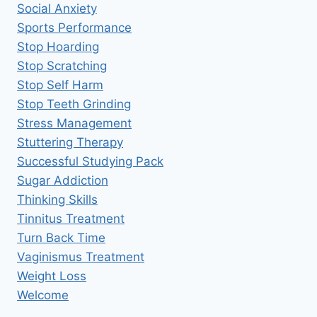
Social Anxiety
Sports Performance
Stop Hoarding
Stop Scratching
Stop Self Harm
Stop Teeth Grinding
Stress Management
Stuttering Therapy
Successful Studying Pack
Sugar Addiction
Thinking Skills
Tinnitus Treatment
Turn Back Time
Vaginismus Treatment
Weight Loss
Welcome