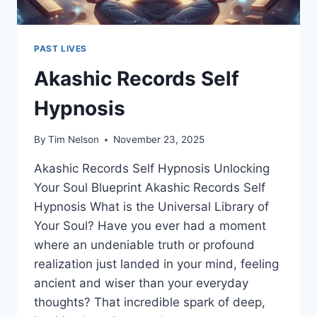
PAST LIVES
Akashic Records Self
Hypnosis
By
Tim Nelson
November 23, 2025
Akashic Records Self Hypnosis Unlocking
Your Soul Blueprint Akashic Records Self
Hypnosis What is the Universal Library of
Your Soul? Have you ever had a moment
where an undeniable truth or profound
realization just landed in your mind, feeling
ancient and wiser than your everyday
thoughts? That incredible spark of deep,