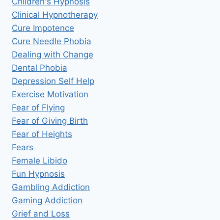
Children's Hypnosis
Clinical Hypnotherapy
Cure Impotence
Cure Needle Phobia
Dealing with Change
Dental Phobia
Depression Self Help
Exercise Motivation
Fear of Flying
Fear of Giving Birth
Fear of Heights
Fears
Female Libido
Fun Hypnosis
Gambling Addiction
Gaming Addiction
Grief and Loss