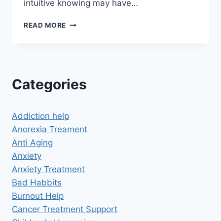
intuitive knowing may have…
AKASHIC
READ MORE
RECORDS
SELF
HYPNOSIS
Categories
Addiction help
Anorexia Treament
Anti Aging
Anxiety
Anxiety Treatment
Bad Habbits
Burnout Help
Cancer Treatment Support