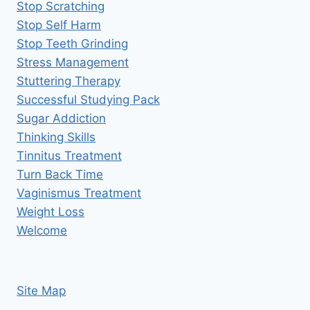
Stop Scratching
Stop Self Harm
Stop Teeth Grinding
Stress Management
Stuttering Therapy
Successful Studying Pack
Sugar Addiction
Thinking Skills
Tinnitus Treatment
Turn Back Time
Vaginismus Treatment
Weight Loss
Welcome
Site Map