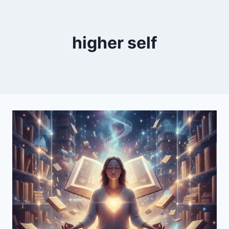
higher self