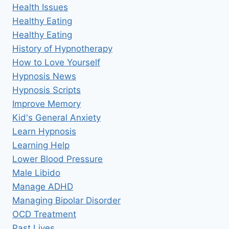
Health Issues
Healthy Eating
Healthy Eating
History of Hypnotherapy
How to Love Yourself
Hypnosis News
Hypnosis Scripts
Improve Memory
Kid's General Anxiety
Learn Hypnosis
Learning Help
Lower Blood Pressure
Male Libido
Manage ADHD
Managing Bipolar Disorder
OCD Treatment
Past Lives