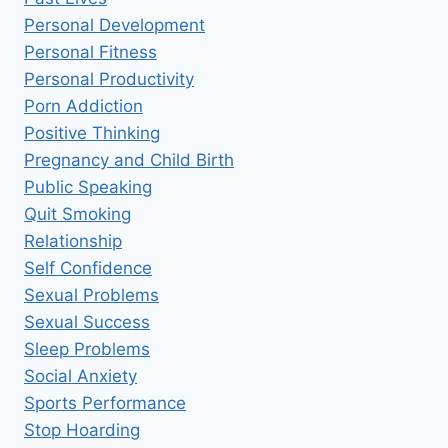
Personal Development
Personal Fitness
Personal Productivity
Porn Addiction
Positive Thinking
Pregnancy and Child Birth
Public Speaking
Quit Smoking
Relationship
Self Confidence
Sexual Problems
Sexual Success
Sleep Problems
Social Anxiety
Sports Performance
Stop Hoarding