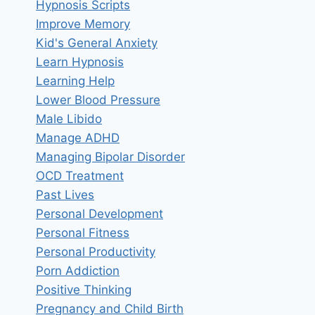
Hypnosis Scripts
Improve Memory
Kid's General Anxiety
Learn Hypnosis
Learning Help
Lower Blood Pressure
Male Libido
Manage ADHD
Managing Bipolar Disorder
OCD Treatment
Past Lives
Personal Development
Personal Fitness
Personal Productivity
Porn Addiction
Positive Thinking
Pregnancy and Child Birth