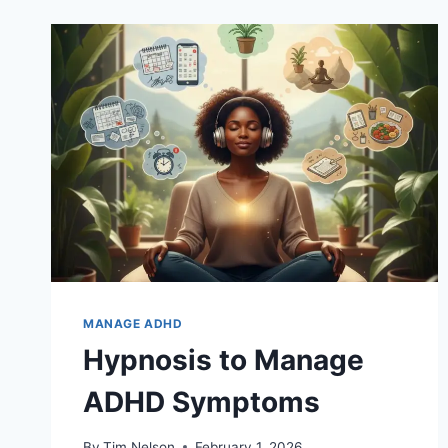
MANAGE ADHD
Hypnosis to Manage
ADHD Symptoms
By
Tim Nelson
February 1, 2026