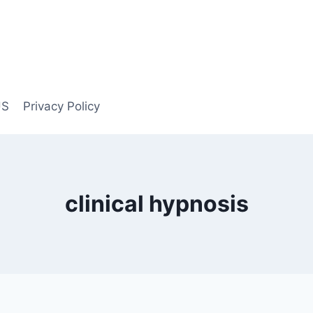
US
Privacy Policy
clinical hypnosis