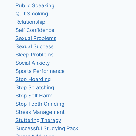
Public Speaking
Quit Smoking
Relationship
Self Confidence
Sexual Problems
Sexual Success
Sleep Problems
Social Anxiety
Sports Performance
Stop Hoarding
Stop Scratching
Stop Self Harm
Stop Teeth Grinding
Stress Management
Stuttering Therapy
Successful Studying Pack