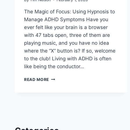
The Magic of Focus: Using Hypnosis to
Manage ADHD Symptoms Have you
ever felt like your brain is a browser
with 47 tabs open, three of them are
playing music, and you have no idea
where the “X” button is? If so, welcome
to the club! Living with ADHD is often
like being the conductor…
HYPNOSIS
READ MORE
TO
MANAGE
ADHD
SYMPTOMS