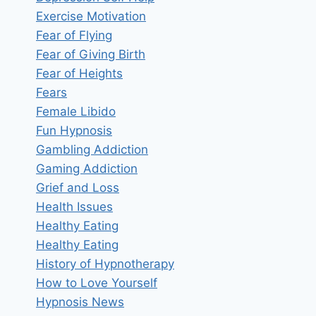
Exercise Motivation
Fear of Flying
Fear of Giving Birth
Fear of Heights
Fears
Female Libido
Fun Hypnosis
Gambling Addiction
Gaming Addiction
Grief and Loss
Health Issues
Healthy Eating
Healthy Eating
History of Hypnotherapy
How to Love Yourself
Hypnosis News