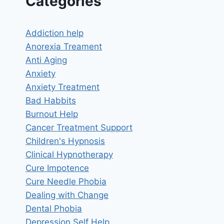
Categories
Addiction help
Anorexia Treament
Anti Aging
Anxiety
Anxiety Treatment
Bad Habbits
Burnout Help
Cancer Treatment Support
Children's Hypnosis
Clinical Hypnotherapy
Cure Impotence
Cure Needle Phobia
Dealing with Change
Dental Phobia
Depression Self Help