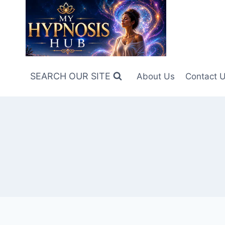
Skip
to
content
SEARCH OUR SITE
About Us
Contact 