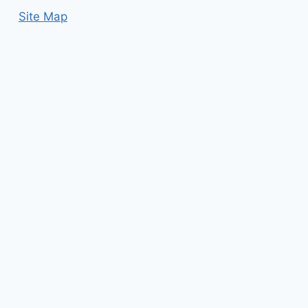
Site Map