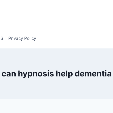
US
Privacy Policy
can hypnosis help dementia