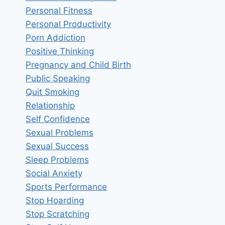
Personal Fitness
Personal Productivity
Porn Addiction
Positive Thinking
Pregnancy and Child Birth
Public Speaking
Quit Smoking
Relationship
Self Confidence
Sexual Problems
Sexual Success
Sleep Problems
Social Anxiety
Sports Performance
Stop Hoarding
Stop Scratching