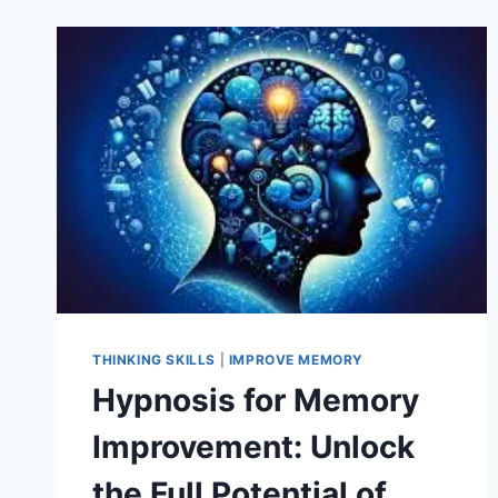
THINKING SKILLS
|
IMPROVE MEMORY
Hypnosis for Memory
Improvement: Unlock
the Full Potential of