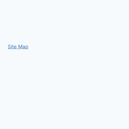
Site Map