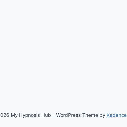
026 My Hypnosis Hub - WordPress Theme by
Kadence