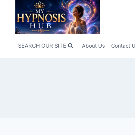
Skip
to
content
SEARCH OUR SITE
About Us
Contact 