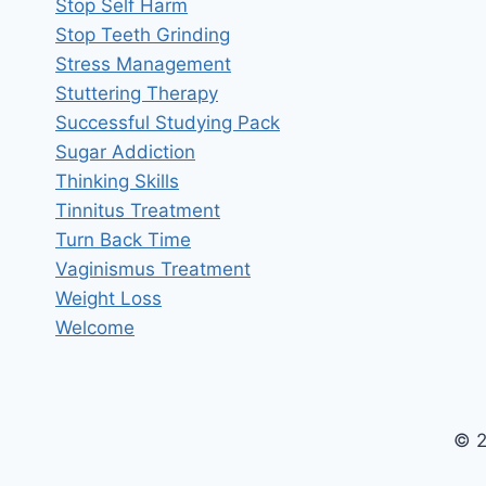
Stop Self Harm
Stop Teeth Grinding
Stress Management
Stuttering Therapy
Successful Studying Pack
Sugar Addiction
Thinking Skills
Tinnitus Treatment
Turn Back Time
Vaginismus Treatment
Weight Loss
Welcome
© 2