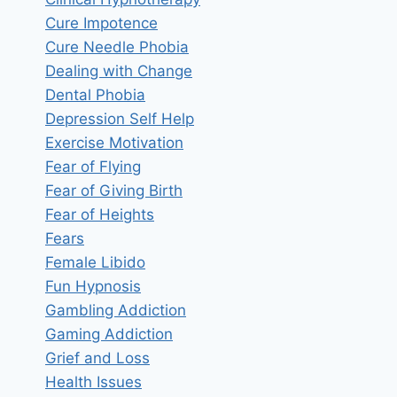
Cure Impotence
Cure Needle Phobia
Dealing with Change
Dental Phobia
Depression Self Help
Exercise Motivation
Fear of Flying
Fear of Giving Birth
Fear of Heights
Fears
Female Libido
Fun Hypnosis
Gambling Addiction
Gaming Addiction
Grief and Loss
Health Issues