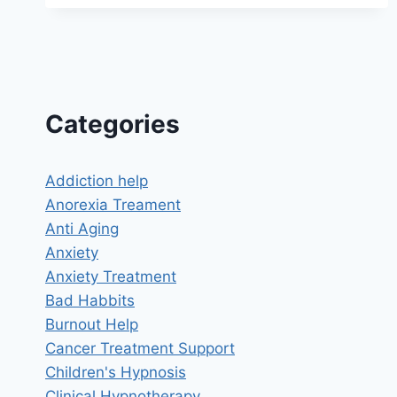
MEMORY
IMPROVEMENT:
UNLOCK
THE
FULL
POTENTIAL
OF
Categories
YOUR
MIND
Addiction help
Anorexia Treament
Anti Aging
Anxiety
Anxiety Treatment
Bad Habbits
Burnout Help
Cancer Treatment Support
Children's Hypnosis
Clinical Hypnotherapy