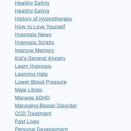
Healthy Eating
Healthy Eating
History of Hypnotherapy
How to Love Yourself
Hypnosis News
Hypnosis Scripts
Improve Memory
Kid's General Anxiety
Learn Hypnosis
Learning Help
Lower Blood Pressure
Male Libido
Manage ADHD
Managing Bipolar Disorder
OCD Treatment
Past Lives
Personal Development