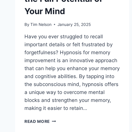
Your Mind
By
Tim Nelson
January 25, 2025
Have you ever struggled to recall
important details or felt frustrated by
forgetfulness? Hypnosis for memory
improvement is an innovative approach
that can help you enhance your memory
and cognitive abilities. By tapping into
the subconscious mind, hypnosis offers
a unique way to overcome mental
blocks and strengthen your memory,
making it easier to retain…
HYPNOSIS
READ MORE
FOR